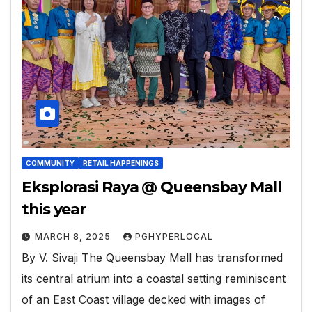
COMMUNITY
RETAIL HAPPENINGS
Eksplorasi Raya @ Queensbay Mall
this year
MARCH 8, 2025
PGHYPERLOCAL
By V. Sivaji The Queensbay Mall has transformed
its central atrium into a coastal setting reminiscent
of an East Coast village decked with images of