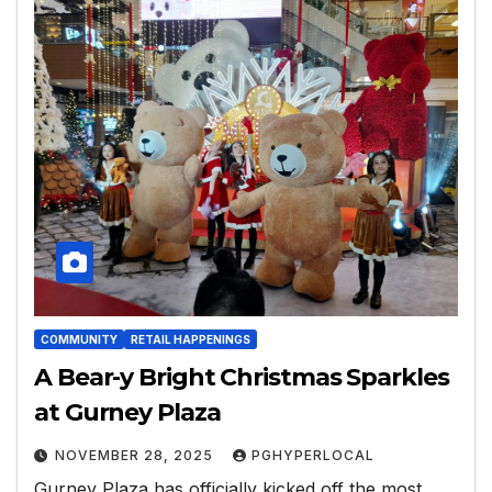
COMMUNITY
RETAIL HAPPENINGS
A Bear-y Bright Christmas Sparkles
at Gurney Plaza
NOVEMBER 28, 2025
PGHYPERLOCAL
Gurney Plaza has officially kicked off the most