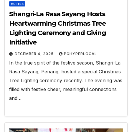
HOTELS
Shangri-La Rasa Sayang Hosts
Heartwarming Christmas Tree
Lighting Ceremony and Giving
Initiative
DECEMBER 4, 2025
PGHYPERLOCAL
In the true spirit of the festive season, Shangri-La
Rasa Sayang, Penang, hosted a special Christmas
Tree Lighting ceremony recently. The evening was
filled with festive cheer, meaningful connections
and…