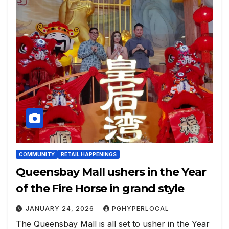
COMMUNITY
RETAIL HAPPENINGS
Queensbay Mall ushers in the Year
of the Fire Horse in grand style
JANUARY 24, 2026
PGHYPERLOCAL
The Queensbay Mall is all set to usher in the Year