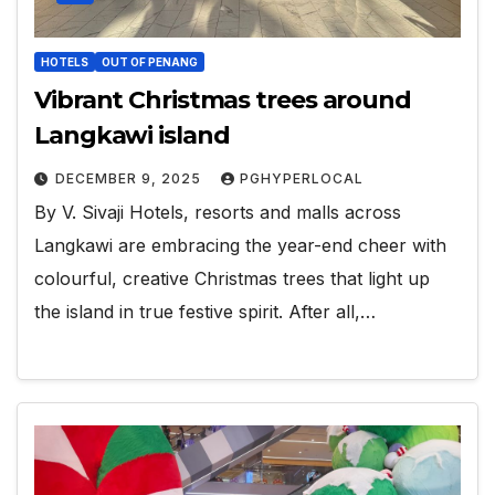
HOTELS
OUT OF PENANG
Vibrant Christmas trees around
Langkawi island
DECEMBER 9, 2025
PGHYPERLOCAL
By V. Sivaji Hotels, resorts and malls across
Langkawi are embracing the year-end cheer with
colourful, creative Christmas trees that light up
the island in true festive spirit. After all,…