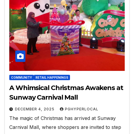
COMMUNITY
RETAIL HAPPENINGS
A Whimsical Christmas Awakens at
Sunway Carnival Mall
DECEMBER 4, 2025
PGHYPERLOCAL
The magic of Christmas has arrived at Sunway
Carnival Mall, where shoppers are invited to step