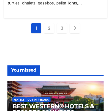
turtles, chalets, gazebos, pelita lights,…
Posts
1
2
3
pagination
You missed
HOTELS
OUT OF PENANG
BEST WESTERN® HOTELS &