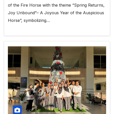
of the Fire Horse with the theme “Spring Returns,
Joy Unbound”– A Joyous Year of the Auspicious
Horse”, symbolizing…