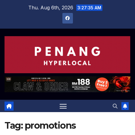
Skip
Thu. Aug 6th, 2026
3:27:36 AM
to
content
Tag:
promotions