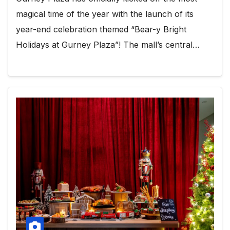
magical time of the year with the launch of its
year-end celebration themed “Bear-y Bright
Holidays at Gurney Plaza”! The mall’s central…