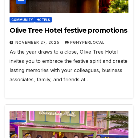
COMMUNITY
HOTELS
Olive Tree Hotel festive promotions
NOVEMBER 27, 2025
PGHYPERLOCAL
As the year draws to a close, Olive Tree Hotel
invites you to embrace the festive spirit and create
lasting memories with your colleagues, business
associates, family, and friends at…