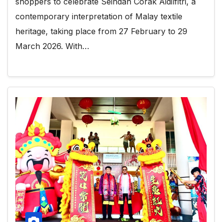
shoppers to celebrate Seindah Corak Aidilfitri, a
contemporary interpretation of Malay textile
heritage, taking place from 27 February to 29
March 2026. With…