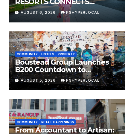
RESORTS CONNECTS
TRAVELERS TO JAPAN’S
AUGUST 6, 2026
PGHYPERLOCAL
MOST CELEBRATED SUMMER
FESTIVALS
COMMUNITY
HOTELS
PROPERTY
Boustead Group Launches
B200 Countdown to
Bicentennial Celebration
AUGUST 5, 2026
PGHYPERLOCAL
COMMUNITY
RETAIL HAPPENINGS
From Accountant to Artisan: