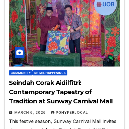
COMMUNITY
RETAIL HAPPENINGS
Seindah Corak Aidilfitri:
Contemporary Tapestry of
Tradition at Sunway Carnival Mall
MARCH 6, 2026
PGHYPERLOCAL
This festive season, Sunway Carnival Mall invites