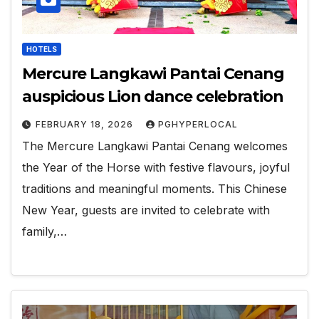
HOTELS
Mercure Langkawi Pantai Cenang
auspicious Lion dance celebration
FEBRUARY 18, 2026
PGHYPERLOCAL
The Mercure Langkawi Pantai Cenang welcomes
the Year of the Horse with festive flavours, joyful
traditions and meaningful moments. This Chinese
New Year, guests are invited to celebrate with
family,…