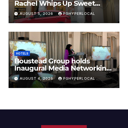
Rachel Whips Up Sweet
Success at Hundred Grams
AUGUST 5, 2026
PGHYPERLOCAL
HOTELS
Boustead Group holds
Inaugural Media Networking
Dinner in Penang
AUGUST 4, 2026
PGHYPERLOCAL