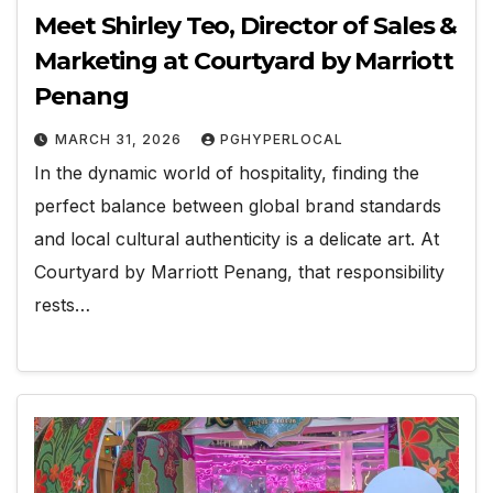
Meet Shirley Teo, Director of Sales &
Marketing at Courtyard by Marriott
Penang
MARCH 31, 2026
PGHYPERLOCAL
In the dynamic world of hospitality, finding the
perfect balance between global brand standards
and local cultural authenticity is a delicate art. At
Courtyard by Marriott Penang, that responsibility
rests…