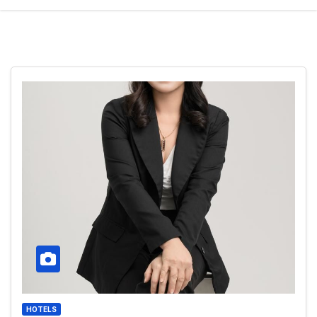
HOTELS