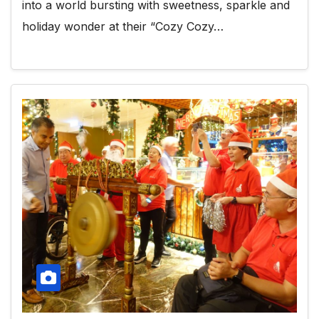
into a world bursting with sweetness, sparkle and
holiday wonder at their “Cozy Cozy…