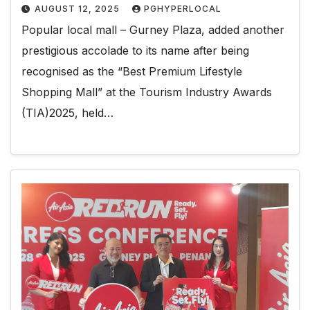
AUGUST 12, 2025
PGHYPERLOCAL
Popular local mall – Gurney Plaza, added another
prestigious accolade to its name after being
recognised as the “Best Premium Lifestyle
Shopping Mall” at the Tourism Industry Awards
(TIA)2025, held…