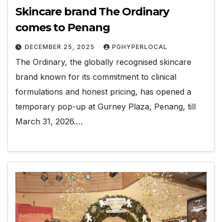
Skincare brand The Ordinary
comes to Penang
DECEMBER 25, 2025
PGHYPERLOCAL
The Ordinary, the globally recognised skincare
brand known for its commitment to clinical
formulations and honest pricing, has opened a
temporary pop-up at Gurney Plaza, Penang, till
March 31, 2026.…