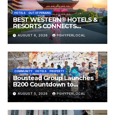
HOTELS
OUT OF PENANG
BEST WESTERN® HOTELS &
RESORTS CONNECTS
TRAVELERS TO JAPAN’S
AUGUST 6, 2026
PGHYPERLOCAL
MOST CELEBRATED SUMMER
FESTIVALS
COMMUNITY
HOTELS
PROPERTY
Boustead Group Launches
B200 Countdown to
Bicentennial Celebration
AUGUST 5, 2026
PGHYPERLOCAL