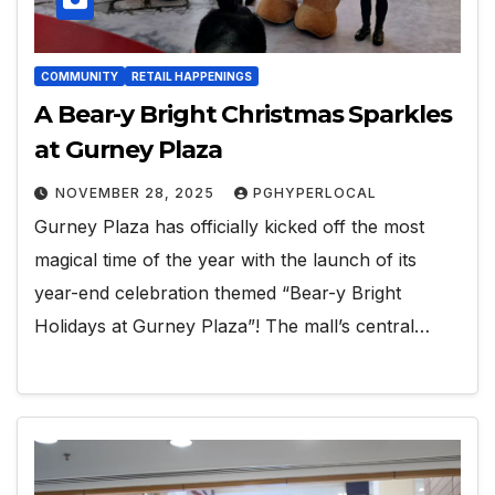
COMMUNITY
RETAIL HAPPENINGS
A Bear-y Bright Christmas Sparkles
at Gurney Plaza
NOVEMBER 28, 2025
PGHYPERLOCAL
Gurney Plaza has officially kicked off the most
magical time of the year with the launch of its
year-end celebration themed “Bear-y Bright
Holidays at Gurney Plaza”! The mall’s central…