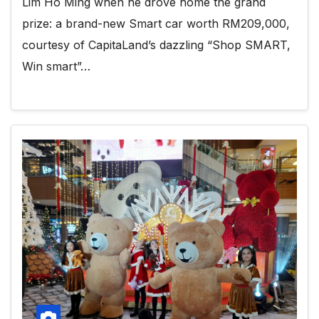
Lim Ho Ming when he drove home the grand
prize: a brand-new Smart car worth RM209,000,
courtesy of CapitaLand’s dazzling “Shop SMART,
Win smart”…