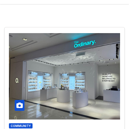
COMMUNITY