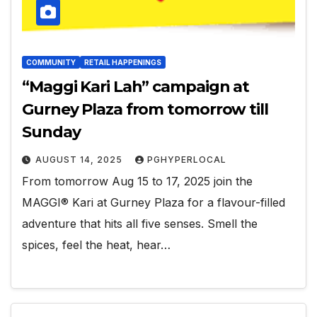
COMMUNITY
RETAIL HAPPENINGS
“Maggi Kari Lah” campaign at
Gurney Plaza from tomorrow till
Sunday
AUGUST 14, 2025
PGHYPERLOCAL
From tomorrow Aug 15 to 17, 2025 join the
MAGGI® Kari at Gurney Plaza for a flavour-filled
adventure that hits all five senses. Smell the
spices, feel the heat, hear…