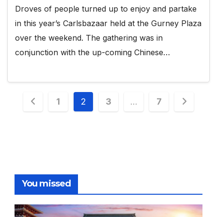
Droves of people turned up to enjoy and partake
in this year’s Carlsbazaar held at the Gurney Plaza
over the weekend. The gathering was in
conjunction with the up-coming Chinese…
Posts
1
2
3
…
7
pagination
You missed