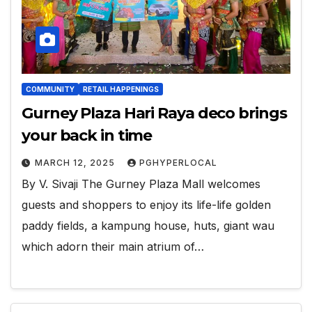
COMMUNITY
RETAIL HAPPENINGS
Gurney Plaza Hari Raya deco brings
your back in time
MARCH 12, 2025
PGHYPERLOCAL
By V. Sivaji The Gurney Plaza Mall welcomes
guests and shoppers to enjoy its life-life golden
paddy fields, a kampung house, huts, giant wau
which adorn their main atrium of…