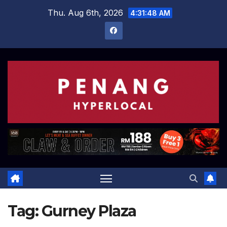
Skip
Thu. Aug 6th, 2026
4:31:49 AM
to
content
Tag:
Gurney Plaza