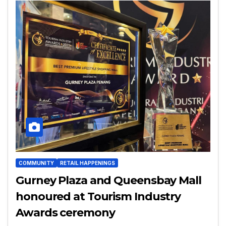
COMMUNITY
RETAIL HAPPENINGS
Gurney Plaza and Queensbay Mall
honoured at Tourism Industry
Awards ceremony