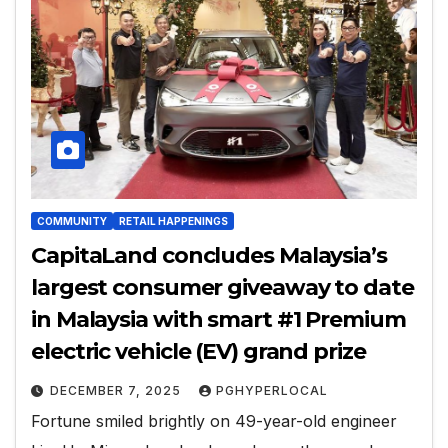
COMMUNITY
RETAIL HAPPENINGS
CapitaLand concludes Malaysia’s
largest consumer giveaway to date
in Malaysia with smart #1 Premium
electric vehicle (EV) grand prize
DECEMBER 7, 2025
PGHYPERLOCAL
Fortune smiled brightly on 49-year-old engineer