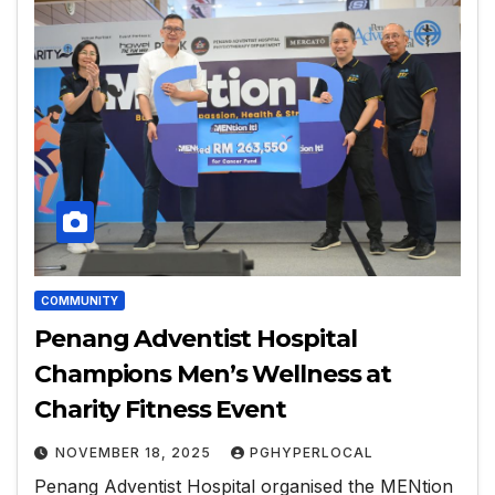
COMMUNITY
Penang Adventist Hospital
Champions Men’s Wellness at
Charity Fitness Event
NOVEMBER 18, 2025
PGHYPERLOCAL
Penang Adventist Hospital organised the MENtion