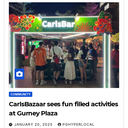
COMMUNITY
CarlsBazaar sees fun filled activities
at Gurney Plaza
JANUARY 20, 2025
PGHYPERLOCAL