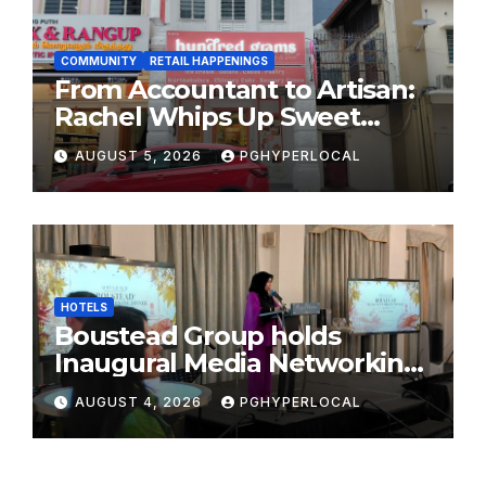
COMMUNITY
RETAIL HAPPENINGS
From Accountant to Artisan:
Rachel Whips Up Sweet
Success at Hundred Grams
AUGUST 5, 2026
PGHYPERLOCAL
HOTELS
Boustead Group holds
Inaugural Media Networking
Dinner in Penang
AUGUST 4, 2026
PGHYPERLOCAL