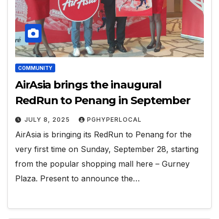
COMMUNITY
AirAsia brings the inaugural
RedRun to Penang in September
JULY 8, 2025
PGHYPERLOCAL
AirAsia is bringing its RedRun to Penang for the
very first time on Sunday, September 28, starting
from the popular shopping mall here – Gurney
Plaza. Present to announce the…