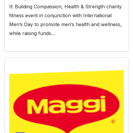
It: Building Compassion, Health & Strength charity
fitness event in conjunction with International
Men’s Day to promote men’s health and wellness,
while raising funds…