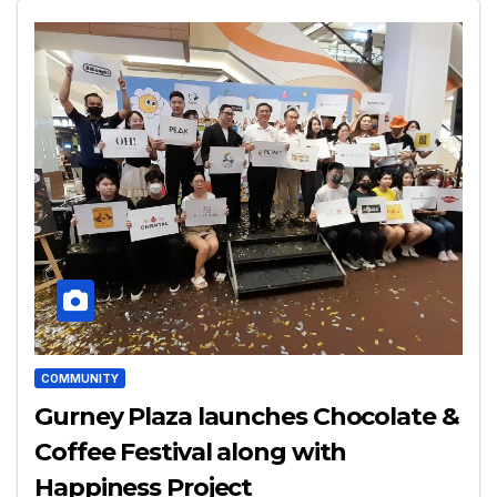
COMMUNITY
Gurney Plaza launches Chocolate &
Coffee Festival along with
Happiness Project