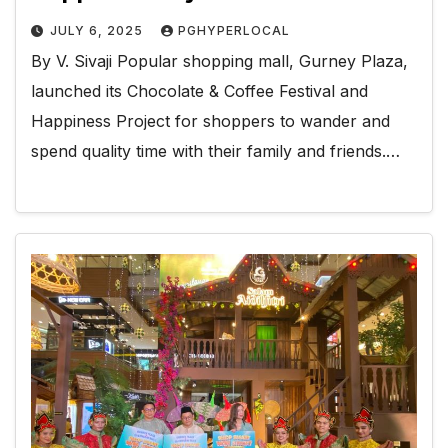
JULY 6, 2025
PGHYPERLOCAL
By V. Sivaji Popular shopping mall, Gurney Plaza,
launched its Chocolate & Coffee Festival and
Happiness Project for shoppers to wander and
spend quality time with their family and friends.…