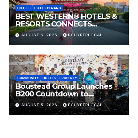
HOTELS
OUT OF PENANG
BEST WESTERN® HOTELS &
RESORTS CONNECTS
TRAVELERS TO JAPAN’S
AUGUST 6, 2026
PGHYPERLOCAL
MOST CELEBRATED SUMMER
FESTIVALS
COMMUNITY
HOTELS
PROPERTY
Boustead Group Launches
B200 Countdown to
Bicentennial Celebration
AUGUST 5, 2026
PGHYPERLOCAL