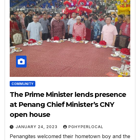
COMMUNITY
The Prime Minister lends presence
at Penang Chief Minister’s CNY
open house
JANUARY 24, 2023
PGHYPERLOCAL
Penangites welcomed their hometown boy and the