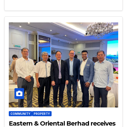
COMMUNITY
PROPERTY
Eastern & Oriental Berhad receives