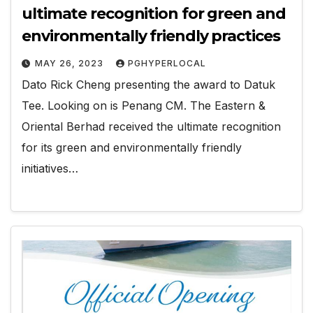
ultimate recognition for green and
environmentally friendly practices
MAY 26, 2023
PGHYPERLOCAL
Dato Rick Cheng presenting the award to Datuk
Tee. Looking on is Penang CM. The Eastern &
Oriental Berhad received the ultimate recognition
for its green and environmentally friendly
initiatives…