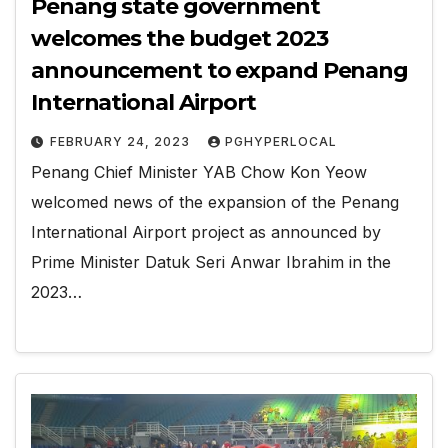
Penang state government
welcomes the budget 2023
announcement to expand Penang
International Airport
FEBRUARY 24, 2023
PGHYPERLOCAL
Penang Chief Minister YAB Chow Kon Yeow
welcomed news of the expansion of the Penang
International Airport project as announced by
Prime Minister Datuk Seri Anwar Ibrahim in the
2023…