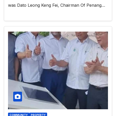
was Dato Leong Keng Fei, Chairman Of Penang…
COMMUNITY
PROPERTY