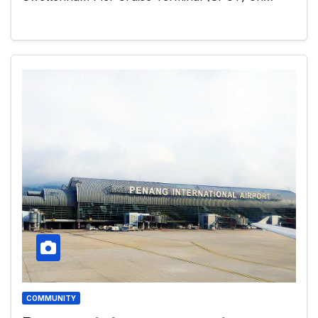
COMMUNITY