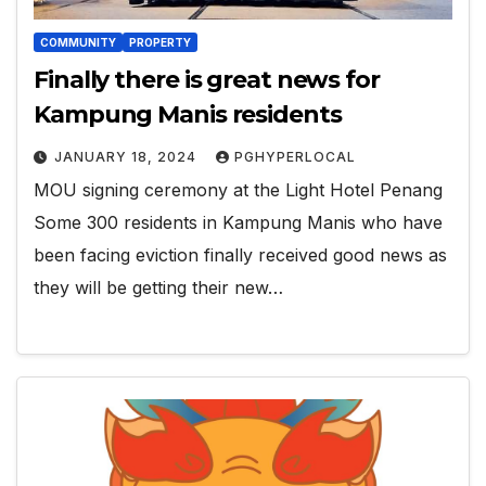
COMMUNITY
PROPERTY
Finally there is great news for
Kampung Manis residents
JANUARY 18, 2024
PGHYPERLOCAL
MOU signing ceremony at the Light Hotel Penang
Some 300 residents in Kampung Manis who have
been facing eviction finally received good news as
they will be getting their new…