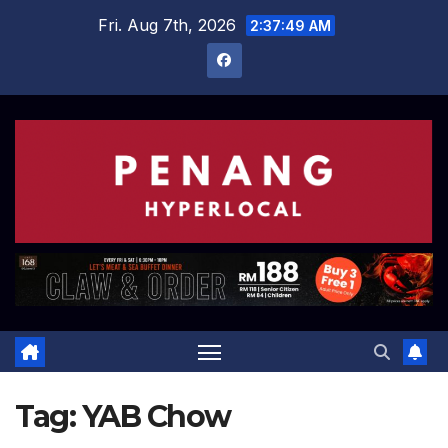
Skip
Fri. Aug 7th, 2026
2:37:50 AM
to
content
Tag:
YAB Chow