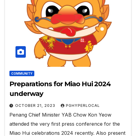
COMMUNITY
Preparations for Miao Hui 2024
underway
OCTOBER 21, 2023
PGHYPERLOCAL
Penang Chief Minister YAB Chow Kon Yeow
attended the very first press conference for the
Miao Hui celebrations 2024 recently. Also present