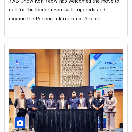
YAB Chow Kon Yeow has welcomed the move to
call for the tender exercise to upgrade and
expand the Penang International Airport…