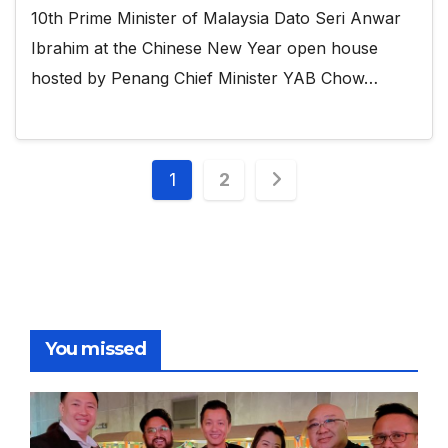
10th Prime Minister of Malaysia Dato Seri Anwar
Ibrahim at the Chinese New Year open house
hosted by Penang Chief Minister YAB Chow…
Posts
1
2
pagination
You missed