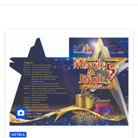
HOTELS