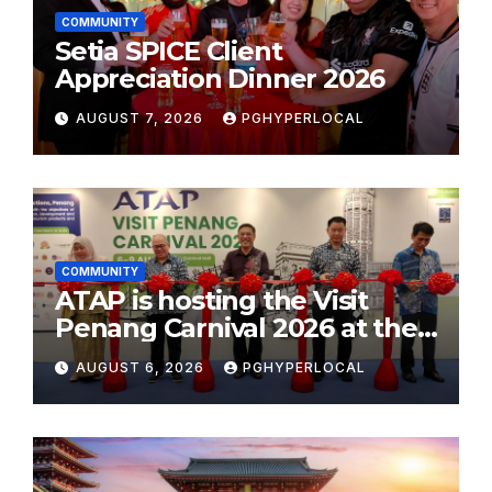
COMMUNITY
Setia SPICE Client
Appreciation Dinner 2026
AUGUST 7, 2026
PGHYPERLOCAL
COMMUNITY
ATAP is hosting the Visit
Penang Carnival 2026 at the
Sunway Carnival Mall
AUGUST 6, 2026
PGHYPERLOCAL