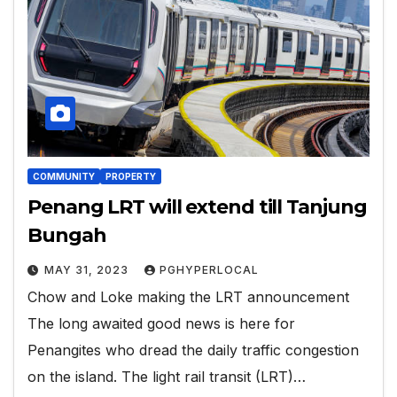
COMMUNITY
PROPERTY
Penang LRT will extend till Tanjung
Bungah
MAY 31, 2023
PGHYPERLOCAL
Chow and Loke making the LRT announcement
The long awaited good news is here for
Penangites who dread the daily traffic congestion
on the island. The light rail transit (LRT)…