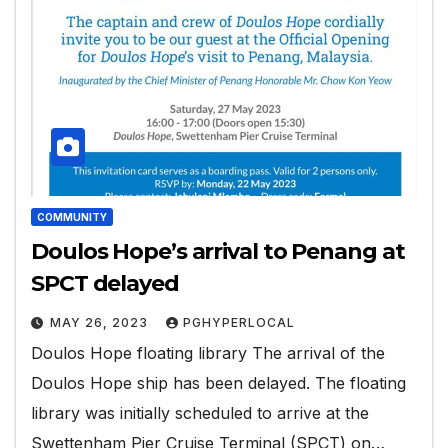
COMMUNITY
Doulos Hope’s arrival to Penang at
SPCT delayed
MAY 26, 2023
PGHYPERLOCAL
Doulos Hope floating library The arrival of the
Doulos Hope ship has been delayed. The floating
library was initially scheduled to arrive at the
Swettenham Pier Cruise Terminal (SPCT) on…