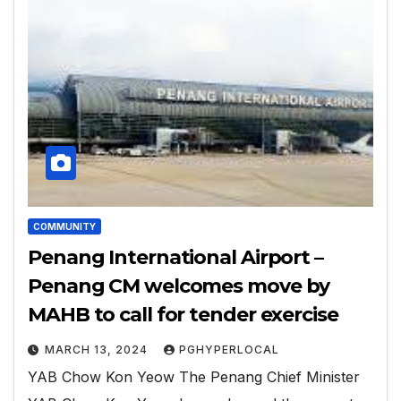
COMMUNITY
Penang International Airport –
Penang CM welcomes move by
MAHB to call for tender exercise
MARCH 13, 2024
PGHYPERLOCAL
YAB Chow Kon Yeow The Penang Chief Minister