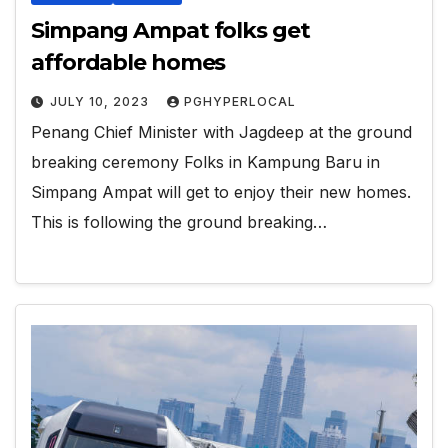
Simpang Ampat folks get
affordable homes
JULY 10, 2023
PGHYPERLOCAL
Penang Chief Minister with Jagdeep at the ground
breaking ceremony Folks in Kampung Baru in
Simpang Ampat will get to enjoy their new homes.
This is following the ground breaking…