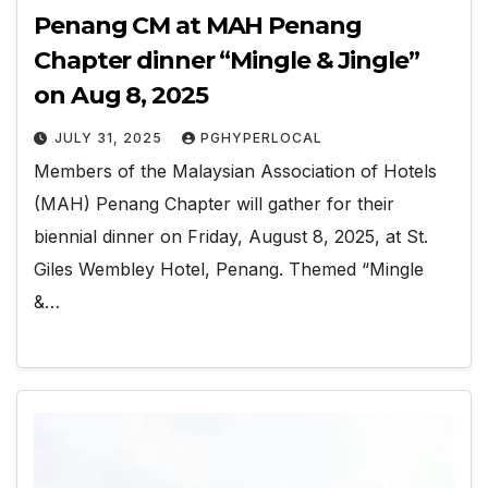
Penang CM at MAH Penang
Chapter dinner “Mingle & Jingle”
on Aug 8, 2025
JULY 31, 2025
PGHYPERLOCAL
Members of the Malaysian Association of Hotels
(MAH) Penang Chapter will gather for their
biennial dinner on Friday, August 8, 2025, at St.
Giles Wembley Hotel, Penang. Themed “Mingle
&…