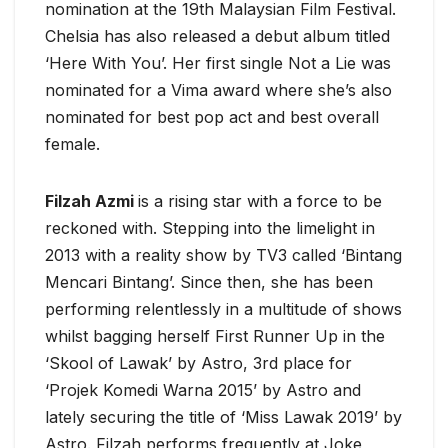
nomination at the 19th Malaysian Film Festival.
Chelsia has also released a debut album titled
‘Here With You’. Her first single Not a Lie was
nominated for a Vima award where she’s also
nominated for best pop act and best overall
female.
Filzah Azmi
is a rising star with a force to be
reckoned with. Stepping into the limelight in
2013 with a reality show by TV3 called ‘Bintang
Mencari Bintang’. Since then, she has been
performing relentlessly in a multitude of shows
whilst bagging herself First Runner Up in the
‘Skool of Lawak’ by Astro, 3rd place for
‘Projek Komedi Warna 2015’ by Astro and
lately securing the title of ‘Miss Lawak 2019’ by
Astro. Filzah performs frequently at Joke