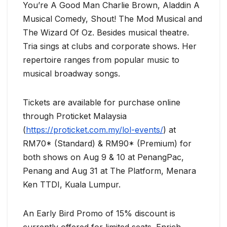
You’re A Good Man Charlie Brown, Aladdin A
Musical Comedy, Shout! The Mod Musical and
The Wizard Of Oz. Besides musical theatre.
Tria sings at clubs and corporate shows. Her
repertoire ranges from popular music to
musical broadway songs.
Tickets are available for purchase online
through Proticket Malaysia
(
https://proticket.com.my/lol-events/
) at
RM70* (Standard) & RM90* (Premium) for
both shows on Aug 9 & 10 at PenangPac,
Penang and Aug 31 at The Platform, Menara
Ken TTDI, Kuala Lumpur.
An Early Bird Promo of 15% discount is
currently offered for limited seats. Enrich