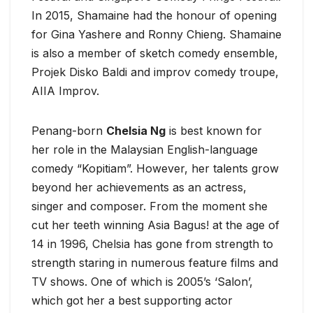
In 2015, Shamaine had the honour of opening
for Gina Yashere and Ronny Chieng. Shamaine
is also a member of sketch comedy ensemble,
Projek Disko Baldi and improv comedy troupe,
AIIA Improv.
Penang-born
Chelsia Ng
is best known for
her role in the Malaysian English-language
comedy “Kopitiam”. However, her talents grow
beyond her achievements as an actress,
singer and composer. From the moment she
cut her teeth winning Asia Bagus! at the age of
14 in 1996, Chelsia has gone from strength to
strength staring in numerous feature films and
TV shows. One of which is 2005’s ‘Salon’,
which got her a best supporting actor