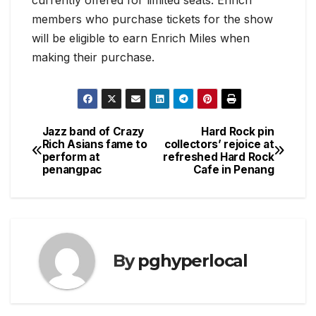
members who purchase tickets for the show
will be eligible to earn Enrich Miles when
making their purchase.
Jazz band of Crazy
Hard Rock pin
Post
Rich Asians fame to
collectors’ rejoice at
perform at
refreshed Hard Rock
navigation
penangpac
Cafe in Penang
By
pghyperlocal