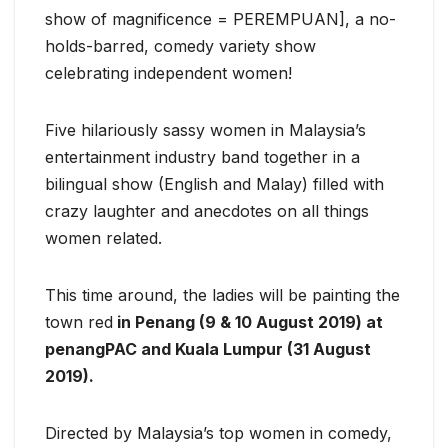
show of magnificence = PEREMPUAN], a no-
holds-barred, comedy variety show
celebrating independent women!
Five hilariously sassy women in Malaysia’s
entertainment industry band together in a
bilingual show (English and Malay) filled with
crazy laughter and anecdotes on all things
women related.
This time around, the ladies will be painting the
town red
in Penang (9 & 10 August 2019) at
penangPAC and Kuala Lumpur (31 August
2019).
Directed by Malaysia’s top women in comedy,