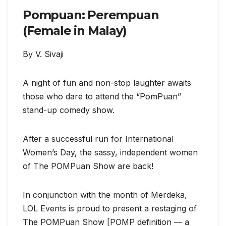
Pompuan: Perempuan
(Female in Malay)
By V. Sivaji
A night of fun and non-stop laughter awaits
those who dare to attend the “PomPuan”
stand-up comedy show.
After a successful run for International
Women’s Day, the sassy, independent women
of The POMPuan Show are back!
In conjunction with the month of Merdeka,
LOL Events is proud to present a restaging of
The POMPuan Show [POMP definition — a