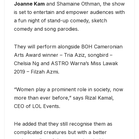
Joanne Kam
and Shamaine Othman, the show
is set to entertain and empower audiences with
a fun night of stand-up comedy, sketch
comedy and song parodies.
They will perform alongside BOH Cameronian
Arts Award winner – Tria Aziz, songbird –
Chelsia Ng and ASTRO Warna’s Miss Lawak
2019 – Filzah Azmi.
“Women play a prominent role in society, now
more than ever before,” says Rizal Kamal,
CEO of LOL Events.
He added that they still recognise them as
complicated creatures but with a better