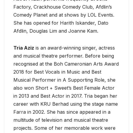
Factory, Crackhouse Comedy Club, Afdlin’s
Comedy Planet and at shows by LOL Events.
She has opened for Harith Iskander, Dato
Afdlin, Douglas Lim and Joanne Kam.
Tria Aziz
is an award-winning singer, actress
and musical theatre performer. Before being
recognised at the Boh Cameronian Arts Award
2018 for Best Vocals in Music and Best
Musical Performer in A Supporting Role, she
also won Short + Sweet’s Best Female Actor
in 2013 and Best Actor in 2017. Tria began her
career with KRU Berhad using the stage name
Farra in 2002. She has since appeared in a
multitude of television and musical theatre
projects. Some of her memorable work were