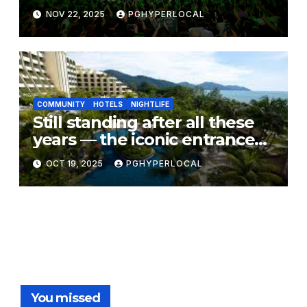
Unforgettable CarlsCrib –
NOV 22, 2025
PGHYPERLOCAL
Smooth Edition Finale
COMMUNITY
HOTELS
NIGHTLIFE
Still standing after all these
years — the iconic entrance
to Borsalino Disco at
OCT 19, 2025
PGHYPERLOCAL
PARKROYAL Penang Resort
You missed