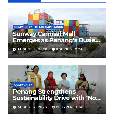
COMMUNITY
RETAIL HAPPENINGS
Sunway Carnival Mall
Emerges as Penang’s Busiest
Shopping Destination
AUGUST 8, 2026
PGHYPERLOCAL
COMMUNITY
Penang Strengthens
Sustainability Drive with ‘No
Plastic: Own Container’
AUGUST 7, 2026
PGHYPERLOCAL
School Initiative