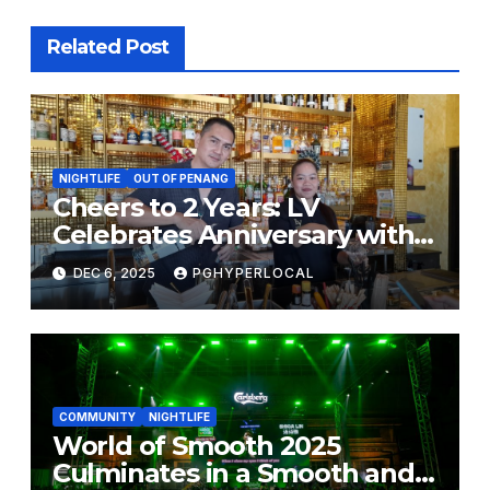
Related Post
NIGHTLIFE
OUT OF PENANG
Cheers to 2 Years: LV
Celebrates Anniversary with
Big Christmas & New Year
DEC 6, 2025
PGHYPERLOCAL
Promos!
COMMUNITY
NIGHTLIFE
World of Smooth 2025
Culminates in a Smooth and