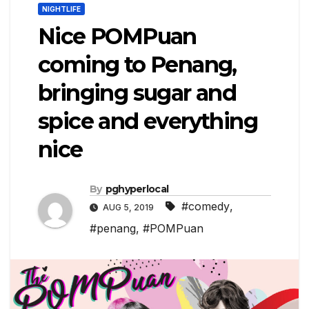
NIGHTLIFE
Nice POMPuan
coming to Penang,
bringing sugar and
spice and everything
nice
By
pghyperlocal
#comedy
,
AUG 5, 2019
#penang
,
#POMPuan