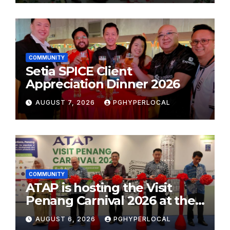
COMMUNITY
Setia SPICE Client
Appreciation Dinner 2026
AUGUST 7, 2026
PGHYPERLOCAL
COMMUNITY
ATAP is hosting the Visit
Penang Carnival 2026 at the
Sunway Carnival Mall
AUGUST 6, 2026
PGHYPERLOCAL