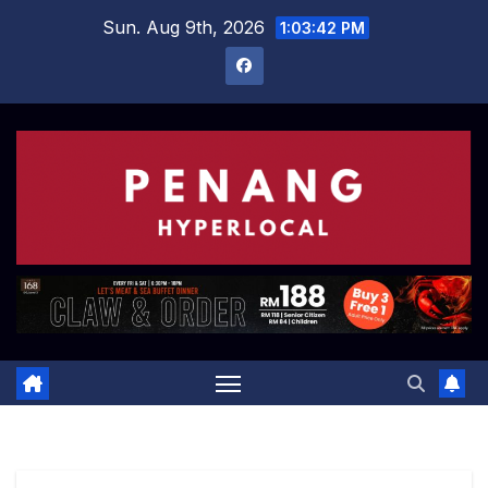
Skip
Sun. Aug 9th, 2026
1:03:43 PM
to
content