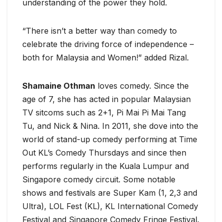
understanding of the power they hold.
“There isn’t a better way than comedy to
celebrate the driving force of independence –
both for Malaysia and Women!” added Rizal.
Shamaine Othman
loves comedy. Since the
age of 7, she has acted in popular Malaysian
TV sitcoms such as 2+1, Pi Mai Pi Mai Tang
Tu, and Nick & Nina. In 2011, she dove into the
world of stand-up comedy performing at Time
Out KL’s Comedy Thursdays and since then
performs regularly in the Kuala Lumpur and
Singapore comedy circuit. Some notable
shows and festivals are Super Kam (1, 2,3 and
Ultra), LOL Fest (KL), KL International Comedy
Festival and Singapore Comedy Fringe Festival.