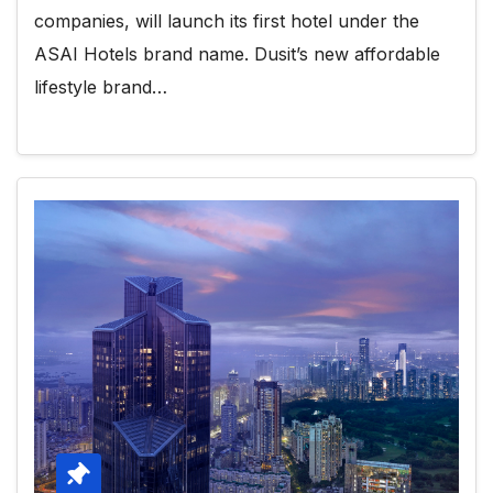
companies, will launch its first hotel under the
ASAI Hotels brand name. Dusit’s new affordable
lifestyle brand…