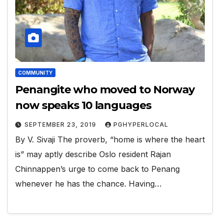
COMMUNITY
Penangite who moved to Norway
now speaks 10 languages
SEPTEMBER 23, 2019
PGHYPERLOCAL
By V. Sivaji The proverb, “home is where the heart
is” may aptly describe Oslo resident Rajan
Chinnappen’s urge to come back to Penang
whenever he has the chance. Having…