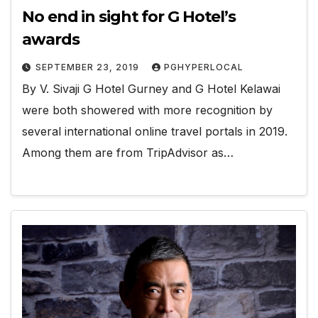
No end in sight for G Hotel’s
awards
SEPTEMBER 23, 2019
PGHYPERLOCAL
By V. Sivaji G Hotel Gurney and G Hotel Kelawai
were both showered with more recognition by
several international online travel portals in 2019.
Among them are from TripAdvisor as…