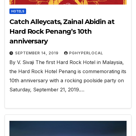
HOTELS
Catch Alleycats, Zainal Abidin at
Hard Rock Penang’s 10th
anniversary
SEPTEMBER 14, 2019
PGHYPERLOCAL
By V. Sivaji The first Hard Rock Hotel in Malaysia,
the Hard Rock Hotel Penang is commemorating its
10th anniversary with a rocking poolside party on
Saturday, September 21, 2019.…