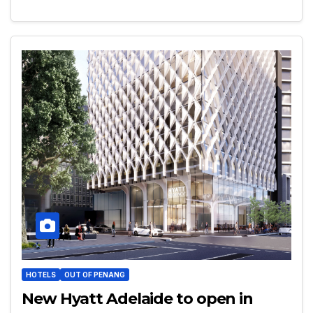
HOTELS
OUT OF PENANG
New Hyatt Adelaide to open in