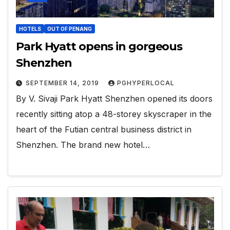
HOTELS
OUT OF PENANG
Park Hyatt opens in gorgeous
Shenzhen
SEPTEMBER 14, 2019
PGHYPERLOCAL
By V. Sivaji Park Hyatt Shenzhen opened its doors
recently sitting atop a 48-storey skyscraper in the
heart of the Futian central business district in
Shenzhen. The brand new hotel…