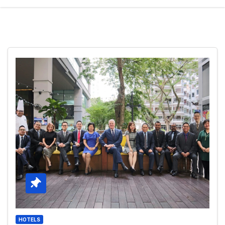
HOTELS