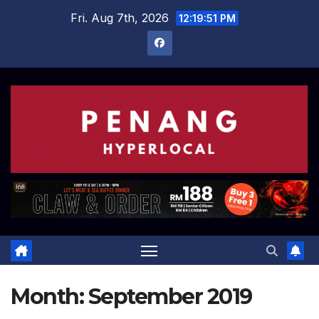
Skip
Fri. Aug 7th, 2026
12:19:52 PM
to
content
Month:
September 2019