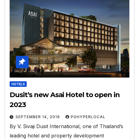
HOTELS
Dusit’s new Asai Hotel to open in
2023
SEPTEMBER 14, 2019
PGHYPERLOCAL
By V. Sivaji Dusit International, one of Thailand’s
leading hotel and property development