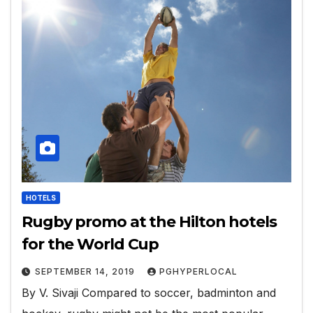
HOTELS
Rugby promo at the Hilton hotels
for the World Cup
SEPTEMBER 14, 2019
PGHYPERLOCAL
By V. Sivaji Compared to soccer, badminton and