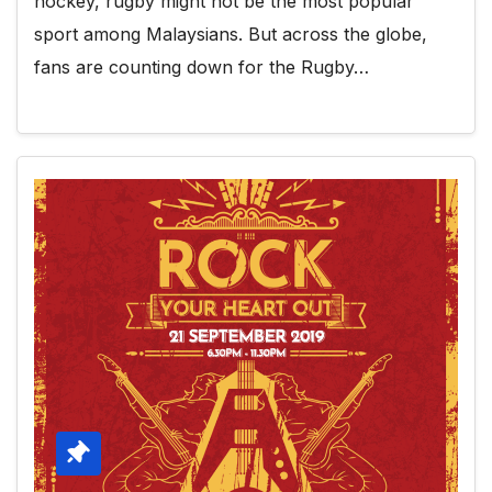
hockey, rugby might not be the most popular
sport among Malaysians. But across the globe,
fans are counting down for the Rugby…