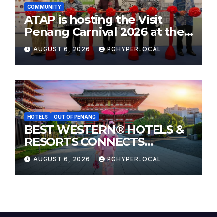
COMMUNITY
ATAP is hosting the Visit
Penang Carnival 2026 at the
Sunway Carnival Mall
AUGUST 6, 2026
PGHYPERLOCAL
HOTELS
OUT OF PENANG
BEST WESTERN® HOTELS &
RESORTS CONNECTS
TRAVELERS TO JAPAN’S
AUGUST 6, 2026
PGHYPERLOCAL
MOST CELEBRATED SUMMER
FESTIVALS