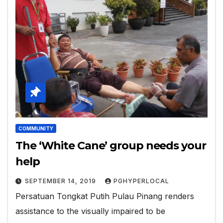
COMMUNITY
The ‘White Cane’ group needs your
help
SEPTEMBER 14, 2019
PGHYPERLOCAL
Persatuan Tongkat Putih Pulau Pinang renders
assistance to the visually impaired to be