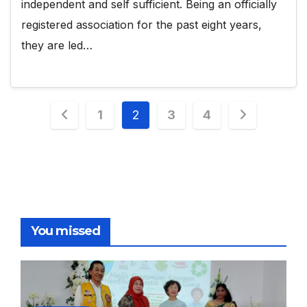
independent and self sufficient. Being an officially
registered association for the past eight years,
they are led…
Posts
1
2
3
4
pagination
You missed