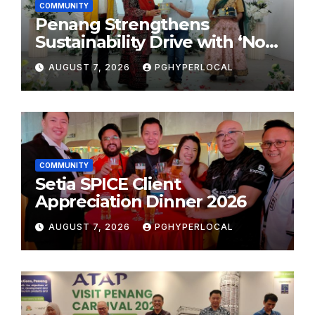
COMMUNITY
Penang Strengthens
Sustainability Drive with ‘No
Plastic: Own Container’
AUGUST 7, 2026
PGHYPERLOCAL
School Initiative
COMMUNITY
Setia SPICE Client
Appreciation Dinner 2026
AUGUST 7, 2026
PGHYPERLOCAL