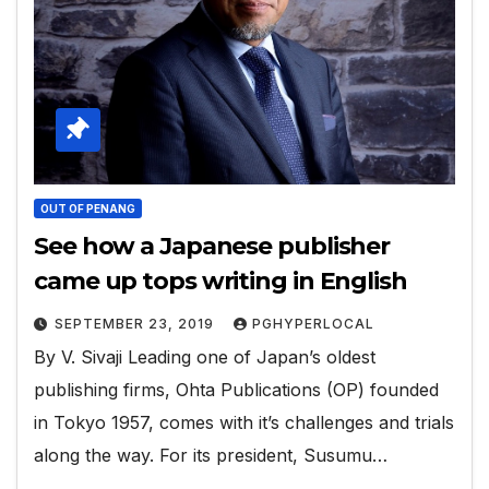
OUT OF PENANG
See how a Japanese publisher
came up tops writing in English
SEPTEMBER 23, 2019
PGHYPERLOCAL
By V. Sivaji Leading one of Japan’s oldest
publishing firms, Ohta Publications (OP) founded
in Tokyo 1957, comes with it’s challenges and trials
along the way. For its president, Susumu…