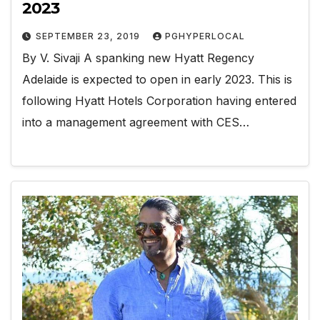
2023
SEPTEMBER 23, 2019
PGHYPERLOCAL
By V. Sivaji A spanking new Hyatt Regency
Adelaide is expected to open in early 2023. This is
following Hyatt Hotels Corporation having entered
into a management agreement with CES…