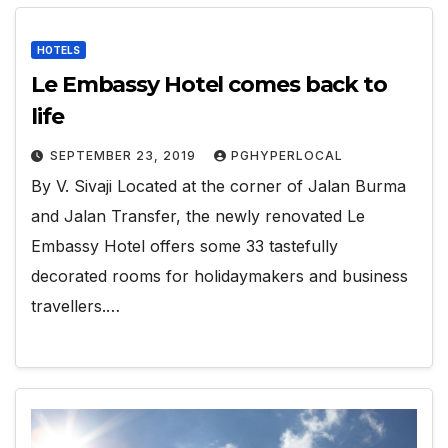
HOTELS
Le Embassy Hotel comes back to
life
SEPTEMBER 23, 2019
PGHYPERLOCAL
By V. Sivaji Located at the corner of Jalan Burma
and Jalan Transfer, the newly renovated Le
Embassy Hotel offers some 33 tastefully
decorated rooms for holidaymakers and business
travellers.…