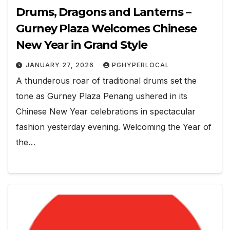
Drums, Dragons and Lanterns –
Gurney Plaza Welcomes Chinese
New Year in Grand Style
JANUARY 27, 2026
PGHYPERLOCAL
A thunderous roar of traditional drums set the
tone as Gurney Plaza Penang ushered in its
Chinese New Year celebrations in spectacular
fashion yesterday evening. Welcoming the Year of
the…