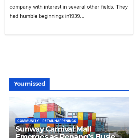
company with interest in several other fields. They
had humble beginnings in1939…
You missed
COMMUNITY
RETAIL HAPPENINGS
Sunway Carnival Mall
Emerges as Penang’s Busiest