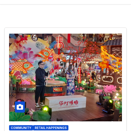
COMMUNITY
RETAIL HAPPENINGS