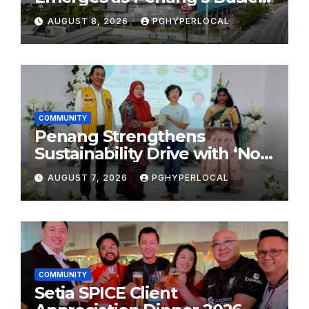
Shopping Destination
AUGUST 8, 2026
PGHYPERLOCAL
COMMUNITY
Penang Strengthens
Sustainability Drive with ‘No
Plastic: Own Container’
AUGUST 7, 2026
PGHYPERLOCAL
School Initiative
COMMUNITY
Setia SPICE Client