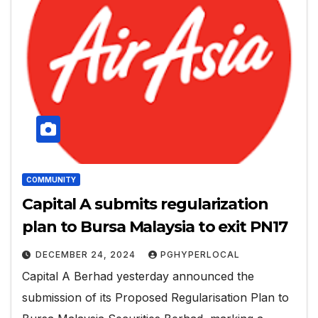
COMMUNITY
Capital A submits regularization
plan to Bursa Malaysia to exit PN17
DECEMBER 24, 2024
PGHYPERLOCAL
Capital A Berhad yesterday announced the
submission of its Proposed Regularisation Plan to