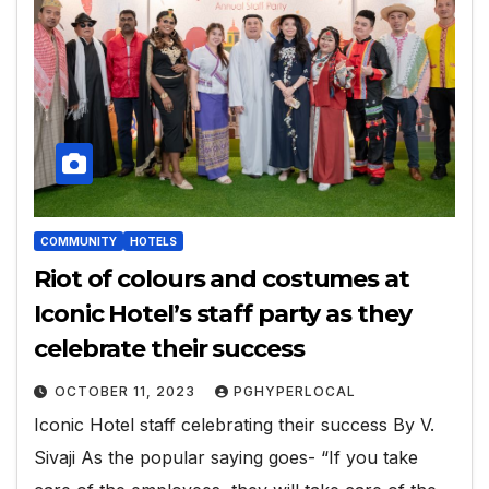
COMMUNITY
HOTELS
Riot of colours and costumes at
Iconic Hotel’s staff party as they
celebrate their success
OCTOBER 11, 2023
PGHYPERLOCAL
Iconic Hotel staff celebrating their success By V.
Sivaji As the popular saying goes- “If you take