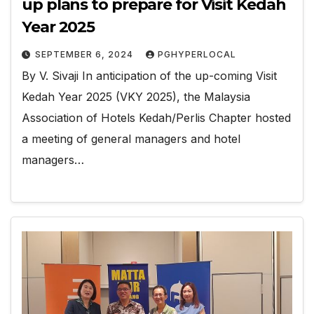
up plans to prepare for Visit Kedah
Year 2025
SEPTEMBER 6, 2024
PGHYPERLOCAL
By V. Sivaji In anticipation of the up-coming Visit
Kedah Year 2025 (VKY 2025), the Malaysia
Association of Hotels Kedah/Perlis Chapter hosted
a meeting of general managers and hotel
managers…