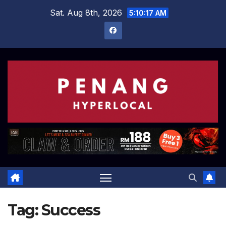
Skip
Sat. Aug 8th, 2026
5:10:18 AM
to
content
Tag:
Success