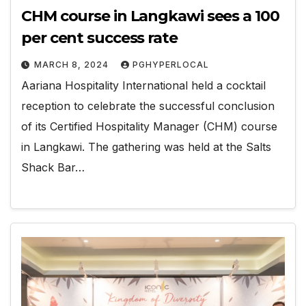
CHM course in Langkawi sees a 100
per cent success rate
MARCH 8, 2024
PGHYPERLOCAL
Aariana Hospitality International held a cocktail
reception to celebrate the successful conclusion
of its Certified Hospitality Manager (CHM) course
in Langkawi. The gathering was held at the Salts
Shack Bar…