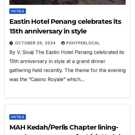
HOTELS
Eastin Hotel Penang celebrates its
15th anniversary in style
OCTOBER 29, 2024
PGHYPERLOCAL
By V. Sivaji The Eastin Hotel Penang celebrated its
15th anniversary in style at a grand dinner
gathering held recently. The theme for the evening
was the “Casino Royale” which…
HOTELS
MAH Kedah/Perlis Chapter lining-