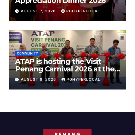
Appreciation Dinner 2026
AUGUST 7, 2026
PGHYPERLOCAL
COMMUNITY
ATAP is hosting the Visit
Penang Carnival 2026 at the
Sunway Carnival Mall
AUGUST 6, 2026
PGHYPERLOCAL