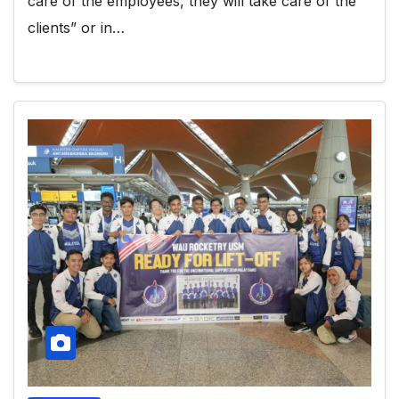
care of the employees, they will take care of the
clients” or in…