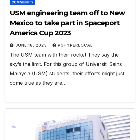
COMMUNITY
USM engineering team off to New
Mexico to take part in Spaceport
America Cup 2023
JUNE 18, 2023
PGHYPERLOCAL
The USM team with their rocket They say the
sky’s the limit. For this group of Universiti Sains
Malaysia (USM) students, their efforts might just
come true as they are…