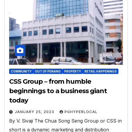
COMMUNITY
OUT OF PENANG
PROPERTY
RETAIL HAPPENINGS
CSS Group – from humble
beginnings to a business giant
today
JANUARY 25, 2023
PGHYPERLOCAL
By V. Sivaji The Chua Song Seng Group or CSS in
short is a dynamic marketing and distribution