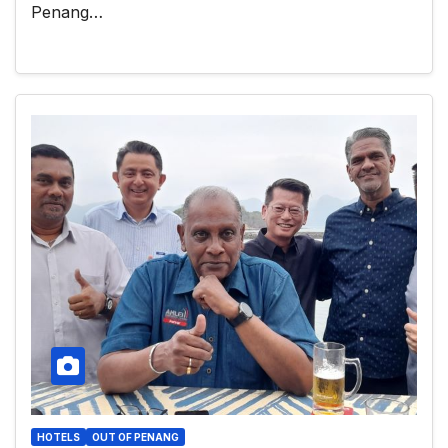
Penang…
HOTELS
OUT OF PENANG