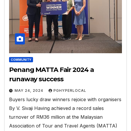
COMMUNITY
Penang MATTA Fair 2024 a
runaway success
MAY 24, 2024
PGHYPERLOCAL
Buyers lucky draw winners rejoice with organisers
By V. Sivaji Having achieved a record sales
turnover of RM36 million at the Malaysian
Association of Tour and Travel Agents (MATTA)