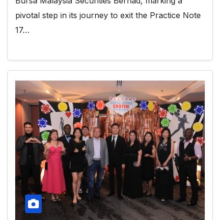
Bursa Malaysia Securities Berhad, marking a
pivotal step in its journey to exit the Practice Note
17…