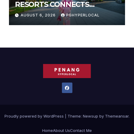
RESORTS CONNECTS
TRAVELERS TO JAPAN’S
AUGUST 6, 2026
PGHYPERLOCAL
MOST CELEBRATED SUMMER
FESTIVALS
Proudly powered by WordPress
|
Theme:
Newsup
by
Themeansar
.
Home
About Us
Contact Me