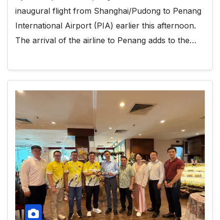
inaugural flight from Shanghai/Pudong to Penang
International Airport (PIA) earlier this afternoon.
The arrival of the airline to Penang adds to the…