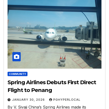
COMMUNITY
Spring Airlines Debuts First Direct
Flight to Penang
JANUARY 30, 2026
PGHYPERLOCAL
By V. Sivaji China’s Spring Airlines made its