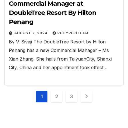
Commercial Manager at
DoubleTree Resort By Hilton
Penang
AUGUST 7, 2024
PGHYPERLOCAL
By V. Sivaji The DoubleTree Resort by Hilton
Penang has a new Commercial Manager – Ms
Xian Zhang. She hails from TaiyuanCity, Shanxi
City, China and her appointment took effect…
Posts
1
2
3
pagination