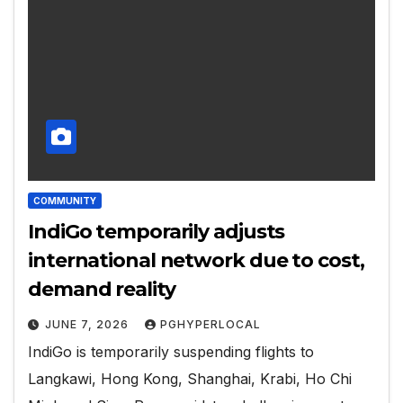
COMMUNITY
IndiGo temporarily adjusts
international network due to cost,
demand reality
JUNE 7, 2026
PGHYPERLOCAL
IndiGo is temporarily suspending flights to
Langkawi, Hong Kong, Shanghai, Krabi, Ho Chi