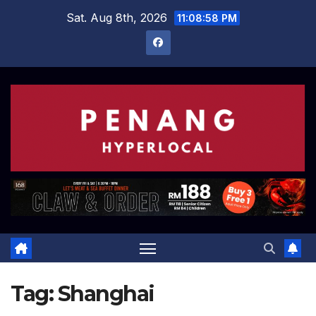
Skip
Sat. Aug 8th, 2026
11:08:59 PM
to
content
Tag:
Shanghai