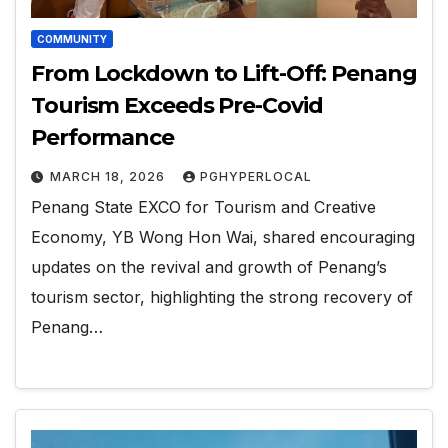
COMMUNITY
From Lockdown to Lift-Off: Penang
Tourism Exceeds Pre-Covid
Performance
MARCH 18, 2026
PGHYPERLOCAL
Penang State EXCO for Tourism and Creative
Economy, YB Wong Hon Wai, shared encouraging
updates on the revival and growth of Penang’s
tourism sector, highlighting the strong recovery of
Penang…