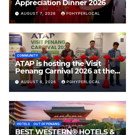
Appreciation Dinner 2026
AUGUST 7, 2026
PGHYPERLOCAL
COMMUNITY
ATAP is hosting the Visit
Penang Carnival 2026 at the
Sunway Carnival Mall
AUGUST 6, 2026
PGHYPERLOCAL
HOTELS
OUT OF PENANG
BEST WESTERN® HOTELS &