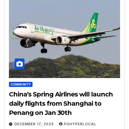
COMMUNITY
China’s Spring Airlines will launch
daily flights from Shanghai to
Penang on Jan 30th
DECEMBER 17, 2025
PGHYPERLOCAL