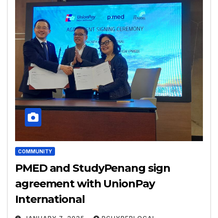
COMMUNITY
PMED and StudyPenang sign
agreement with UnionPay
International