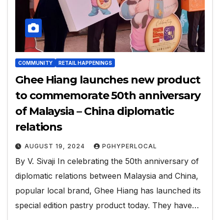
COMMUNITY
RETAIL HAPPENINGS
Ghee Hiang launches new product
to commemorate 50th anniversary
of Malaysia – China diplomatic
relations
AUGUST 19, 2024
PGHYPERLOCAL
By V. Sivaji In celebrating the 50th anniversary of
diplomatic relations between Malaysia and China,
popular local brand, Ghee Hiang has launched its
special edition pastry product today. They have…