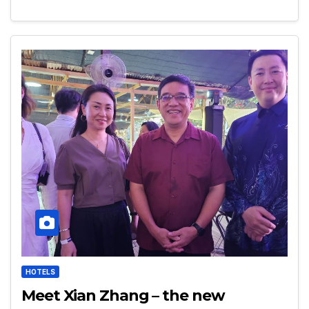
HOTELS
Meet Xian Zhang – the new