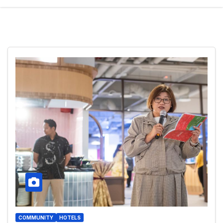
COMMUNITY
HOTELS