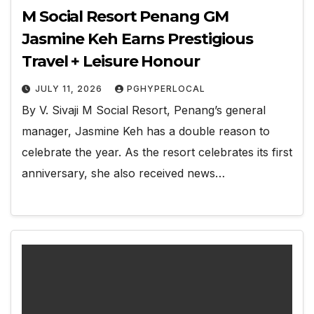
M Social Resort Penang GM
Jasmine Keh Earns Prestigious
Travel + Leisure Honour
JULY 11, 2026
PGHYPERLOCAL
By V. Sivaji M Social Resort, Penang’s general
manager, Jasmine Keh has a double reason to
celebrate the year. As the resort celebrates its first
anniversary, she also received news…