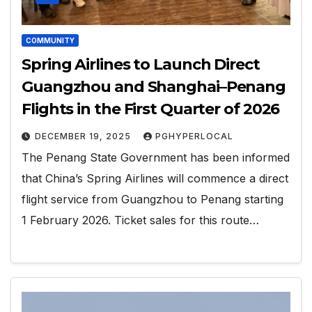
COMMUNITY
Spring Airlines to Launch Direct
Guangzhou and Shanghai–Penang
Flights in the First Quarter of 2026
DECEMBER 19, 2025
PGHYPERLOCAL
The Penang State Government has been informed
that China’s Spring Airlines will commence a direct
flight service from Guangzhou to Penang starting
1 February 2026. Ticket sales for this route…