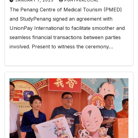
JANUARY 7, 2025
PGHYPERLOCAL
The Penang Centre of Medical Tourism (PMED)
and StudyPenang signed an agreement with
UnionPay International to facilitate smoother and
seamless financial transactions between parties
involved. Present to witness the ceremony…