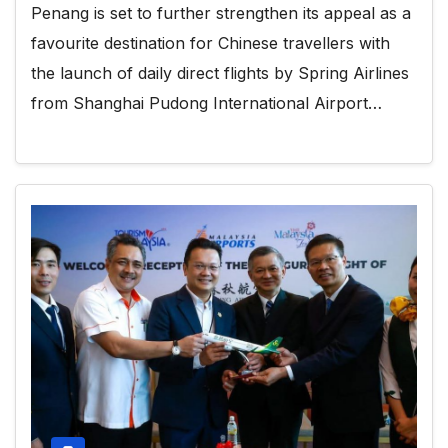
Penang is set to further strengthen its appeal as a
favourite destination for Chinese travellers with
the launch of daily direct flights by Spring Airlines
from Shanghai Pudong International Airport…