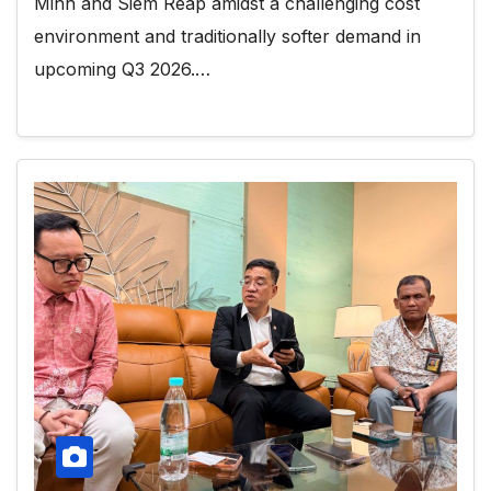
Minh and Siem Reap amidst a challenging cost
environment and traditionally softer demand in
upcoming Q3 2026.…