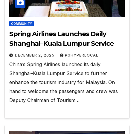
COMMUNITY
Spring Airlines Launches Daily
Shanghai–Kuala Lumpur Service
DECEMBER 2, 2025
PGHYPERLOCAL
China’s Spring Airlines launched its daily
Shanghai–Kuala Lumpur Service to further
enhance the tourism industry for Malaysia. On
hand to welcome the passengers and crew was
Deputy Chairman of Tourism…