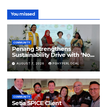
You missed
COMMUNITY
Penang Strengthens
Sustainability Drive with ‘No
Plastic: Own Container’
AUGUST 7, 2026
PGHYPERLOCAL
School Initiative
COMMUNITY
Setia SPICE Client