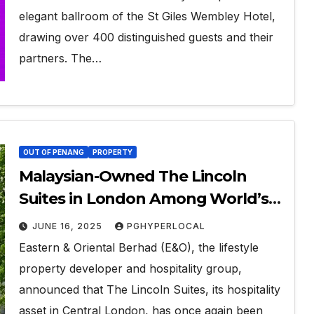
elegant ballroom of the St Giles Wembley Hotel,
drawing over 400 distinguished guests and their
partners. The…
OUT OF PENANG
PROPERTY
Malaysian-Owned The Lincoln
Suites in London Among World’s
Top 10% Hotels for Third
JUNE 16, 2025
PGHYPERLOCAL
Consecutive Year
Eastern & Oriental Berhad (E&O), the lifestyle
property developer and hospitality group,
announced that The Lincoln Suites, its hospitality
asset in Central London, has once again been