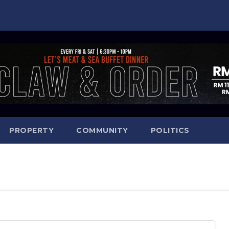
PROPERTY
COMMUNITY
POLITICS