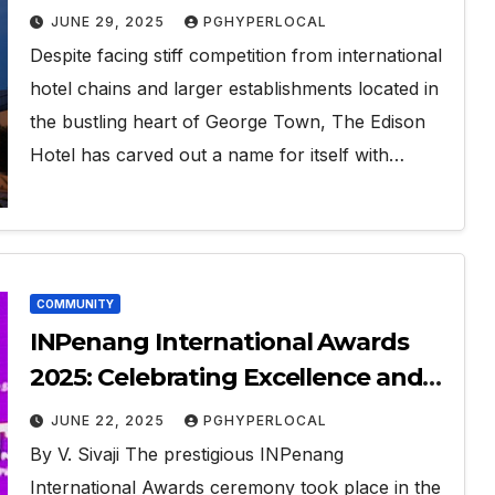
JUNE 29, 2025
PGHYPERLOCAL
Despite facing stiff competition from international
hotel chains and larger establishments located in
the bustling heart of George Town, The Edison
Hotel has carved out a name for itself with…
COMMUNITY
INPenang International Awards
2025: Celebrating Excellence and
Vision in Penang
JUNE 22, 2025
PGHYPERLOCAL
By V. Sivaji The prestigious INPenang
International Awards ceremony took place in the