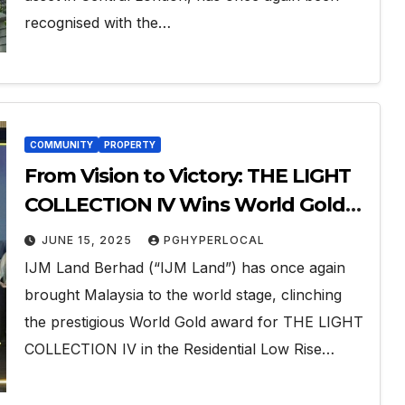
recognised with the…
COMMUNITY
PROPERTY
From Vision to Victory: THE LIGHT
COLLECTION IV Wins World Gold
at the 2025 FIABCI World Prix
JUNE 15, 2025
PGHYPERLOCAL
d’Excellence Awards
IJM Land Berhad (“IJM Land”) has once again
brought Malaysia to the world stage, clinching
the prestigious World Gold award for THE LIGHT
COLLECTION IV in the Residential Low Rise…