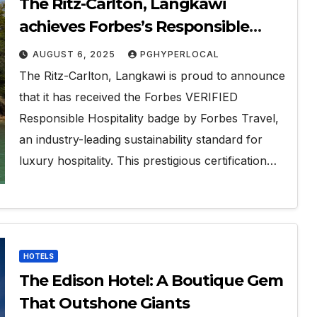
The Ritz-Carlton, Langkawi
achieves Forbes’s Responsible
Hospitality Sustainability
AUGUST 6, 2025
PGHYPERLOCAL
Verification
The Ritz-Carlton, Langkawi is proud to announce
that it has received the Forbes VERIFIED
Responsible Hospitality badge by Forbes Travel,
an industry-leading sustainability standard for
luxury hospitality. This prestigious certification…
HOTELS
The Edison Hotel: A Boutique Gem
That Outshone Giants