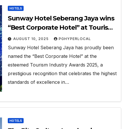
HOTELS
Sunway Hotel Seberang Jaya wins
“Best Corporate Hotel” at Tourism
Industry Awards 2025
AUGUST 10, 2025
PGHYPERLOCAL
Sunway Hotel Seberang Jaya has proudly been
named the “Best Corporate Hotel” at the
esteemed Tourism Industry Awards 2025, a
prestigious recognition that celebrates the highest
standards of excellence in…
HOTELS