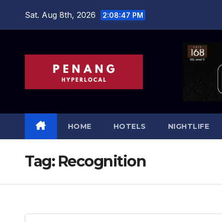
Skip
Sat. Aug 8th, 2026
2:08:49 PM
to
content
HOME
HOTELS
NIGHTLIFE
Tag:
Recognition