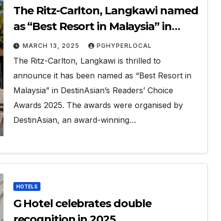
The Ritz-Carlton, Langkawi named
as “Best Resort in Malaysia” in
DestinAsian’s Readers’ Choice
MARCH 13, 2025
PGHYPERLOCAL
Awards 2025.
The Ritz-Carlton, Langkawi is thrilled to
announce it has been named as “Best Resort in
Malaysia” in DestinAsian’s Readers’ Choice
Awards 2025. The awards were organised by
DestinAsian, an award-winning…
HOTELS
G Hotel celebrates double
recognition in 2025