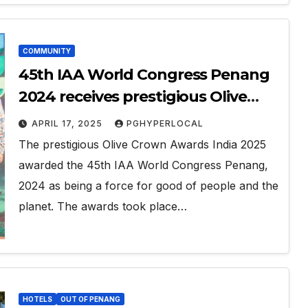
COMMUNITY
45th IAA World Congress Penang
2024 receives prestigious Olive
Crown Award 2025
APRIL 17, 2025
PGHYPERLOCAL
The prestigious Olive Crown Awards India 2025
awarded the 45th IAA World Congress Penang,
2024 as being a force for good of people and the
planet. The awards took place…
HOTELS
OUT OF PENANG