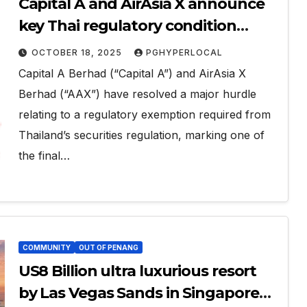
Capital A and AirAsia X announce
key Thai regulatory condition
waiver for airline consolidation,
OCTOBER 18, 2025
PGHYPERLOCAL
signalling imminent restructuring
Capital A Berhad (“Capital A”) and AirAsia X
completion
Berhad (“AAX”) have resolved a major hurdle
relating to a regulatory exemption required from
Thailand’s securities regulation, marking one of
the final…
COMMUNITY
OUT OF PENANG
US8 Billion ultra luxurious resort
by Las Vegas Sands in Singapore