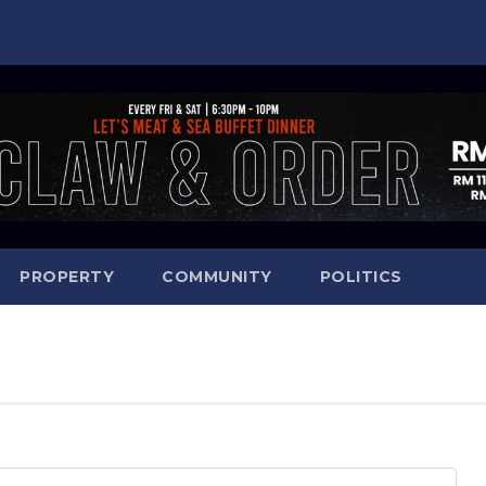
PROPERTY
COMMUNITY
POLITICS