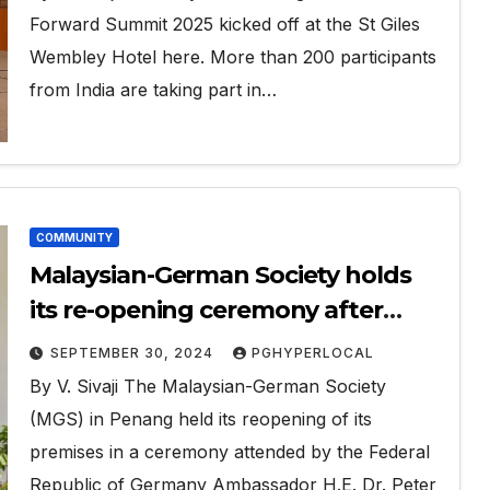
Forward Summit 2025 kicked off at the St Giles
Wembley Hotel here. More than 200 participants
from India are taking part in…
COMMUNITY
Malaysian-German Society holds
its re-opening ceremony after
refurbishment
SEPTEMBER 30, 2024
PGHYPERLOCAL
By V. Sivaji The Malaysian-German Society
(MGS) in Penang held its reopening of its
premises in a ceremony attended by the Federal
Republic of Germany Ambassador H.E. Dr. Peter