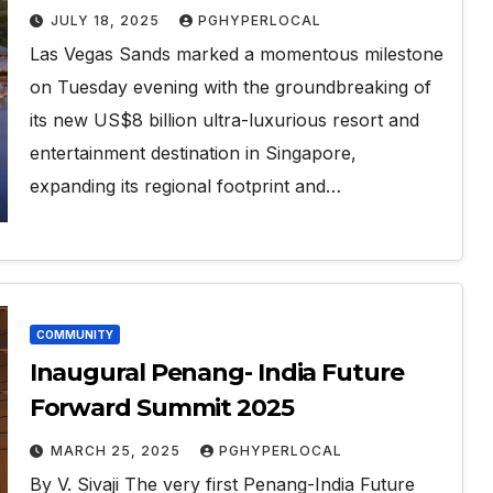
launched
JULY 18, 2025
PGHYPERLOCAL
Las Vegas Sands marked a momentous milestone
on Tuesday evening with the groundbreaking of
its new US$8 billion ultra-luxurious resort and
entertainment destination in Singapore,
expanding its regional footprint and…
COMMUNITY
Inaugural Penang- India Future
Forward Summit 2025
MARCH 25, 2025
PGHYPERLOCAL
By V. Sivaji The very first Penang-India Future