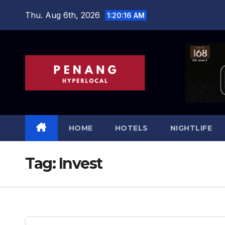
Skip
Thu. Aug 6th, 2026
1:20:18 AM
to
content
HOME
HOTELS
NIGHTLIFE
Tag:
Invest