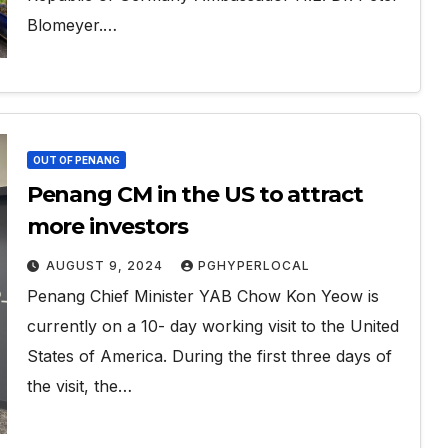
Blomeyer.…
OUT OF PENANG
Penang CM in the US to attract
more investors
AUGUST 9, 2024
PGHYPERLOCAL
Penang Chief Minister YAB Chow Kon Yeow is
currently on a 10- day working visit to the United
States of America. During the first three days of
the visit, the…