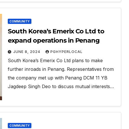
COMMUNITY
South Korea’s Emerix Co Ltd to
expand operations in Penang
JUNE 8, 2024
PGHYPERLOCAL
South Korea’s Emerix Co Ltd plans to make
further inroads in Penang. Representatives from
the company met up with Penang DCM 11 YB
Jagdeep Singh Deo to discuss mutual interests…
COMMUNITY