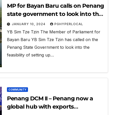
MP for Bayan Baru calls on Penang
state government to look into the
investment in desalination plant
JANUARY 10, 2024
PGHYPERLOCAL
YB Sim Tze Tzin The Member of Parliament for
Bayan Baru YB Sim Tze Tzin has called on the
Penang State Government to look into the
feasibility of setting up…
COMMUNITY
Penang DCM II – Penang now a
global hub with exports
throughout the world