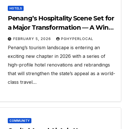
HOTELS
Penang’s Hospitality Scene Set for
a Major Transformation — A Win
for Tourism
FEBRUARY 5, 2026
PGHYPERLOCAL
Penang’s tourism landscape is entering an
exciting new chapter in 2026 with a series of
high-profile hotel renovations and rebrandings
that will strengthen the state’s appeal as a world-
class travel…
COMMUNITY