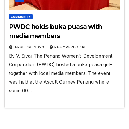
COMMUNITY
PWDC holds buka puasa with
media members
APRIL 19, 2023
PGHYPERLOCAL
By V. Sivaji The Penang Women’s Development
Corporation (PWDC) hosted a buka puasa get-
together with local media members. The event
was held at the Ascott Gurney Penang where
some 60…