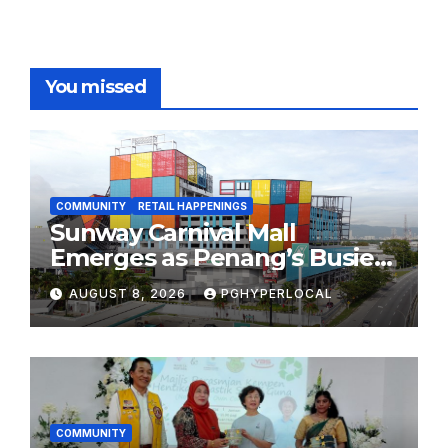
You missed
COMMUNITY
RETAIL HAPPENINGS
Sunway Carnival Mall
Emerges as Penang’s Busiest
Shopping Destination
AUGUST 8, 2026
PGHYPERLOCAL
COMMUNITY