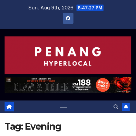
Skip
Sun. Aug 9th, 2026
8:47:28 PM
to
content
Tag:
Evening