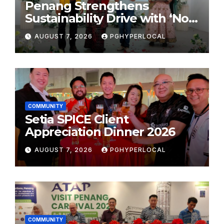
Penang Strengthens
Sustainability Drive with ‘No
Plastic: Own Container’
AUGUST 7, 2026
PGHYPERLOCAL
School Initiative
COMMUNITY
Setia SPICE Client
Appreciation Dinner 2026
AUGUST 7, 2026
PGHYPERLOCAL
COMMUNITY