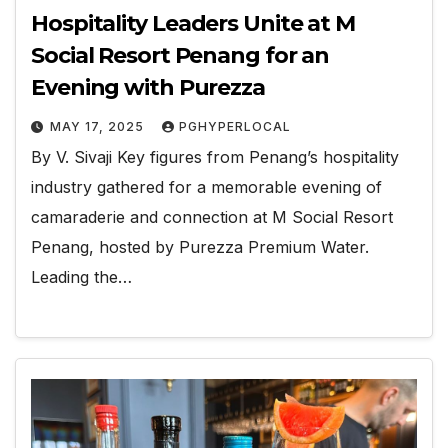
Hospitality Leaders Unite at M
Social Resort Penang for an
Evening with Purezza
MAY 17, 2025
PGHYPERLOCAL
By V. Sivaji Key figures from Penang’s hospitality
industry gathered for a memorable evening of
camaraderie and connection at M Social Resort
Penang, hosted by Purezza Premium Water.
Leading the…