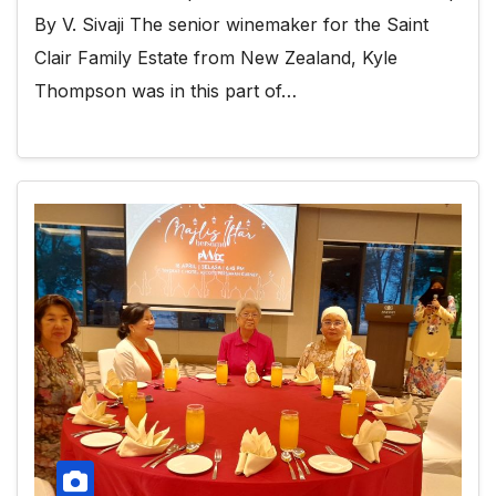
By V. Sivaji The senior winemaker for the Saint
Clair Family Estate from New Zealand, Kyle
Thompson was in this part of…