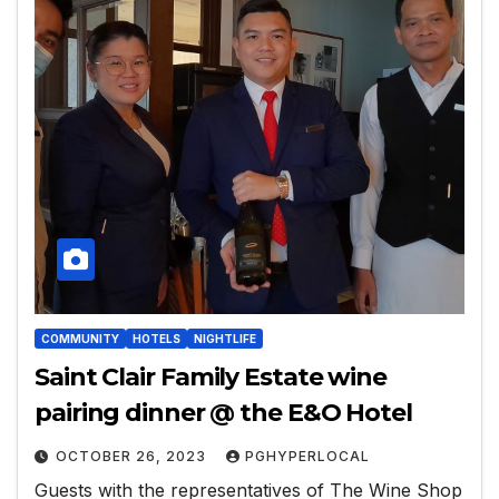
COMMUNITY
HOTELS
NIGHTLIFE
Saint Clair Family Estate wine
pairing dinner @ the E&O Hotel
OCTOBER 26, 2023
PGHYPERLOCAL
Guests with the representatives of The Wine Shop