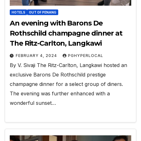
HOTELS
OUT OF PENANG
An evening with Barons De
Rothschild champagne dinner at
The Ritz-Carlton, Langkawi
FEBRUARY 4, 2024
PGHYPERLOCAL
By V. Sivaji The Ritz-Carlton, Langkawi hosted an
exclusive Barons De Rothschild prestige
champagne dinner for a select group of diners.
The evening was further enhanced with a
wonderful sunset…