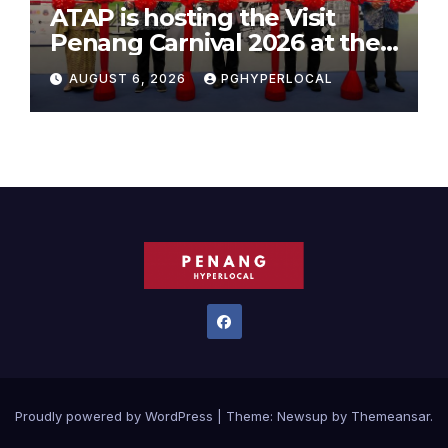
ATAP is hosting the Visit
Penang Carnival 2026 at the
Sunway Carnival Mall
AUGUST 6, 2026
PGHYPERLOCAL
Proudly powered by WordPress
|
Theme:
Newsup
by
Themeansar
.