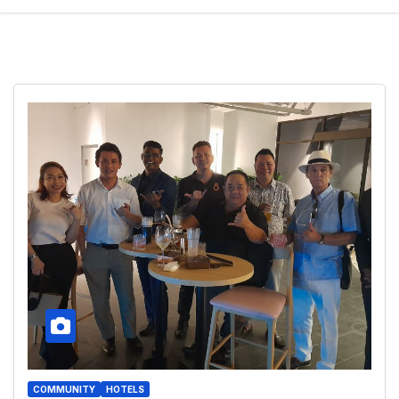
COMMUNITY
HOTELS