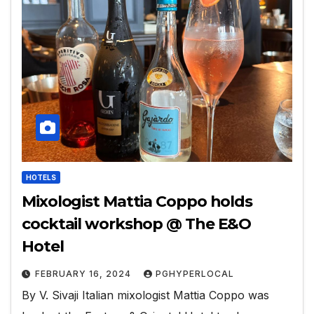
HOTELS
Mixologist Mattia Coppo holds
cocktail workshop @ The E&O
Hotel
FEBRUARY 16, 2024
PGHYPERLOCAL
By V. Sivaji Italian mixologist Mattia Coppo was