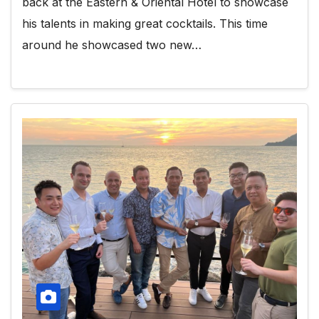
back at the Eastern & Oriental Hotel to showcase
his talents in making great cocktails. This time
around he showcased two new…