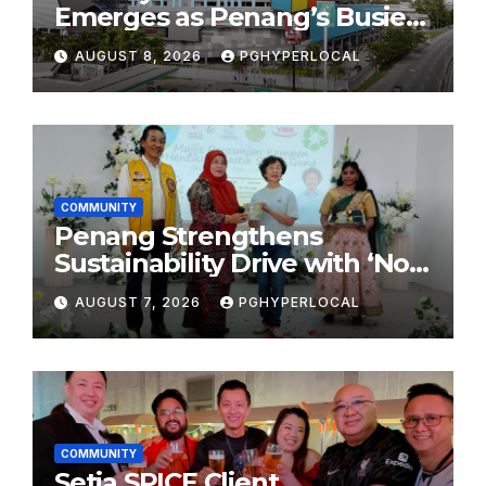
Emerges as Penang’s Busiest
Shopping Destination
AUGUST 8, 2026
PGHYPERLOCAL
COMMUNITY
Penang Strengthens
Sustainability Drive with ‘No
Plastic: Own Container’
AUGUST 7, 2026
PGHYPERLOCAL
School Initiative
COMMUNITY
Setia SPICE Client