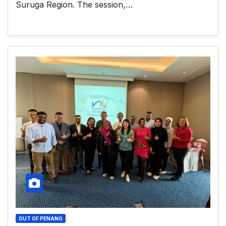
Suruga Region. The session,…
OUT OF PENANG