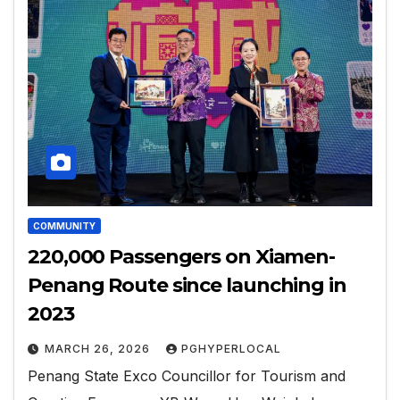
COMMUNITY
220,000 Passengers on Xiamen-
Penang Route since launching in
2023
MARCH 26, 2026
PGHYPERLOCAL
Penang State Exco Councillor for Tourism and