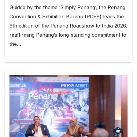
Guided by the theme ‘Simply Penang’, the Penang
Convention & Exhibition Bureau (PCEB) leads the
9th edition of the Penang Roadshow to India 2026,
reaffirming Penang’s long-standing commitment to
the…