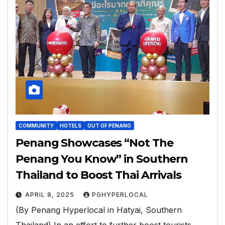
COMMUNITY
HOTELS
OUT OF PENANG
Penang Showcases “Not The
Penang You Know” in Southern
Thailand to Boost Thai Arrivals
APRIL 8, 2025
PGHYPERLOCAL
(By Penang Hyperlocal in Hatyai, Southern
Thailand) In an effort to further boost tourists