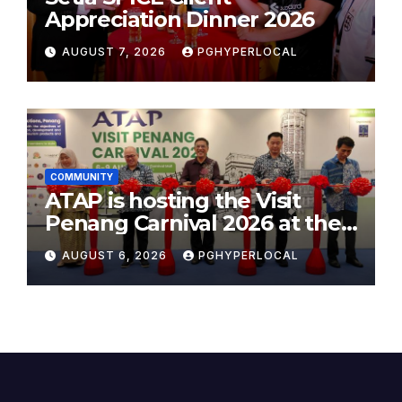
Appreciation Dinner 2026
AUGUST 7, 2026
PGHYPERLOCAL
COMMUNITY
ATAP is hosting the Visit
Penang Carnival 2026 at the
Sunway Carnival Mall
AUGUST 6, 2026
PGHYPERLOCAL