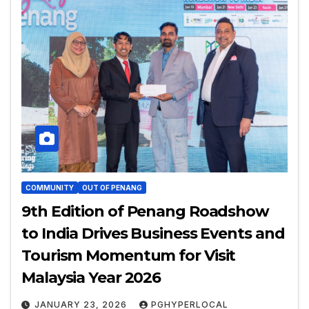
COMMUNITY
OUT OF PENANG
9th Edition of Penang Roadshow
to India Drives Business Events and
Tourism Momentum for Visit
Malaysia Year 2026
JANUARY 23, 2026
PGHYPERLOCAL