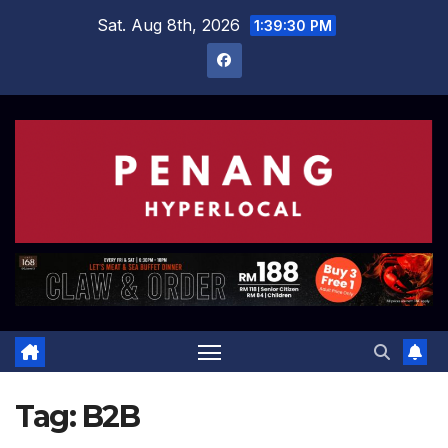
Skip
Sat. Aug 8th, 2026
1:39:31 PM
to
content
Tag:
B2B