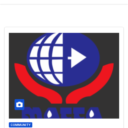
COMMUNITY