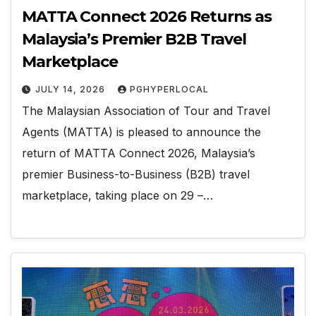
MATTA Connect 2026 Returns as
Malaysia’s Premier B2B Travel
Marketplace
JULY 14, 2026
PGHYPERLOCAL
The Malaysian Association of Tour and Travel
Agents (MATTA) is pleased to announce the
return of MATTA Connect 2026, Malaysia’s
premier Business-to-Business (B2B) travel
marketplace, taking place on 29 –…