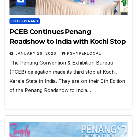
OUT OF PENANG
PCEB Continues Penang
Roadshow to India with Kochi Stop
JANUARY 26, 2026
PGHYPERLOCAL
The Penang Convention & Exhibition Bureau
(PCEB) delegation made its third stop at Kochi,
Kerala State in India. They are on their 9th Edition
of the Penang Roadshow to India.…