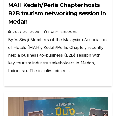
MAH Kedah/Perlis Chapter hosts
B2B tourism networking session in
Medan
JULY 29, 2025
PGHYPERLOCAL
By V. Sivaji Members of the Malaysian Association
of Hotels (MAH), Kedah/Perlis Chapter, recently
held a business-to-business (B2B) session with
key tourism industry stakeholders in Medan,
Indonesia. The initiative aimed…