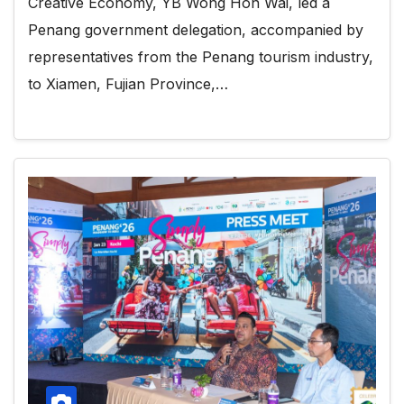
Creative Economy, YB Wong Hon Wai, led a
Penang government delegation, accompanied by
representatives from the Penang tourism industry,
to Xiamen, Fujian Province,…