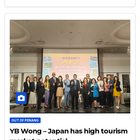
OUT OF PENANG
YB Wong – Japan has high tourism