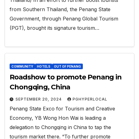
from Southern Thailand, the Penang State
Government, through Penang Global Tourism
(PGT), brought its signature tourism…
COMMUNITY
HOTELS
OUT OF PENANG
Roadshow to promote Penang in
Chongqing, China
SEPTEMBER 20, 2024
PGHYPERLOCAL
Penang State Exco for Tourism and Creative
Economy, YB Wong Hon Wai is leading a
delegation to Chongqing in China to tap the
tourism market there. “To further promote