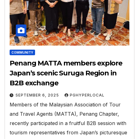
COMMUNITY
Penang MATTA members explore
Japan’s scenic Suruga Region in
B2B exchange
SEPTEMBER 6, 2025
PGHYPERLOCAL
Members of the Malaysian Association of Tour
and Travel Agents (MATTA), Penang Chapter,
recently participated in a fruitful B2B session with
tourism representatives from Japan’s picturesque