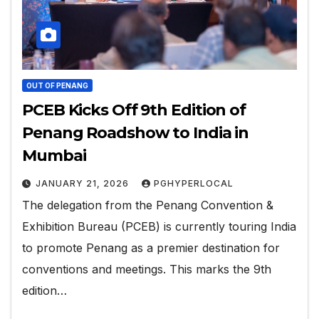
OUT OF PENANG
PCEB Kicks Off 9th Edition of
Penang Roadshow to India in
Mumbai
JANUARY 21, 2026
PGHYPERLOCAL
The delegation from the Penang Convention &
Exhibition Bureau (PCEB) is currently touring India
to promote Penang as a premier destination for
conventions and meetings. This marks the 9th
edition…