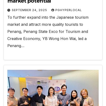
market potential
SEPTEMBER 24, 2025
PGHYPERLOCAL
To further expand into the Japanese tourism
market and attract more quality tourists to
Penang, Penang State Exco for Tourism and
Creative Economy, YB Wong Hon Wai, led a
Penang…