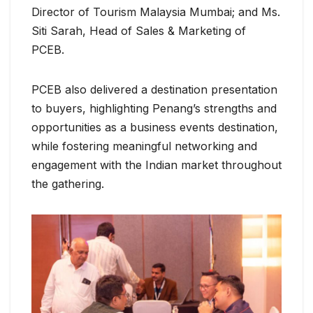
Director of Tourism Malaysia Mumbai; and Ms.
Siti Sarah, Head of Sales & Marketing of
PCEB.
PCEB also delivered a destination presentation
to buyers, highlighting Penang’s strengths and
opportunities as a business events destination,
while fostering meaningful networking and
engagement with the Indian market throughout
the gathering.