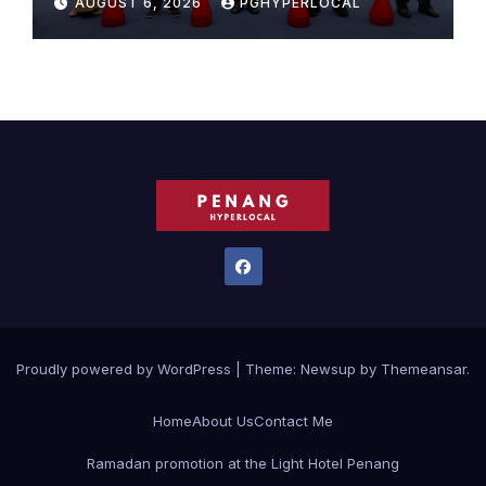
AUGUST 6, 2026
PGHYPERLOCAL
Proudly powered by WordPress
|
Theme:
Newsup
by
Themeansar
.
Home
About Us
Contact Me
Ramadan promotion at the Light Hotel Penang