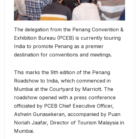
The delegation from the Penang Convention &
Exhibition Bureau (PCEB) is currently touring
India to promote Penang as a premier
destination for conventions and meetings.
This marks the 9th edition of the Penang
Roadshow to India, which commenced in
Mumbai at the Courtyard by Marriott. The
roadshow opened with a press conference
officiated by PCEB Chief Executive Officer,
Ashwin Gunasekeran, accompanied by Puan
Noriah Jaafar, Director of Tourism Malaysia in
Mumbai.