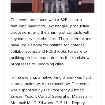
The event continued with a B2B session
featuring meaningful exchanges, productive
discussions, and the sharing of contacts with
key industry stakeholders. These interactions
have laid a strong foundation for potential
collaborations, and PCEB looks forward to
building on this momentum as the roadshow
progresses to upcoming cities.
In the evening, a networking dinner was held
in conjunction with the roadshow. The event
was supported by His Excellency Ahmad
Zuwairi Yusoff, Consul General of Malaysia in
Mumbai; Mr. T. Ediwanto T. Eddie, Deputy