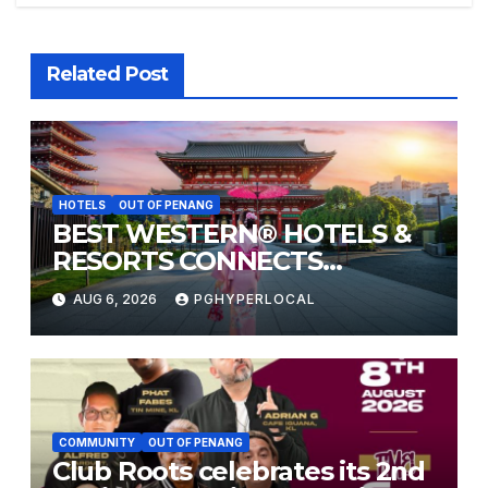
Related Post
HOTELS
OUT OF PENANG
BEST WESTERN® HOTELS &
RESORTS CONNECTS
TRAVELERS TO JAPAN’S
AUG 6, 2026
PGHYPERLOCAL
MOST CELEBRATED SUMMER
FESTIVALS
COMMUNITY
OUT OF PENANG
Club Roots celebrates its 2nd