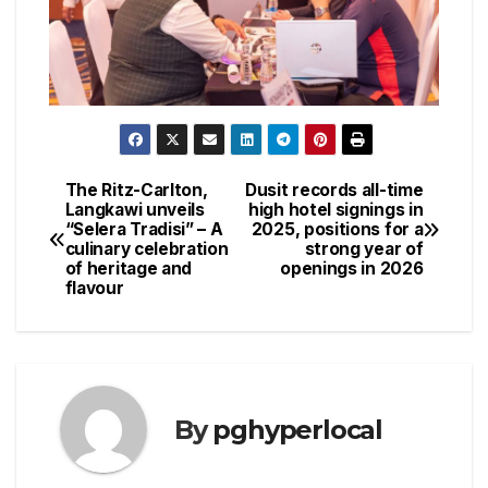
The Ritz-Carlton,
Dusit records all-time
Post
Langkawi unveils
high hotel signings in
“Selera Tradisi” – A
2025, positions for a
navigation
culinary celebration
strong year of
of heritage and
openings in 2026
flavour
By
pghyperlocal