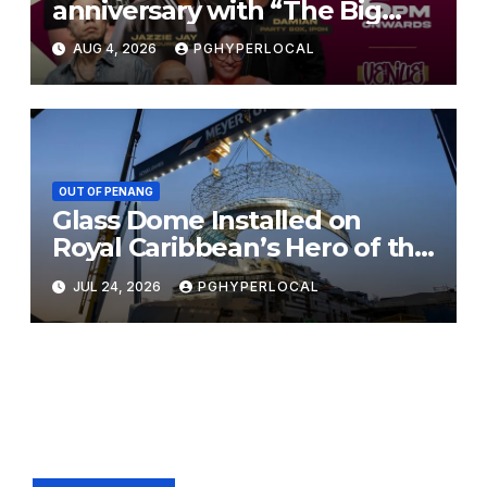
anniversary with “The Big
Jam 2.0”
AUG 4, 2026
PGHYPERLOCAL
OUT OF PENANG
Glass Dome Installed on
Royal Caribbean’s Hero of the
Seas
JUL 24, 2026
PGHYPERLOCAL