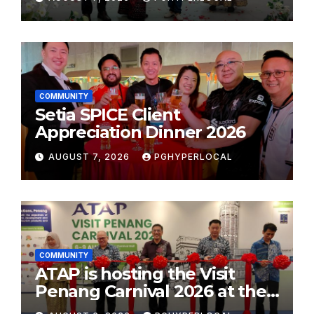
School Initiative
COMMUNITY
Setia SPICE Client
Appreciation Dinner 2026
AUGUST 7, 2026
PGHYPERLOCAL
COMMUNITY
ATAP is hosting the Visit
Penang Carnival 2026 at the
Sunway Carnival Mall