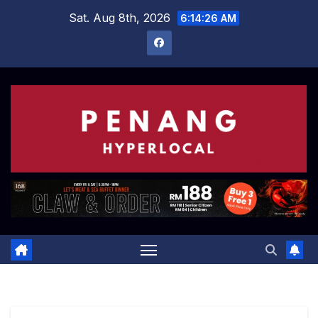
Skip
Sat. Aug 8th, 2026
6:14:27 AM
to
content