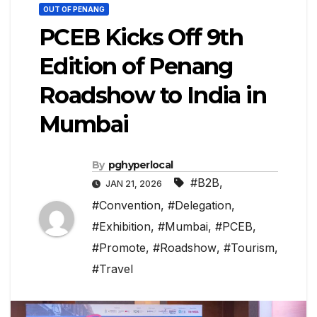
OUT OF PENANG
PCEB Kicks Off 9th
Edition of Penang
Roadshow to India in
Mumbai
By
pghyperlocal
#B2B
,
JAN 21, 2026
#Convention
,
#Delegation
,
#Exhibition
,
#Mumbai
,
#PCEB
,
#Promote
,
#Roadshow
,
#Tourism
,
#Travel