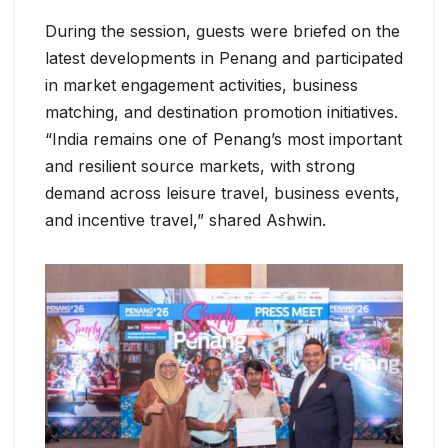
During the session, guests were briefed on the
latest developments in Penang and participated
in market engagement activities, business
matching, and destination promotion initiatives.
“India remains one of Penang’s most important
and resilient source markets, with strong
demand across leisure travel, business events,
and incentive travel,” shared Ashwin.