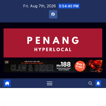
Skip
Fri. Aug 7th, 2026
5:54:41 PM
to
content