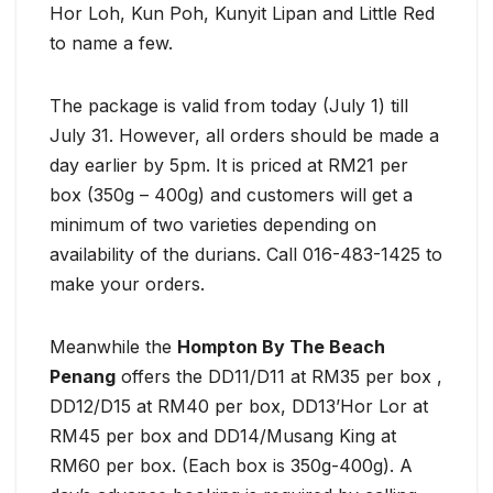
Hor Loh, Kun Poh, Kunyit Lipan and Little Red
to name a few.
The package is valid from today (July 1) till
July 31. However, all orders should be made a
day earlier by 5pm. It is priced at RM21 per
box (350g – 400g) and customers will get a
minimum of two varieties depending on
availability of the durians. Call 016-483-1425 to
make your orders.
Meanwhile the
Hompton By The Beach
Penang
offers the DD11/D11 at RM35 per box ,
DD12/D15 at RM40 per box, DD13’Hor Lor at
RM45 per box and DD14/Musang King at
RM60 per box. (Each box is 350g-400g). A