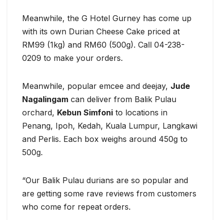
Meanwhile, the G Hotel Gurney has come up
with its own Durian Cheese Cake priced at
RM99 (1kg) and RM60 (500g). Call 04-238-
0209 to make your orders.
Meanwhile, popular emcee and deejay,
Jude
Nagalingam
can deliver from Balik Pulau
orchard,
Kebun Simfoni
to locations in
Penang, Ipoh, Kedah, Kuala Lumpur, Langkawi
and Perlis. Each box weighs around 450g to
500g.
“Our Balik Pulau durians are so popular and
are getting some rave reviews from customers
who come for repeat orders.