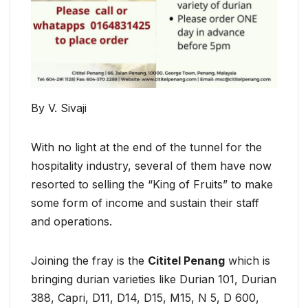
By V. Sivaji
With no light at the end of the tunnel for the
hospitality industry, several of them have now
resorted to selling the “King of Fruits” to make
some form of income and sustain their staff
and operations.
Joining the fray is the
Cititel Penang
which is
bringing durian varieties like Durian 101, Durian
388, Capri, D11, D14, D15, M15, N 5, D 600,