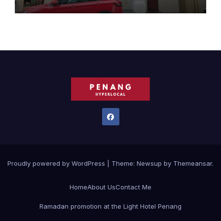
Proudly powered by WordPress
|
Theme:
Newsup
by
Themeansar
.
Home
About Us
Contact Me
Ramadan promotion at the Light Hotel Penang