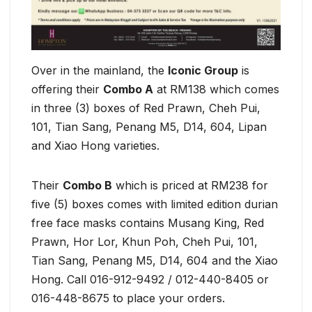
Over in the mainland, the
Iconic Group
is
offering their
Combo A
at RM138 which comes
in three (3) boxes of Red Prawn, Cheh Pui,
101, Tian Sang, Penang M5, D14, 604, Lipan
and Xiao Hong varieties.
Their
Combo B
which is priced at RM238 for
five (5) boxes comes with limited edition durian
free face masks contains Musang King, Red
Prawn, Hor Lor, Khun Poh, Cheh Pui, 101,
Tian Sang, Penang M5, D14, 604 and the Xiao
Hong. Call 016-912-9492 / 012-440-8405 or
016-448-8675 to place your orders.