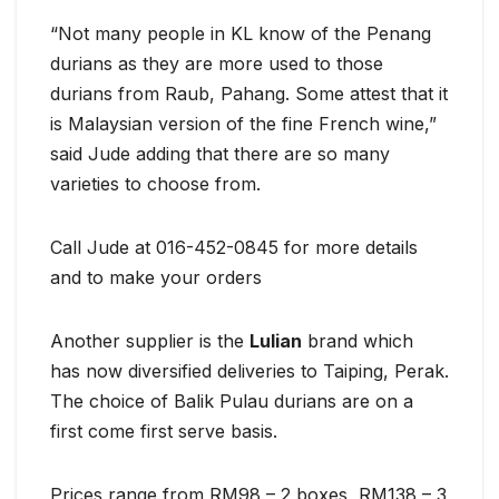
“Not many people in KL know of the Penang
durians as they are more used to those
durians from Raub, Pahang. Some attest that it
is Malaysian version of the fine French wine,”
said Jude adding that there are so many
varieties to choose from.
Call Jude at 016-452-0845 for more details
and to make your orders
Another supplier is the
Lulian
brand which
has now diversified deliveries to Taiping, Perak.
The choice of Balik Pulau durians are on a
first come first serve basis.
Prices range from RM98 – 2 boxes, RM138 – 3