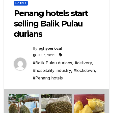
HOTELS
Penang hotels start
selling Balik Pulau
durians
By
pghyperlocal
JUL 1, 2021
#Balik Pulau durians
,
#delivery
,
#hospitality industry
,
#lockdown
,
#Penang hotels