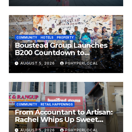
MOST CELEBRATED SUMMER
FESTIVALS
COMMUNITY
HOTELS
PROPERTY
Boustead Group Launches
B200 Countdown to
Bicentennial Celebration
AUGUST 5, 2026
PGHYPERLOCAL
COMMUNITY
RETAIL HAPPENINGS
From Accountant to Artisan:
Rachel Whips Up Sweet
Success at Hundred Grams
AUGUST 5, 2026
PGHYPERLOCAL