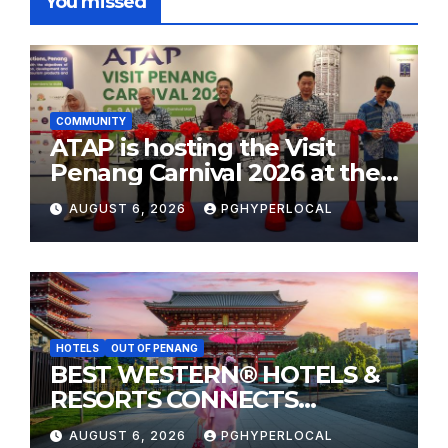
You missed
COMMUNITY
ATAP is hosting the Visit
Penang Carnival 2026 at the
Sunway Carnival Mall
AUGUST 6, 2026
PGHYPERLOCAL
HOTELS
OUT OF PENANG
BEST WESTERN® HOTELS &
RESORTS CONNECTS
TRAVELERS TO JAPAN’S
AUGUST 6, 2026
PGHYPERLOCAL