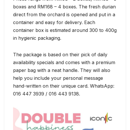
boxes and RM168 – 4 boxes. The fresh durian
direct from the orchard is opened and put in a
container and easy for delivery. Each
container box is estimated around 300 to 400g
in hygienic packaging.
The package is based on their pick of daily
availability specials and comes with a premium
paper bag with a neat handle. They will also
help you include your personal message
hand-written on their unique card. WhatsApp:
016 447 3939 / 016 443 9138.