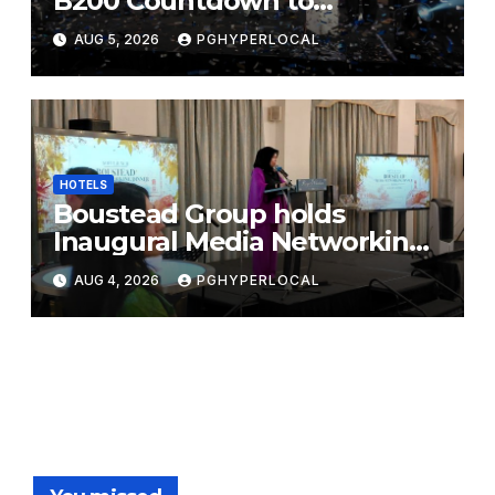
B200 Countdown to
Bicentennial Celebration
AUG 5, 2026
PGHYPERLOCAL
HOTELS
Boustead Group holds
Inaugural Media Networking
Dinner in Penang
AUG 4, 2026
PGHYPERLOCAL