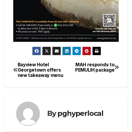
Bayview Hotel
MAH responds to
Post
Georgetown offers
PEMULIH package
new takeaway menu
navigation
By
pghyperlocal