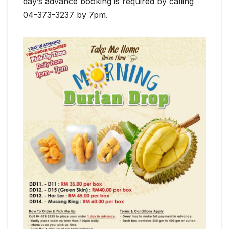
day’s advance booking is required by calling
04-373-3237 by 7pm.