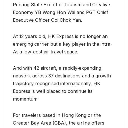
Penang State Exco for Tourism and Creative
Economy YB Wong Hon Wai and PGT Chief
Executive Officer Ooi Chok Yan.
At 12 years old, HK Express is no longer an
emerging carrier but a key player in the intra-
Asia low-cost air travel space.
And with 42 aircraft, a rapidly‐expanding
network across 37 destinations and a growth
trajectory recognised internationally, HK
Express is well placed to continue its
momentum.
For travelers based in Hong Kong or the
Greater Bay Area (GBA), the airline offers