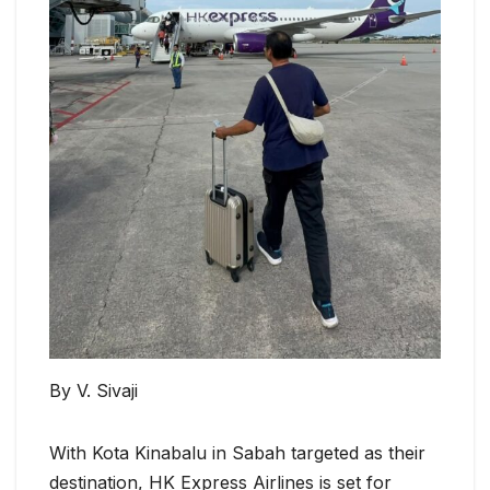
By V. Sivaji
With Kota Kinabalu in Sabah targeted as their
destination, HK Express Airlines is set for