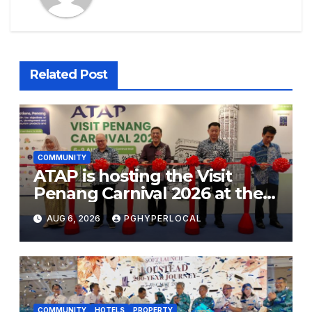
Related Post
COMMUNITY
ATAP is hosting the Visit
Penang Carnival 2026 at the
Sunway Carnival Mall
AUG 6, 2026
PGHYPERLOCAL
COMMUNITY
HOTELS
PROPERTY