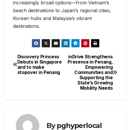
increasingly broad options—from Vietnam’s
beach destinations to Japan’s regional cities,
Korean hubs and Malaysia’s vibrant
destinations.
Discovery Princess
inDrive Strengthens
Post
Debuts in Singapore
Presence in Penang,
and to make
Empowering
navigation
stopover in Penang
Communities and
Supporting the
State’s Growing
Mobility Needs
By
pghyperlocal