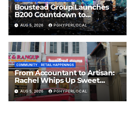
Boustead Group Launches
B200 Countdown to
Bicentennial Celebration
AUG 5, 2026
PGHYPERLOCAL
COMMUNITY
RETAIL HAPPENINGS
From Accountant to Artisan:
Rachel Whips Up Sweet
Success at Hundred Grams
AUG 5, 2026
PGHYPERLOCAL