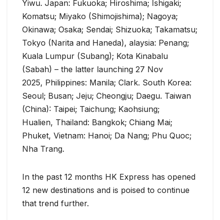
Yiwu. Japan: Fukuoka; Hiroshima; Ishigaki;
Komatsu; Miyako (Shimojishima); Nagoya;
Okinawa; Osaka; Sendai; Shizuoka; Takamatsu;
Tokyo (Narita and Haneda), alaysia: Penang;
Kuala Lumpur (Subang); Kota Kinabalu
(Sabah) – the latter launching 27 Nov
2025, Philippines: Manila; Clark. South Korea:
Seoul; Busan; Jeju; Cheongju; Daegu. Taiwan
(China): Taipei; Taichung; Kaohsiung;
Hualien, Thailand: Bangkok; Chiang Mai;
Phuket, Vietnam: Hanoi; Da Nang; Phu Quoc;
Nha Trang.
In the past 12 months HK Express has opened
12 new destinations and is poised to continue
that trend further.