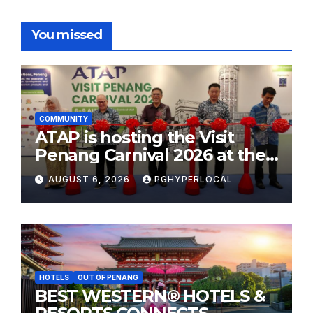
You missed
COMMUNITY
ATAP is hosting the Visit
Penang Carnival 2026 at the
Sunway Carnival Mall
AUGUST 6, 2026
PGHYPERLOCAL
HOTELS
OUT OF PENANG
BEST WESTERN® HOTELS &