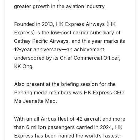
greater growth in the aviation industry.
Founded in 2013, HK Express Airways (HK
Express) is the low-cost carrier subsidiary of
Cathay Pacific Airways, and this year marks its
12-year anniversary—an achievement
underscored by its Chief Commercial Officer,
KK Ong.
Also present at the briefing session for the
Penang media members was HK Express CEO
Ms Jeanette Mao.
With an all Airbus fleet of 42 aircraft and more
than 6 million passengers carried in 2024, HK
Express has been named the world’s fastest-