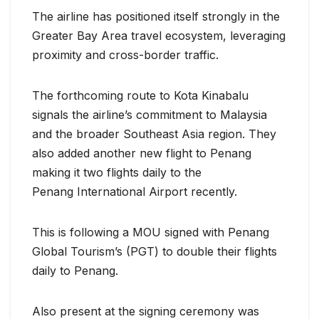
The airline has positioned itself strongly in the
Greater Bay Area travel ecosystem, leveraging
proximity and cross-border traffic.
The forthcoming route to Kota Kinabalu
signals the airline’s commitment to Malaysia
and the broader Southeast Asia region. They
also added another new flight to Penang
making it two flights daily to the
Penang International Airport recently.
This is following a MOU signed with Penang
Global Tourism’s (PGT) to double their flights
daily to Penang.
Also present at the signing ceremony was