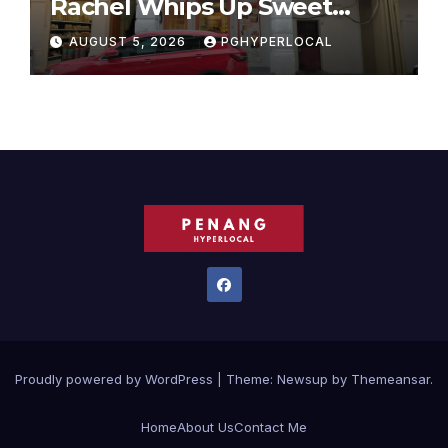
Rachel Whips Up Sweet
Success at Hundred Grams
AUGUST 5, 2026
PGHYPERLOCAL
Proudly powered by WordPress
|
Theme:
Newsup
by
Themeansar
.
Home
About Us
Contact Me