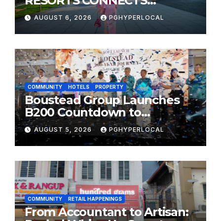
RESORTS CONNECTS
TRAVELERS TO JAPAN’S
AUGUST 6, 2026
PGHYPERLOCAL
MOST CELEBRATED SUMMER
FESTIVALS
COMMUNITY
HOTELS
PROPERTY
Boustead Group Launches
B200 Countdown to
Bicentennial Celebration
AUGUST 5, 2026
PGHYPERLOCAL
COMMUNITY
RETAIL HAPPENINGS
From Accountant to Artisan: