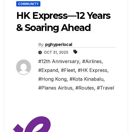
COMMUNITY
HK Express—12 Years
& Soaring Ahead
By
pghyperlocal
OCT 31, 2025
#12th Anniversary
,
#Airlines
,
#Expand
,
#Fleet
,
#HK Express
,
#Hong Kong
,
#Kota Kinabalu
,
#Planes Airbus
,
#Routes
,
#Travel