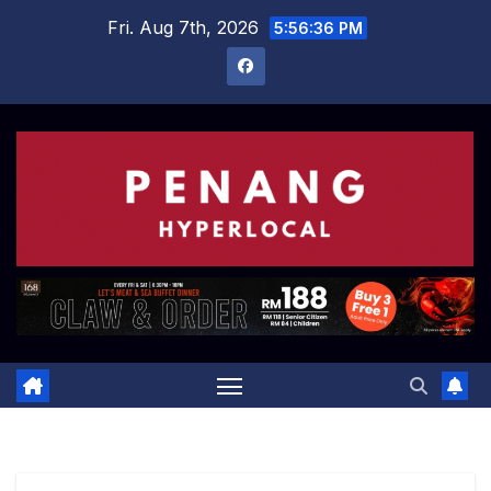
Skip
Fri. Aug 7th, 2026
5:56:37 PM
to
content