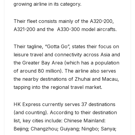
growing airline in its category.
Their fleet consists mainly of the A320-200,
A321-200 and the A330-300 model aircrafts.
Their tagline, “Gotta Go”, states their focus on
leisure travel and connectivity across Asia and
the Greater Bay Area (which has a population
of around 80 million). The airline also serves
the nearby destinations of Zhuhai and Macau,
tapping into the regional travel market.
HK Express currently serves 37 destinations
(and counting). According to their destination
list, key cities include: Chinese Mainland:
Beijing; Changzhou; Guiyang; Ningbo; Sanya;