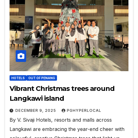
HOTELS
OUT OF PENANG
Vibrant Christmas trees around
Langkawi island
DECEMBER 9, 2025
PGHYPERLOCAL
By V. Sivaji Hotels, resorts and malls across
Langkawi are embracing the year-end cheer with