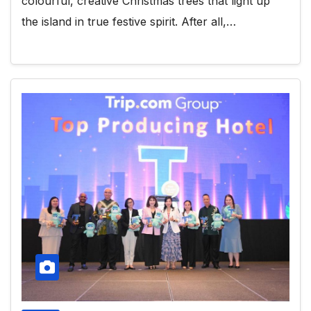
colourful, creative Christmas trees that light up
the island in true festive spirit. After all,…