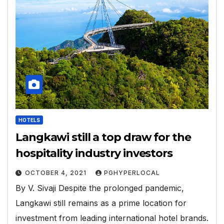
HOTELS
Langkawi still a top draw for the
hospitality industry investors
OCTOBER 4, 2021
PGHYPERLOCAL
By V. Sivaji Despite the prolonged pandemic,
Langkawi still remains as a prime location for
investment from leading international hotel brands.