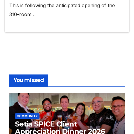
This is following the anticipated opening of the
310-room…
You missed
COMMUNITY
Setia SPICE Client
Appreciation Dinner 2026