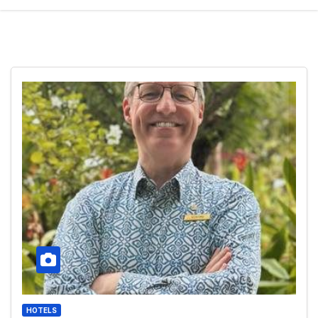
HOTELS