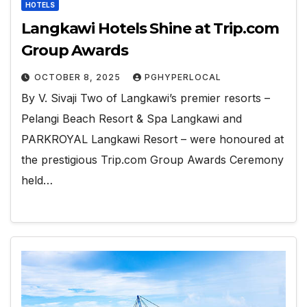
HOTELS
Langkawi Hotels Shine at Trip.com
Group Awards
OCTOBER 8, 2025
PGHYPERLOCAL
By V. Sivaji Two of Langkawi’s premier resorts –
Pelangi Beach Resort & Spa Langkawi and
PARKROYAL Langkawi Resort – were honoured at
the prestigious Trip.com Group Awards Ceremony
held…