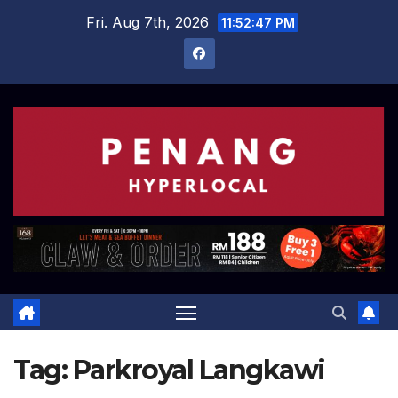
Skip
Fri. Aug 7th, 2026
11:52:47 PM
to
content
Tag:
Parkroyal Langkawi