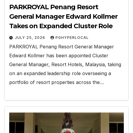
PARKROYAL Penang Resort
General Manager Edward Kollmer
Takes on Expanded Cluster Role
JULY 25, 2026
PGHYPERLOCAL
PARKROYAL Penang Resort General Manager
Edward Kollmer has been appointed Cluster
General Manager, Resort Hotels, Malaysia, taking
on an expanded leadership role overseeing a
portfolio of resort properties across the…