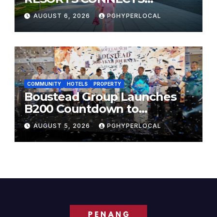
TRAVELERS TO JAPAN’S
AUGUST 6, 2026
PGHYPERLOCAL
MOST CELEBRATED SUMMER
FESTIVALS
COMMUNITY
HOTELS
PROPERTY
Boustead Group Launches
B200 Countdown to
Bicentennial Celebration
AUGUST 5, 2026
PGHYPERLOCAL