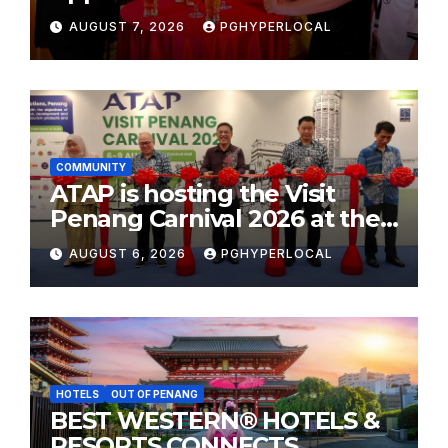
AUGUST 7, 2026
PGHYPERLOCAL
COMMUNITY
ATAP is hosting the Visit
Penang Carnival 2026 at the
Sunway Carnival Mall
AUGUST 6, 2026
PGHYPERLOCAL
HOTELS
OUT OF PENANG
BEST WESTERN® HOTELS &
RESORTS CONNECTS