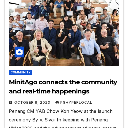
COMMUNITY
MinitAgo connects the community
and real-time happenings
OCTOBER 8, 2023
PGHYPERLOCAL
Penang CM YAB Chow Kon Yeow at the launch
ceremony By V. Sivaji In keeping with Penang