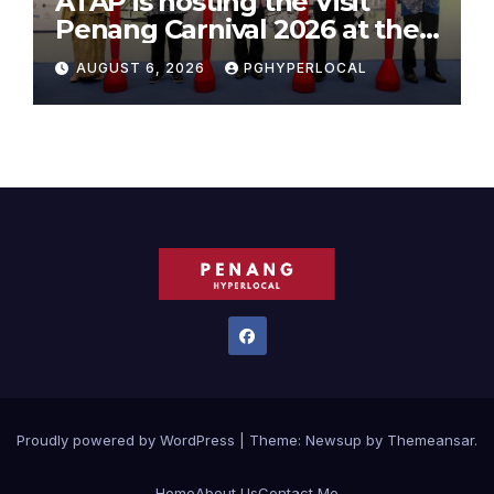
ATAP is hosting the Visit
Penang Carnival 2026 at the
Sunway Carnival Mall
AUGUST 6, 2026
PGHYPERLOCAL
Proudly powered by WordPress
|
Theme:
Newsup
by
Themeansar
.
Home
About Us
Contact Me