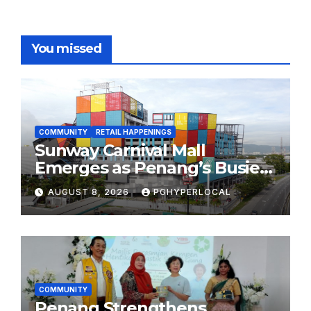
You missed
COMMUNITY
RETAIL HAPPENINGS
Sunway Carnival Mall
Emerges as Penang’s Busiest
Shopping Destination
AUGUST 8, 2026
PGHYPERLOCAL
COMMUNITY
Penang Strengthens