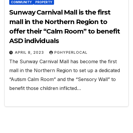
COMMUNITY
PROPERTY
Sunway Carnival Mall is the first
mall in the Northern Region to
offer their “Calm Room” to benefit
ASD individuals
APRIL 8, 2023
PGHYPERLOCAL
The Sunway Carnival Mall has become the first
mall in the Northern Region to set up a dedicated
“Autism Calm Room” and the “Sensory Wall” to
benefit those children inflicted…