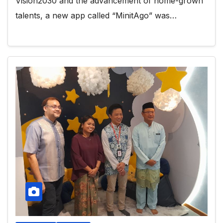
Vision2030 and the advancement of home-grown
talents, a new app called “MinitAgo” was…