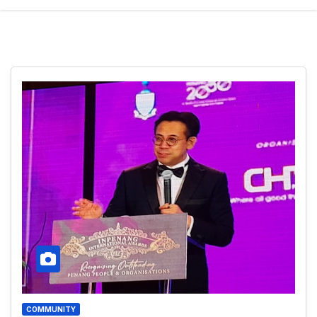
COMMUNITY