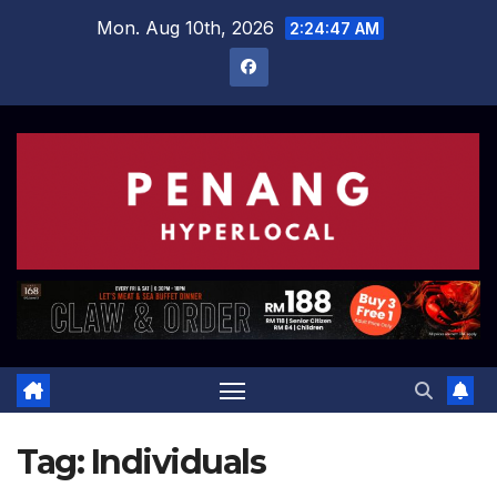
Skip
Mon. Aug 10th, 2026
2:24:48 AM
to
content
Tag:
Individuals