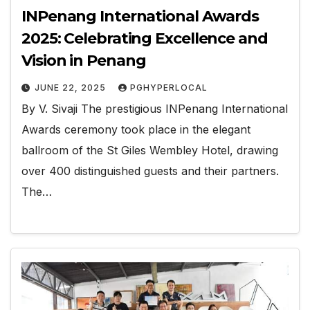
INPenang International Awards
2025: Celebrating Excellence and
Vision in Penang
JUNE 22, 2025
PGHYPERLOCAL
By V. Sivaji The prestigious INPenang International
Awards ceremony took place in the elegant
ballroom of the St Giles Wembley Hotel, drawing
over 400 distinguished guests and their partners.
The…