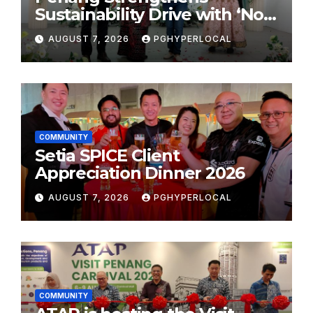
Sustainability Drive with ‘No
Plastic: Own Container’
AUGUST 7, 2026
PGHYPERLOCAL
School Initiative
COMMUNITY
Setia SPICE Client
Appreciation Dinner 2026
AUGUST 7, 2026
PGHYPERLOCAL
COMMUNITY