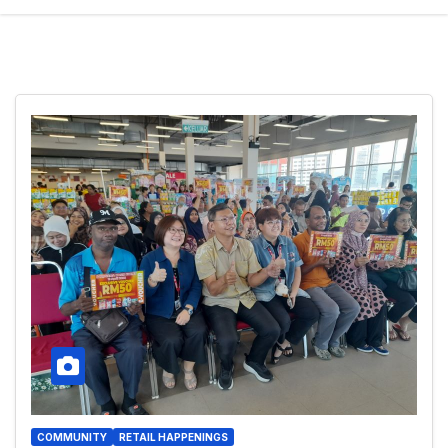
COMMUNITY
RETAIL HAPPENINGS