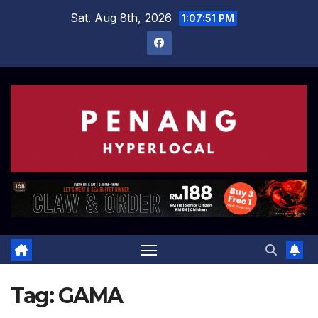
Skip
Sat. Aug 8th, 2026
1:07:52 PM
to
content
Tag:
GAMA