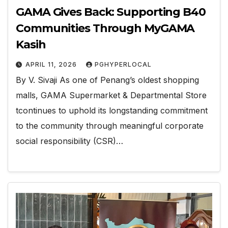
GAMA Gives Back: Supporting B40
Communities Through MyGAMA
Kasih
APRIL 11, 2026
PGHYPERLOCAL
By V. Sivaji As one of Penang’s oldest shopping
malls, GAMA Supermarket & Departmental Store
tcontinues to uphold its longstanding commitment
to the community through meaningful corporate
social responsibility (CSR)…