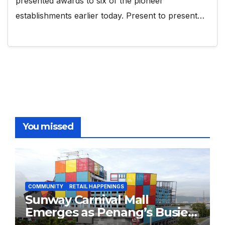
presented awards to six of the pioneer
establishments earlier today. Present to present…
You missed
COMMUNITY
RETAIL HAPPENINGS
Sunway Carnival Mall
Emerges as Penang’s Busiest
Shopping Destination