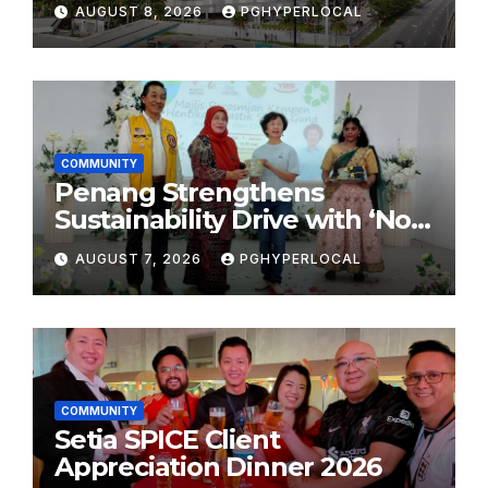
AUGUST 8, 2026
PGHYPERLOCAL
COMMUNITY
Penang Strengthens
Sustainability Drive with ‘No
Plastic: Own Container’
AUGUST 7, 2026
PGHYPERLOCAL
School Initiative
COMMUNITY
Setia SPICE Client
Appreciation Dinner 2026