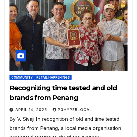
COMMUNITY
RETAIL HAPPENINGS
Recognizing time tested and old
brands from Penang
APRIL 14, 2025
PGHYPERLOCAL
By V. Sivaji In recognition of old and time tested
brands from Penang, a local media organisation