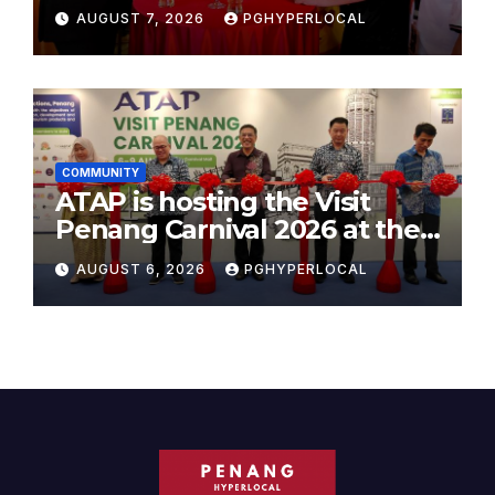
AUGUST 7, 2026
PGHYPERLOCAL
COMMUNITY
ATAP is hosting the Visit
Penang Carnival 2026 at the
Sunway Carnival Mall
AUGUST 6, 2026
PGHYPERLOCAL