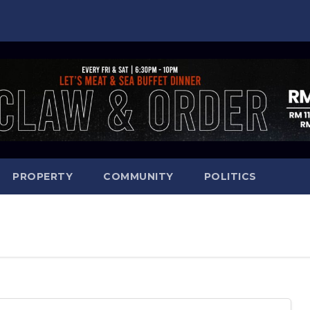
PROPERTY
COMMUNITY
POLITICS