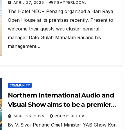
APRIL 27, 2025
PGHYPERLOCAL
The Hotel NEO+ Penang organised a Hari Raya
Open House at its premises recently. Present to
welcome their guests was cluster general
manager Dato Gulab Mahatam Rai and his
management…
COMMUNITY
Northern International Audio and
Visual Show aims to be a premier
showcase in the region
APRIL 26, 2025
PGHYPERLOCAL
By V. Sivaji Penang Chief Minister YAB Chow Kon