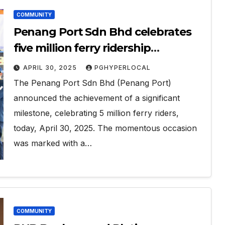
COMMUNITY
Penang Port Sdn Bhd celebrates
five million ferry ridership
milestone
APRIL 30, 2025
PGHYPERLOCAL
The Penang Port Sdn Bhd (Penang Port)
announced the achievement of a significant
milestone, celebrating 5 million ferry riders,
today, April 30, 2025. The momentous occasion
was marked with a…
COMMUNITY