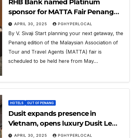
RHB Bank named Platinum
sponsor for MATTA Fair Penang
2025
APRIL 30, 2025
PGHYPERLOCAL
By V. Sivaji Start planning your next getaway, the
Penang edition of the Malaysian Association of
Tour and Travel Agents (MATTA) fair is
scheduled to be held here from May…
HOTELS
OUT OF PENANG
Dusit expands presence in
Vietnam, opens luxury Dusit Le
Palais Tu Hoa Hanoi
APRIL 30, 2025
PGHYPERLOCAL