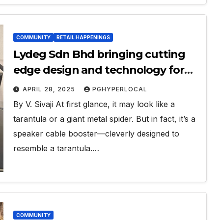
COMMUNITY
RETAIL HAPPENINGS
Lydeg Sdn Bhd bringing cutting
edge design and technology for
music enthusiasts
APRIL 28, 2025
PGHYPERLOCAL
By V. Sivaji At first glance, it may look like a
tarantula or a giant metal spider. But in fact, it’s a
speaker cable booster—cleverly designed to
resemble a tarantula.…
COMMUNITY