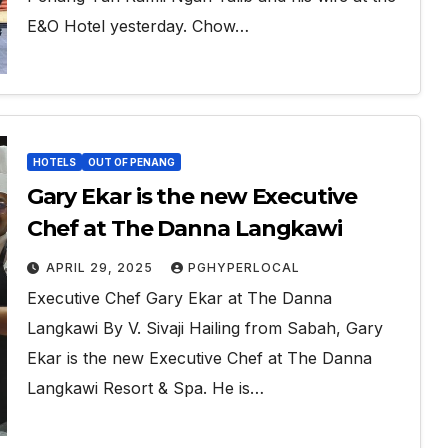
E&O Hotel yesterday. Chow…
HOTELS
OUT OF PENANG
Gary Ekar is the new Executive
Chef at The Danna Langkawi
APRIL 29, 2025
PGHYPERLOCAL
Executive Chef Gary Ekar at The Danna
Langkawi By V. Sivaji Hailing from Sabah, Gary
Ekar is the new Executive Chef at The Danna
Langkawi Resort & Spa. He is…