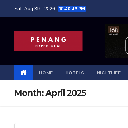
Skip
Sat. Aug 8th, 2026
10:40:49 PM
to
content
HOME
HOTELS
NIGHTLIFE
Month:
April 2025