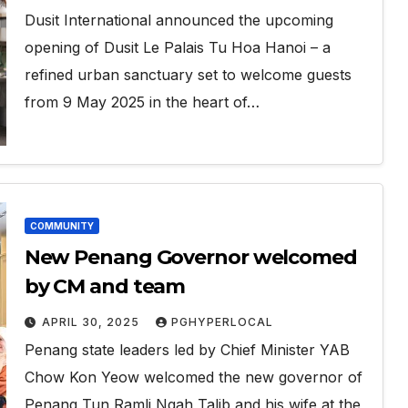
Dusit International announced the upcoming
opening of Dusit Le Palais Tu Hoa Hanoi – a
refined urban sanctuary set to welcome guests
from 9 May 2025 in the heart of…
COMMUNITY
New Penang Governor welcomed
by CM and team
APRIL 30, 2025
PGHYPERLOCAL
Penang state leaders led by Chief Minister YAB
Chow Kon Yeow welcomed the new governor of
Penang Tun Ramli Ngah Talib and his wife at the