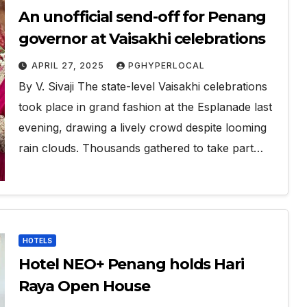
An unofficial send-off for Penang
governor at Vaisakhi celebrations
APRIL 27, 2025
PGHYPERLOCAL
By V. Sivaji The state-level Vaisakhi celebrations
took place in grand fashion at the Esplanade last
evening, drawing a lively crowd despite looming
rain clouds. Thousands gathered to take part…
HOTELS
Hotel NEO+ Penang holds Hari
Raya Open House