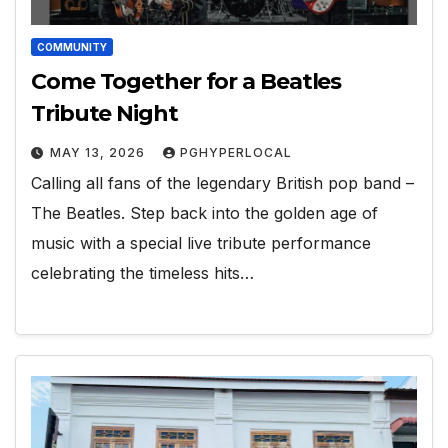
COMMUNITY
Come Together for a Beatles
Tribute Night
MAY 13, 2026
PGHYPERLOCAL
Calling all fans of the legendary British pop band –
The Beatles. Step back into the golden age of
music with a special live tribute performance
celebrating the timeless hits…