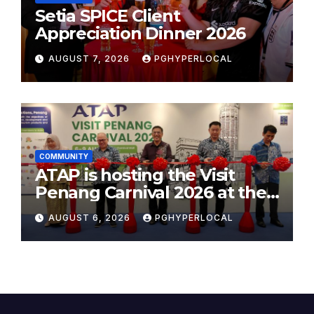
Setia SPICE Client
Appreciation Dinner 2026
AUGUST 7, 2026
PGHYPERLOCAL
COMMUNITY
ATAP is hosting the Visit
Penang Carnival 2026 at the
Sunway Carnival Mall
AUGUST 6, 2026
PGHYPERLOCAL