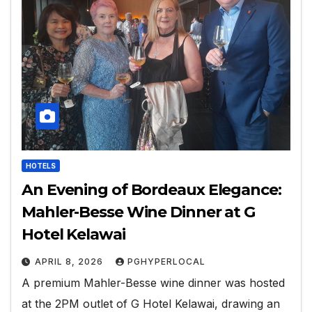
HOTELS
An Evening of Bordeaux Elegance:
Mahler-Besse Wine Dinner at G
Hotel Kelawai
APRIL 8, 2026
PGHYPERLOCAL
A premium Mahler-Besse wine dinner was hosted
at the 2PM outlet of G Hotel Kelawai, drawing an