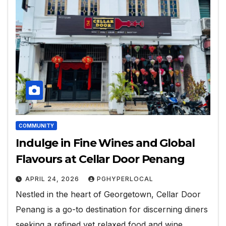
COMMUNITY
Indulge in Fine Wines and Global
Flavours at Cellar Door Penang
APRIL 24, 2026
PGHYPERLOCAL
Nestled in the heart of Georgetown, Cellar Door
Penang is a go-to destination for discerning diners
seeking a refined yet relaxed food and wine