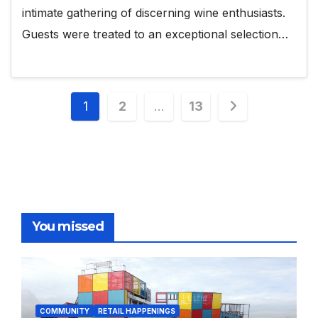
intimate gathering of discerning wine enthusiasts.
Guests were treated to an exceptional selection…
Posts
1
2
…
13
pagination
You missed
COMMUNITY
RETAIL HAPPENINGS