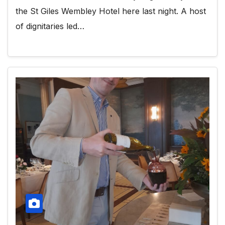
the St Giles Wembley Hotel here last night. A host
of dignitaries led…