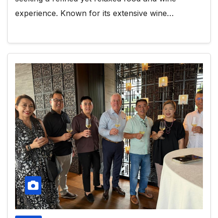
experience. Known for its extensive wine…