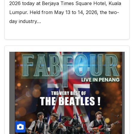
2026 today at Berjaya Times Square Hotel, Kuala
Lumpur. Held from May 13 to 14, 2026, the two-
day industry…