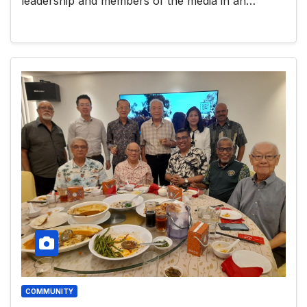
leadership and members of the media in an…
COMMUNITY