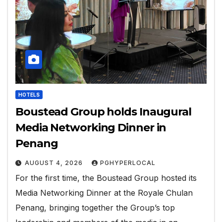
HOTELS
Boustead Group holds Inaugural
Media Networking Dinner in
Penang
AUGUST 4, 2026
PGHYPERLOCAL
For the first time, the Boustead Group hosted its
Media Networking Dinner at the Royale Chulan
Penang, bringing together the Group’s top