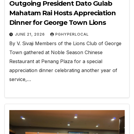
Outgoing President Dato Gulab
Mahatam Rai Hosts Appreciation
Dinner for George Town Lions
JUNE 21, 2026
PGHYPERLOCAL
By V. Sivaji Members of the Lions Club of George
Town gathered at Noble Season Chinese
Restaurant at Penang Plaza for a special
appreciation dinner celebrating another year of
service,…