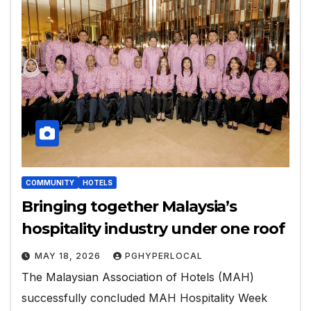
COMMUNITY
HOTELS
Bringing together Malaysia’s
hospitality industry under one roof
MAY 18, 2026
PGHYPERLOCAL
The Malaysian Association of Hotels (MAH)
successfully concluded MAH Hospitality Week