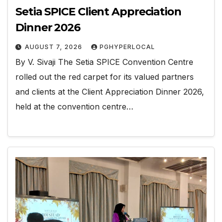
Setia SPICE Client Appreciation
Dinner 2026
AUGUST 7, 2026
PGHYPERLOCAL
By V. Sivaji The Setia SPICE Convention Centre
rolled out the red carpet for its valued partners
and clients at the Client Appreciation Dinner 2026,
held at the convention centre…