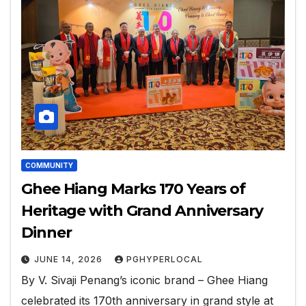
COMMUNITY
Ghee Hiang Marks 170 Years of
Heritage with Grand Anniversary
Dinner
JUNE 14, 2026
PGHYPERLOCAL
By V. Sivaji Penang’s iconic brand – Ghee Hiang
celebrated its 170th anniversary in grand style at