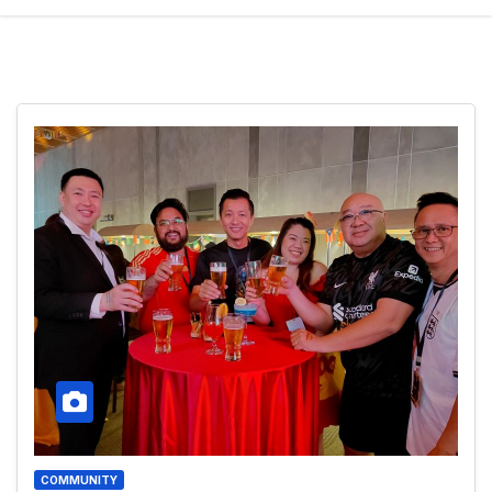
COMMUNITY