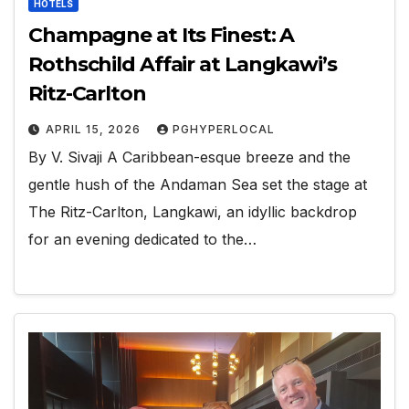
HOTELS
Champagne at Its Finest: A
Rothschild Affair at Langkawi’s
Ritz-Carlton
APRIL 15, 2026
PGHYPERLOCAL
By V. Sivaji A Caribbean-esque breeze and the
gentle hush of the Andaman Sea set the stage at
The Ritz-Carlton, Langkawi, an idyllic backdrop
for an evening dedicated to the…