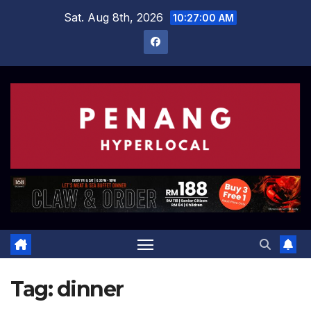
Skip
Sat. Aug 8th, 2026
10:27:01 AM
to
content
Tag:
dinner