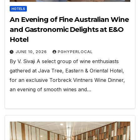
HOTELS
An Evening of Fine Australian Wine
and Gastronomic Delights at E&O
Hotel
JUNE 10, 2026
PGHYPERLOCAL
By V. Sivaji A select group of wine enthusiasts
gathered at Java Tree, Eastern & Oriental Hotel,
for an exclusive Torbreck Vintners Wine Dinner,
an evening of smooth wines and…