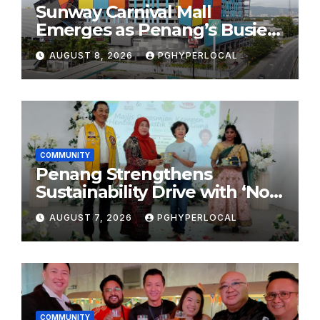
Sunway Carnival Mall
Emerges as Penang’s Busiest
Shopping Destination
AUGUST 8, 2026
PGHYPERLOCAL
COMMUNITY
Penang Strengthens
Sustainability Drive with ‘No
Plastic: Own Container’
AUGUST 7, 2026
PGHYPERLOCAL
School Initiative
COMMUNITY