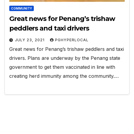
COMMUNITY
Great news for Penang’s trishaw
peddlers and taxi drivers
JULY 23, 2021
PGHYPERLOCAL
Great news for Penang’s trishaw peddlers and taxi
drivers. Plans are underway by the Penang state
government to get them vaccinated in line with
creating herd immunity among the community.…