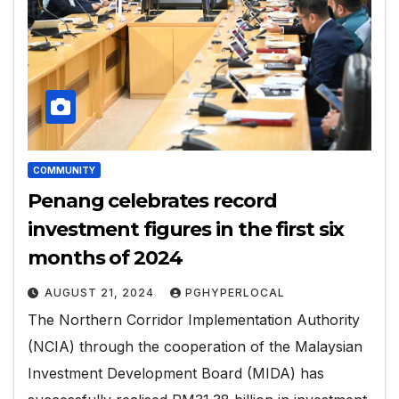
COMMUNITY
Penang celebrates record
investment figures in the first six
months of 2024
AUGUST 21, 2024
PGHYPERLOCAL
The Northern Corridor Implementation Authority
(NCIA) through the cooperation of the Malaysian
Investment Development Board (MIDA) has