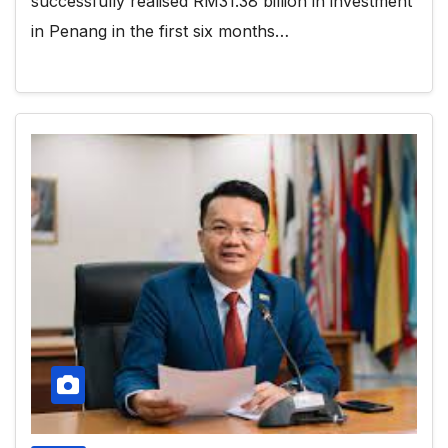
successfully realised RM31.38 billion in investment
in Penang in the first six months…