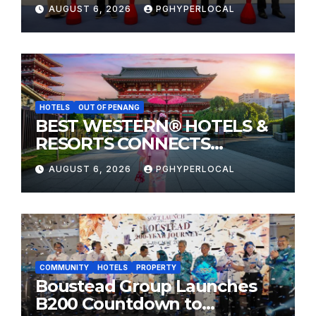
Sunway Carnival Mall
AUGUST 6, 2026
PGHYPERLOCAL
HOTELS
OUT OF PENANG
BEST WESTERN® HOTELS &
RESORTS CONNECTS
TRAVELERS TO JAPAN’S
AUGUST 6, 2026
PGHYPERLOCAL
MOST CELEBRATED SUMMER
FESTIVALS
COMMUNITY
HOTELS
PROPERTY
Boustead Group Launches
B200 Countdown to