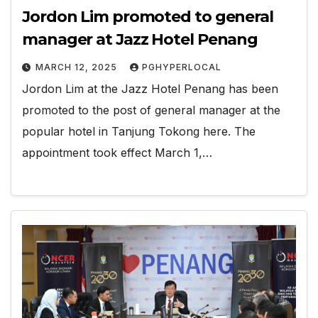
Jordon Lim promoted to general
manager at Jazz Hotel Penang
MARCH 12, 2025
PGHYPERLOCAL
Jordon Lim at the Jazz Hotel Penang has been
promoted to the post of general manager at the
popular hotel in Tanjung Tokong here. The
appointment took effect March 1,…