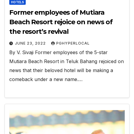
HOTELS
Former employees of Mutiara
Beach Resort rejoice on news of
the resort’s revival
JUNE 23, 2022
PGHYPERLOCAL
By V. Sivaji Former employees of the 5-star
Mutiara Beach Resort in Teluk Bahang rejoiced on
news that their beloved hotel will be making a
comeback under a new name.…