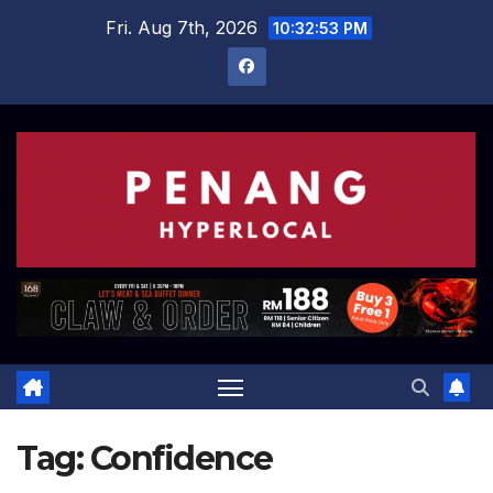
Skip
Fri. Aug 7th, 2026
10:32:53 PM
to
content
Tag:
Confidence