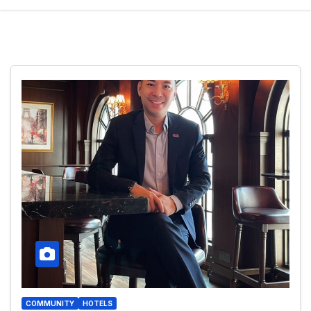
COMMUNITY
HOTELS