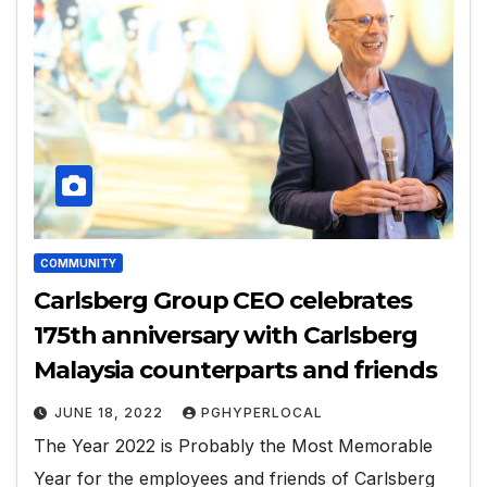
COMMUNITY
Carlsberg Group CEO celebrates
175th anniversary with Carlsberg
Malaysia counterparts and friends
JUNE 18, 2022
PGHYPERLOCAL
The Year 2022 is Probably the Most Memorable
Year for the employees and friends of Carlsberg