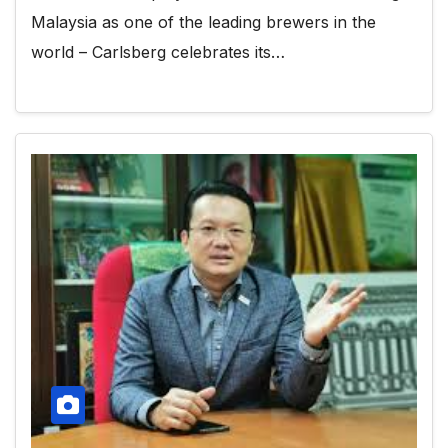
Malaysia as one of the leading brewers in the
world – Carlsberg celebrates its…