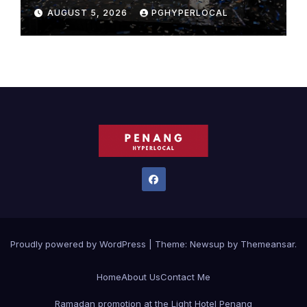
Bicentennial Celebration
AUGUST 5, 2026
PGHYPERLOCAL
Proudly powered by WordPress
|
Theme:
Newsup
by
Themeansar
.
Home
About Us
Contact Me
Ramadan promotion at the Light Hotel Penang