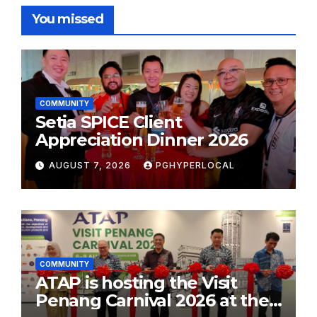
You missed
COMMUNITY
Setia SPICE Client
Appreciation Dinner 2026
AUGUST 7, 2026
PGHYPERLOCAL
COMMUNITY
ATAP is hosting the Visit
Penang Carnival 2026 at the