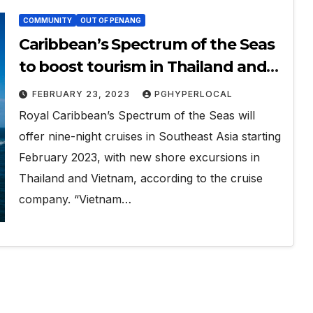
COMMUNITY
OUT OF PENANG
Caribbean’s Spectrum of the Seas
to boost tourism in Thailand and
Vietnam
FEBRUARY 23, 2023
PGHYPERLOCAL
Royal Caribbean’s Spectrum of the Seas will
offer nine-night cruises in Southeast Asia starting
February 2023, with new shore excursions in
Thailand and Vietnam, according to the cruise
company. “Vietnam…