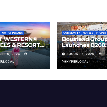
OUT OF PENANG
COMMUNITY
HOTELS
PROPER
T WESTERN®
Boustead Grou
ELS & RESORTS
Launches B200
NECTS
Countdown to
UST 6, 2026
AUGUST 5, 2026
VELERS TO
Bicentennial
AN’S MOST
Celebration
ERLOCAL
PGHYPERLOCAL
EBRATED
MER FESTIVALS