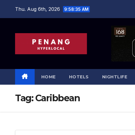
Skip
Thu. Aug 6th, 2026
9:58:36 AM
to
content
HOME
HOTELS
NIGHTLIFE
Tag:
Caribbean