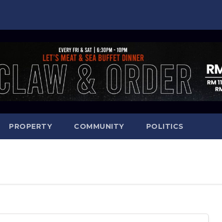
PROPERTY
COMMUNITY
POLITICS