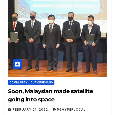
COMMUNITY
OUT OF PENANG
Soon, Malaysian made satellite
going into space
FEBRUARY 21, 2022
PGHYPERLOCAL