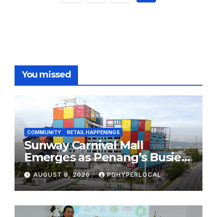
pagination
You missed
COMMUNITY
RETAIL HAPPENINGS
Sunway Carnival Mall
Emerges as Penang’s Busiest
Shopping Destination
AUGUST 8, 2026
PGHYPERLOCAL