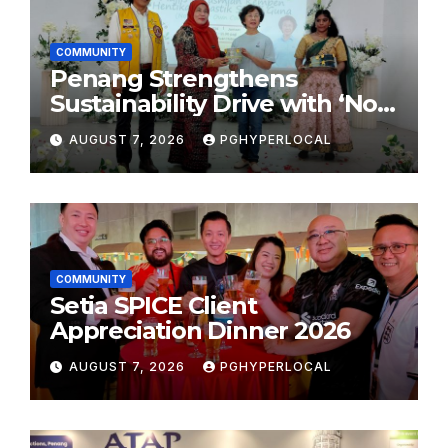
COMMUNITY
Penang Strengthens
Sustainability Drive with ‘No
Plastic: Own Container’
AUGUST 7, 2026
PGHYPERLOCAL
School Initiative
COMMUNITY
Setia SPICE Client
Appreciation Dinner 2026
AUGUST 7, 2026
PGHYPERLOCAL