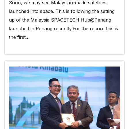
Soon, we may see Malaysian-made satellites
launched into space. This is following the setting
up of the Malaysia SPACETECH Hub@Penang
launched in Penang recently.For the record this is
the first…