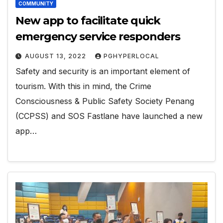
COMMUNITY
New app to facilitate quick
emergency service responders
AUGUST 13, 2022
PGHYPERLOCAL
Safety and security is an important element of
tourism. With this in mind, the Crime
Consciousness & Public Safety Society Penang
(CCPSS) and SOS Fastlane have launched a new
app…