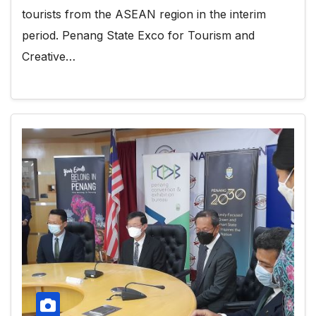
tourists from the ASEAN region in the interim
period. Penang State Exco for Tourism and
Creative…