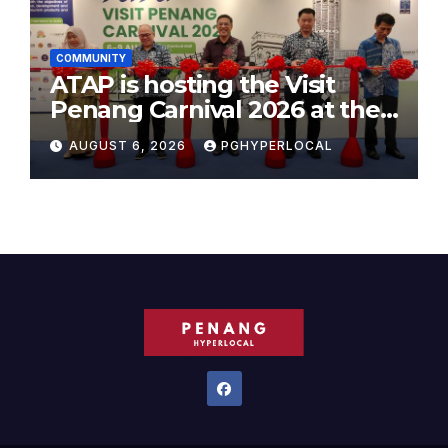
COMMUNITY
ATAP is hosting the Visit
Penang Carnival 2026 at the
Sunway Carnival Mall
AUGUST 6, 2026
PGHYPERLOCAL