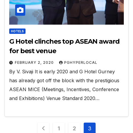
HOTELS
G Hotel clinches top ASEAN award
for best venue
FEBRUARY 2, 2020
PGHYPERLOCAL
By V. Sivaji It is early 2020 and G Hotel Gurney
has already got off the block with the prestigious
ASEAN MICE (Meetings, Incentives, Conference
and Exhibitions) Venue Standard 2020…
Posts
1
2
3