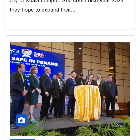
city of Kuala Lumpur. And come next year 2023,
they hope to expand their…