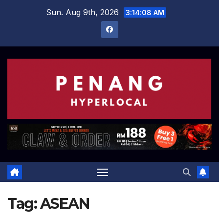
Skip
Sun. Aug 9th, 2026
3:14:09 AM
to
content
Tag:
ASEAN