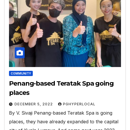
COMMUNITY
Penang-based Teratak Spa going
places
DECEMBER 5, 2022
PGHYPERLOCAL
By V. Sivaji Penang-based Teratak Spa is going
places, they have already expanded to the capital