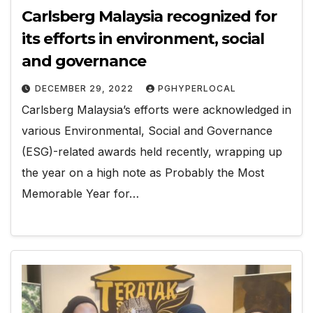
Carlsberg Malaysia recognized for
its efforts in environment, social
and governance
DECEMBER 29, 2022
PGHYPERLOCAL
Carlsberg Malaysia’s efforts were acknowledged in
various Environmental, Social and Governance
(ESG)-related awards held recently, wrapping up
the year on a high note as Probably the Most
Memorable Year for…