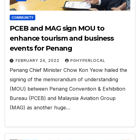
COMMUNITY
PCEB and MAG sign MOU to
enhance tourism and business
events for Penang
FEBRUARY 24, 2022
PGHYPERLOCAL
Penang Chief Minister Chow Kon Yeow hailed the
signing of the memorandum of understanding
(MOU) between Penang Convention & Exhibition
Bureau (PCEB) and Malaysia Aviation Group
(MAG) as another huge…