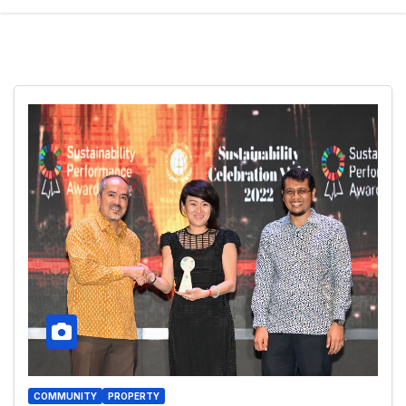
COMMUNITY
PROPERTY