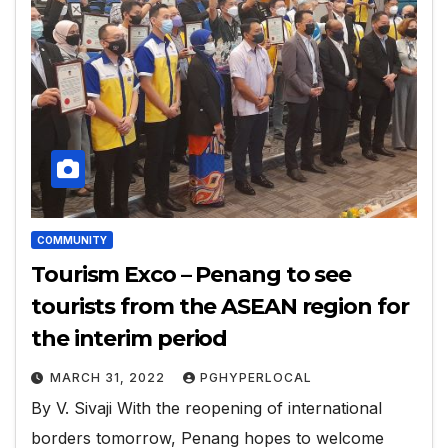
COMMUNITY
Tourism Exco – Penang to see
tourists from the ASEAN region for
the interim period
MARCH 31, 2022
PGHYPERLOCAL
By V. Sivaji With the reopening of international
borders tomorrow, Penang hopes to welcome