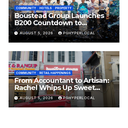
COMMUNITY
HOTELS
PROPERTY
Boustead Group Launches
B200 Countdown to
Bicentennial Celebration
AUGUST 5, 2026
PGHYPERLOCAL
COMMUNITY
RETAIL HAPPENINGS
From Accountant to Artisan:
Rachel Whips Up Sweet
Success at Hundred Grams
AUGUST 5, 2026
PGHYPERLOCAL