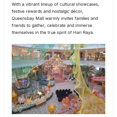
With a vibrant lineup of cultural showcases,
festive rewards and nostalgic décor,
Queensbay Mall warmly invites families and
friends to gather, celebrate and immerse
themselves in the true spirit of Hari Raya.