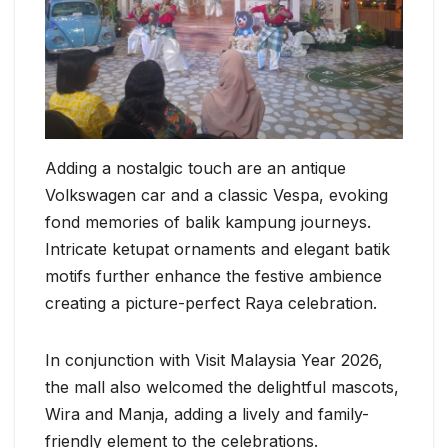
Adding a nostalgic touch are an antique
Volkswagen car and a classic Vespa, evoking
fond memories of balik kampung journeys.
Intricate ketupat ornaments and elegant batik
motifs further enhance the festive ambience
creating a picture-perfect Raya celebration.
In conjunction with Visit Malaysia Year 2026,
the mall also welcomed the delightful mascots,
Wira and Manja, adding a lively and family-
friendly element to the celebrations.