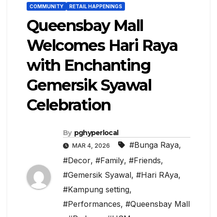
COMMUNITY
RETAIL HAPPENINGS
Queensbay Mall
Welcomes Hari Raya
with Enchanting
Gemersik Syawal
Celebration
By
pghyperlocal
#Bunga Raya
,
MAR 4, 2026
#Decor
,
#Family
,
#Friends
,
#Gemersik Syawal
,
#Hari RAya
,
#Kampung setting
,
#Performances
,
#Queensbay Mall