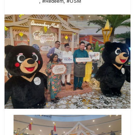
,
#Redeem
,
#USM