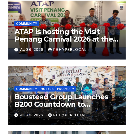
COMMUNITY
ATAP is hosting the Visit
Penang Carnival 2026 at the
Sunway Carnival Mall
AUG 6, 2026
PGHYPERLOCAL
COMMUNITY
HOTELS
PROPERTY
Boustead Group Launches
B200 Countdown to
Bicentennial Celebration
AUG 5, 2026
PGHYPERLOCAL