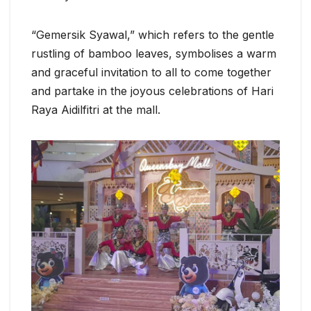
“Gemersik Syawal,” which refers to the gentle
rustling of bamboo leaves, symbolises a warm
and graceful invitation to all to come together
and partake in the joyous celebrations of Hari
Raya Aidilfitri at the mall.