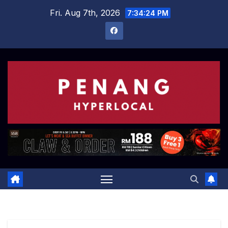
Skip
Fri. Aug 7th, 2026
7:34:25 PM
to
content