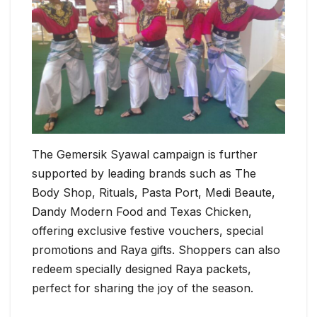
The Gemersik Syawal campaign is further
supported by leading brands such as The
Body Shop, Rituals, Pasta Port, Medi Beaute,
Dandy Modern Food and Texas Chicken,
offering exclusive festive vouchers, special
promotions and Raya gifts. Shoppers can also
redeem specially designed Raya packets,
perfect for sharing the joy of the season.