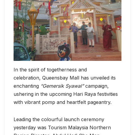
In the spirit of togetherness and
celebration, Queensbay Mall has unveiled its
enchanting
“Gemersik Syawal”
campaign,
ushering in the upcoming Hari Raya festivities
with vibrant pomp and heartfelt pageantry.
Leading the colourful launch ceremony
yesterday was Tourism Malaysia Northern