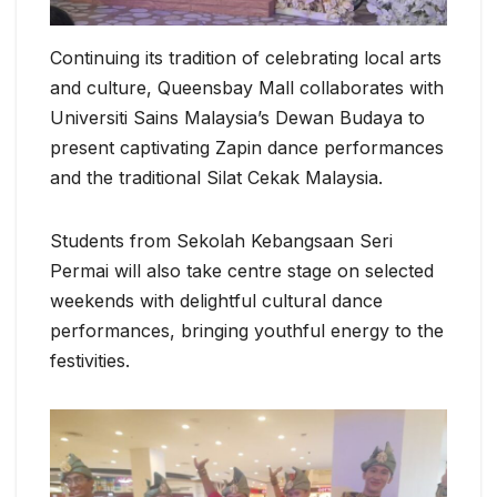
Continuing its tradition of celebrating local arts
and culture, Queensbay Mall collaborates with
Universiti Sains Malaysia’s Dewan Budaya to
present captivating Zapin dance performances
and the traditional Silat Cekak Malaysia.
Students from Sekolah Kebangsaan Seri
Permai will also take centre stage on selected
weekends with delightful cultural dance
performances, bringing youthful energy to the
festivities.