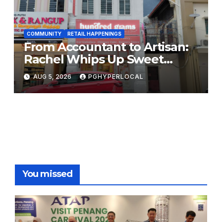
COMMUNITY
RETAIL HAPPENINGS
From Accountant to Artisan:
Rachel Whips Up Sweet
Success at Hundred Grams
AUG 5, 2026
PGHYPERLOCAL
You missed