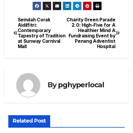
Seindah Corak
Charity Green Parade
Post
Aidilfitri:
2.0: High-Five for A
Contemporary
Healthier Mind A
navigation
Tapestry of Tradition
Fundraising Event by
at Sunway Carnival
Penang Adventist
Mall
Hospital
By
pghyperlocal
Related Post