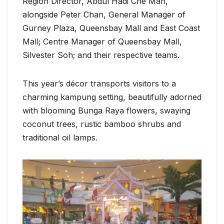
Region Director, Abdul Hadi Che Man,
alongside Peter Chan, General Manager of
Gurney Plaza, Queensbay Mall and East Coast
Mall; Centre Manager of Queensbay Mall,
Silvester Soh; and their respective teams.
This year’s décor transports visitors to a
charming kampung setting, beautifully adorned
with blooming Bunga Raya flowers, swaying
coconut trees, rustic bamboo shrubs and
traditional oil lamps.