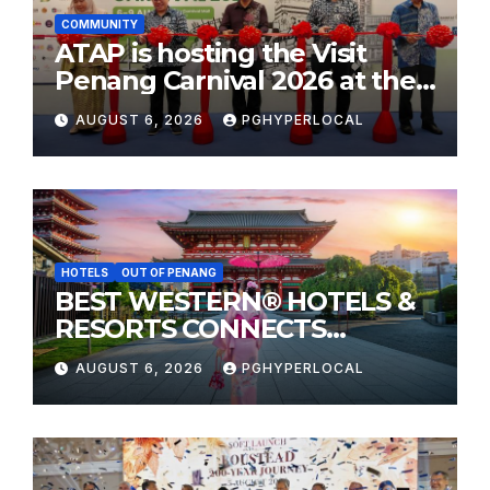
COMMUNITY
ATAP is hosting the Visit
Penang Carnival 2026 at the
Sunway Carnival Mall
AUGUST 6, 2026
PGHYPERLOCAL
HOTELS
OUT OF PENANG
BEST WESTERN® HOTELS &
RESORTS CONNECTS
TRAVELERS TO JAPAN’S
AUGUST 6, 2026
PGHYPERLOCAL
MOST CELEBRATED SUMMER
FESTIVALS