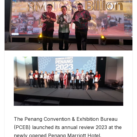
The Penang Convention & Exhibition Bureau
(PCEB) launched its annual review 2023 at the
newly opened Penang Marriott Hotel.