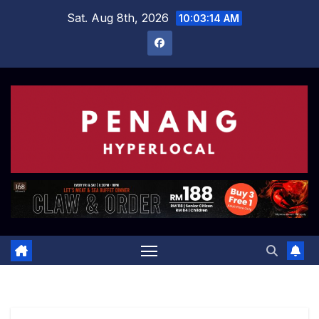
Skip
Sat. Aug 8th, 2026
10:03:15 AM
to
content