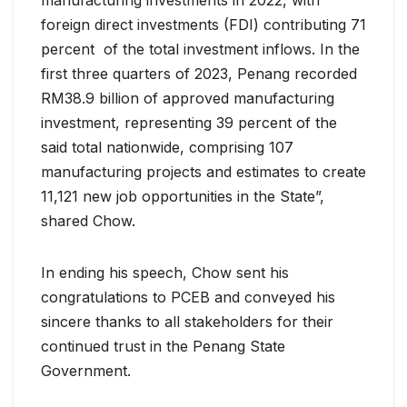
manufacturing investments in 2022, with
foreign direct investments (FDI) contributing 71
percent of the total investment inflows. In the
first three quarters of 2023, Penang recorded
RM38.9 billion of approved manufacturing
investment, representing 39 percent of the
said total nationwide, comprising 107
manufacturing projects and estimates to create
11,121 new job opportunities in the State”,
shared Chow.
In ending his speech, Chow sent his
congratulations to PCEB and conveyed his
sincere thanks to all stakeholders for their
continued trust in the Penang State
Government.