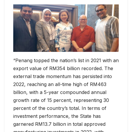
“Penang topped the nation’s list in 2021 with an
export value of RM354 billion recorded. The
external trade momentum has persisted into
2022, reaching an all-time high of RM463
billion, with a 5-year compounded annual
growth rate of 15 percent, representing 30
percent of the country’s total. In terms of
investment performance, the State has
garnered RM13.7 billion in total approved