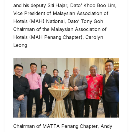
and his deputy Siti Hajar, Dato’ Khoo Boo Lim,
Vice President of Malaysian Association of
Hotels (MAH) National, Dato’ Tony Goh
Chairman of the Malaysian Association of
Hotels (MAH Penang Chapter), Carolyn
Leong
Chairman of MATTA Penang Chapter, Andy