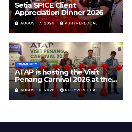
Setia SPICE Client
Appreciation Dinner 2026
AUGUST 7, 2026
PGHYPERLOCAL
COMMUNITY
ATAP is hosting the Visit
Penang Carnival 2026 at the
Sunway Carnival Mall
AUGUST 6, 2026
PGHYPERLOCAL