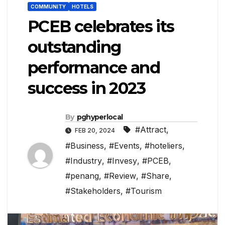
COMMUNITY
HOTELS
PCEB celebrates its
outstanding
performance and
success in 2023
By
pghyperlocal
#Attract
,
FEB 20, 2024
#Business
,
#Events
,
#hoteliers
,
#Industry
,
#Invesy
,
#PCEB
,
#penang
,
#Review
,
#Share
,
#Stakeholders
,
#Tourism