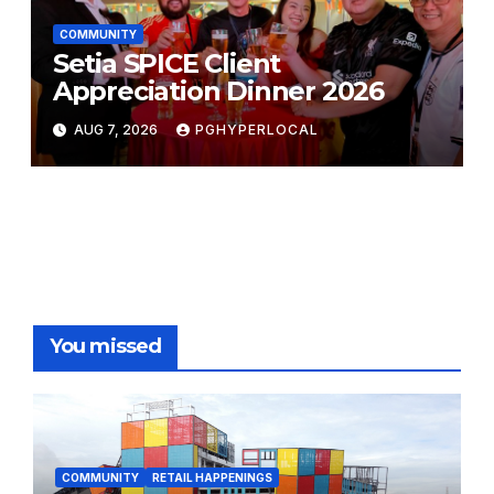
COMMUNITY
Setia SPICE Client
Appreciation Dinner 2026
AUG 7, 2026
PGHYPERLOCAL
You missed
COMMUNITY
RETAIL HAPPENINGS