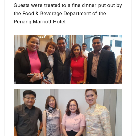
Guests were treated to a fine dinner put out by
the Food & Beverage Department of the
Penang Marriott Hotel.