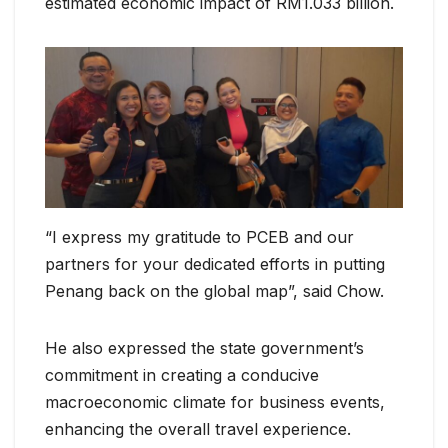
estimated economic impact of RM1.033 billion.
“I express my gratitude to PCEB and our
partners for your dedicated efforts in putting
Penang back on the global map”, said Chow.
He also expressed the state government’s
commitment in creating a conducive
macroeconomic climate for business events,
enhancing the overall travel experience.