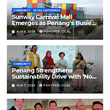
COMMUNITY
RETAIL HAPPENINGS
Sunway Carnival Mall
Emerges as Penang’s Busiest
Shopping Destination
AUG 8, 2026
PGHYPERLOCAL
COMMUNITY
Penang Strengthens
Sustainability Drive with ‘No
Plastic: Own Container’
AUG 7, 2026
PGHYPERLOCAL
School Initiative