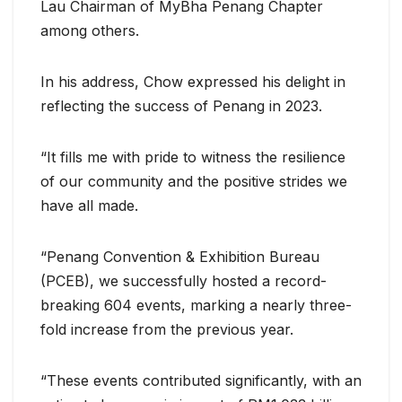
Lau Chairman of MyBha Penang Chapter
among others.
In his address, Chow expressed his delight in
reflecting the success of Penang in 2023.
“It fills me with pride to witness the resilience
of our community and the positive strides we
have all made.
“Penang Convention & Exhibition Bureau
(PCEB), we successfully hosted a record-
breaking 604 events, marking a nearly three-
fold increase from the previous year.
“These events contributed significantly, with an