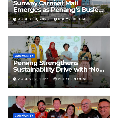
Sunway Carnival Mall
Emerges as Penang’s Busiest
Shopping Destination
AUGUST 8, 2026
PGHYPERLOCAL
COMMUNITY
Penang Strengthens
Sustainability Drive with ‘No
Plastic: Own Container’
AUGUST 7, 2026
PGHYPERLOCAL
School Initiative
COMMUNITY