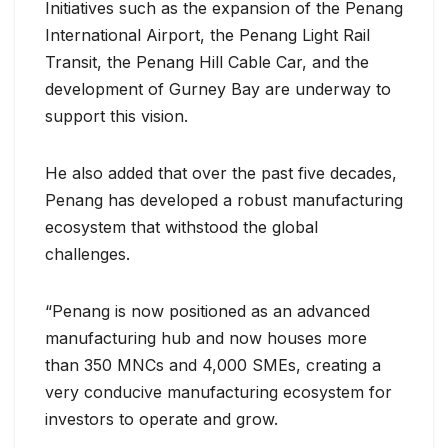
Initiatives such as the expansion of the Penang
International Airport, the Penang Light Rail
Transit, the Penang Hill Cable Car, and the
development of Gurney Bay are underway to
support this vision.
He also added that over the past five decades,
Penang has developed a robust manufacturing
ecosystem that withstood the global
challenges.
“Penang is now positioned as an advanced
manufacturing hub and now houses more
than 350 MNCs and 4,000 SMEs, creating a
very conducive manufacturing ecosystem for
investors to operate and grow.