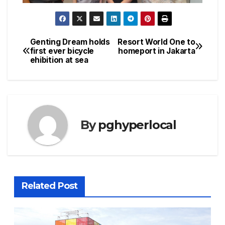
Genting Dream holds
Resort World One to
Post
first ever bicycle
homeport in Jakarta
ehibition at sea
navigation
By
pghyperlocal
Related Post