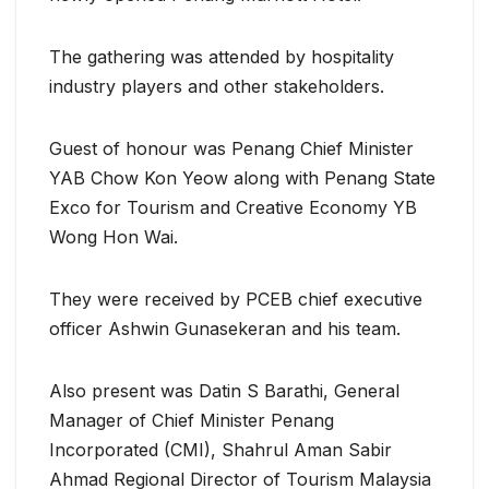
The gathering was attended by hospitality
industry players and other stakeholders.
Guest of honour was Penang Chief Minister
YAB Chow Kon Yeow along with Penang State
Exco for Tourism and Creative Economy YB
Wong Hon Wai.
They were received by PCEB chief executive
officer Ashwin Gunasekeran and his team.
Also present was Datin S Barathi, General
Manager of Chief Minister Penang
Incorporated (CMI), Shahrul Aman Sabir
Ahmad Regional Director of Tourism Malaysia