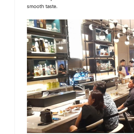
smooth taste.