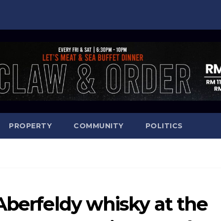
PROPERTY
COMMUNITY
POLITICS
Aberfeldy whisky at the