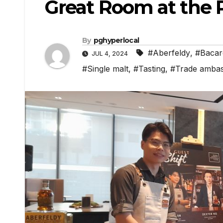
Great Room at the 
By
pghyperlocal
#Aberfeldy
,
#Bacar
JUL 4, 2024
#Single malt
,
#Tasting
,
#Trade amba