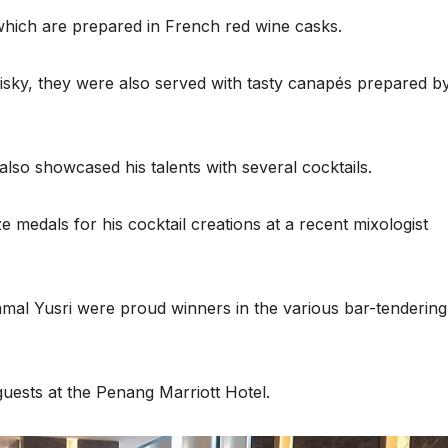
hich are prepared in French red wine casks.
hisky, they were also served with tasty canapés prepared b
also showcased his talents with several cocktails.
medals for his cocktail creations at a recent mixologist
mal Yusri were proud winners in the various bar-tendering
guests at the Penang Marriott Hotel.