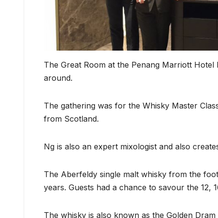
The Great Room at the Penang Marriott Hotel b
around.
The gathering was for the Whisky Master Class
from Scotland.
Ng is also an expert mixologist and also creates
The Aberfeldy single malt whisky from the footh
years. Guests had a chance to savour the 12, 
The whisky is also known as the Golden Dram a