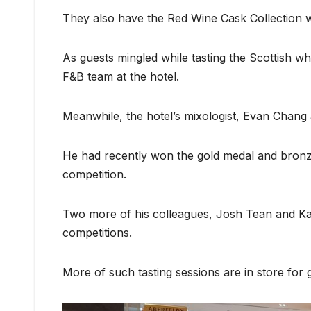
They also have the Red Wine Cask Collection w
As guests mingled while tasting the Scottish w
F&B team at the hotel.
Meanwhile, the hotel’s mixologist, Evan Chang 
He had recently won the gold medal and bronze 
competition.
Two more of his colleagues, Josh Tean and Ka
competitions.
More of such tasting sessions are in store for 