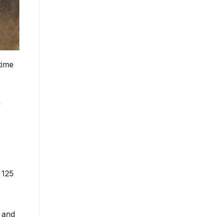
time
y
 125
 and