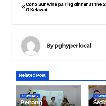
Cono Sur wine pairing dinner at the 
Post
G Kelawai
navigation
By
pghyperlocal
Related Post
COMMUNITY
COMMUN
Penang
Seti