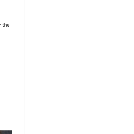
y the