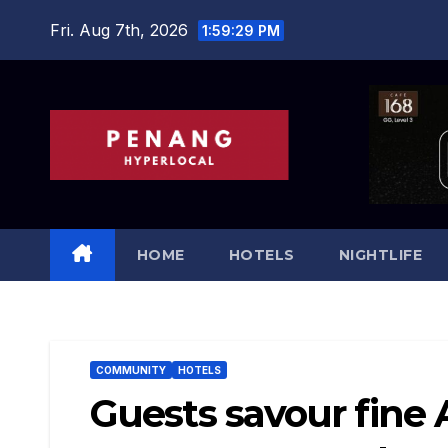
Skip
Fri. Aug 7th, 2026
1:59:31 PM
to
content
HOME
HOTELS
NIGHTLIFE
COMMUNITY
HOTELS
Guests savour fine 