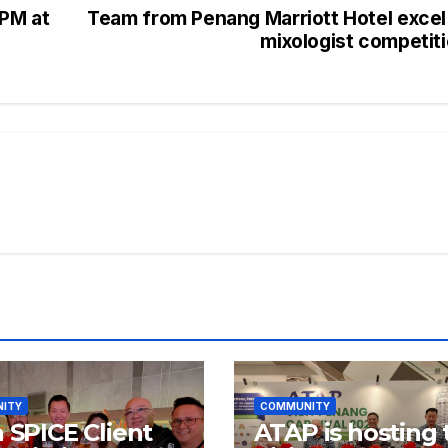
2PM at
Team from Penang Marriott Hotel excel
mixologist competit
ITY
COMMUNITY
a SPICE Client
ATAP is hosting 