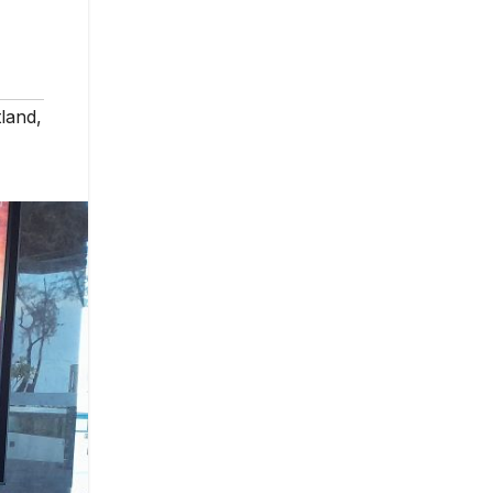
land
,