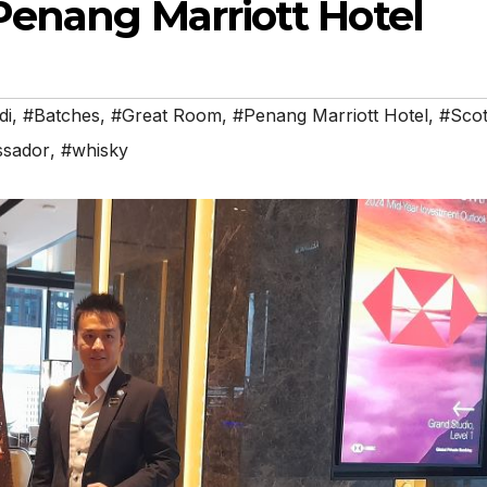
Penang Marriott Hotel
di
,
#Batches
,
#Great Room
,
#Penang Marriott Hotel
,
#Scot
ssador
,
#whisky