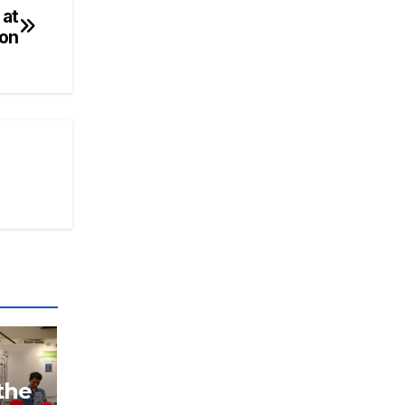
 at
ion
the