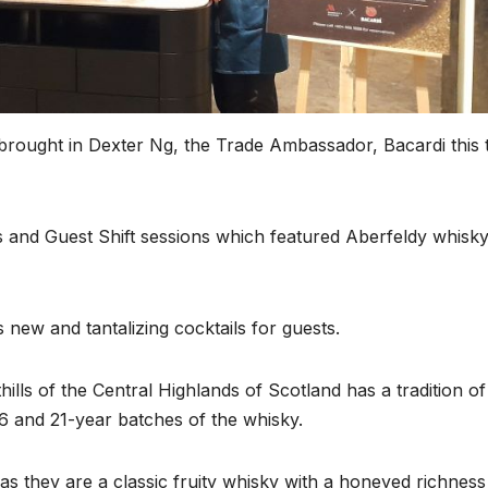
rought in Dexter Ng, the Trade Ambassador, Bacardi this 
 and Guest Shift sessions which featured Aberfeldy whisk
 new and tantalizing cocktails for guests.
ills of the Central Highlands of Scotland has a tradition of
16 and 21-year batches of the whisky.
s they are a classic fruity whisky with a honeyed richness