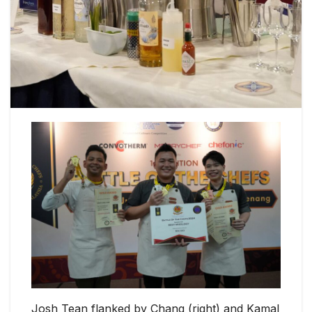
Josh Tean flanked by Chang (right) and Kamal