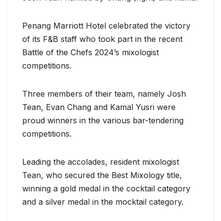
Penang Marriott Hotel celebrated the victory
of its F&B staff who took part in the recent
Battle of the Chefs 2024’s mixologist
competitions.
Three members of their team, namely Josh
Tean, Evan Chang and Kamal Yusri were
proud winners in the various bar-tendering
competitions.
Leading the accolades, resident mixologist
Tean, who secured the Best Mixology title,
winning a gold medal in the cocktail category
and a silver medal in the mocktail category.