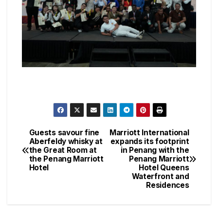
Guests savour fine
Marriott International
Post
Aberfeldy whisky at
expands its footprint
the Great Room at
in Penang with the
navigation
the Penang Marriott
Penang Marriott
Hotel
Hotel Queens
Waterfront and
Residences