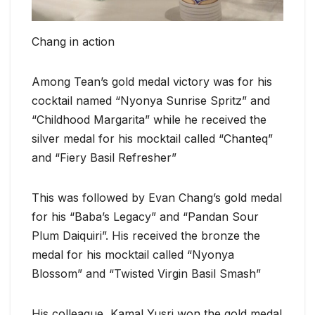
Chang in action
Among Tean’s gold medal victory was for his
cocktail named “Nyonya Sunrise Spritz” and
“Childhood Margarita” while he received the
silver medal for his mocktail called “Chanteq”
and “Fiery Basil Refresher”
This was followed by Evan Chang’s gold medal
for his “Baba’s Legacy” and “Pandan Sour
Plum Daiquiri”. His received the bronze the
medal for his mocktail called “Nyonya
Blossom” and “Twisted Virgin Basil Smash”
His colleague, Kamal Yusri won the gold medal