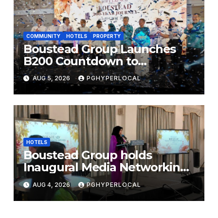
COMMUNITY
HOTELS
PROPERTY
Boustead Group Launches
B200 Countdown to
Bicentennial Celebration
AUG 5, 2026
PGHYPERLOCAL
HOTELS
Boustead Group holds
Inaugural Media Networking
Dinner in Penang
AUG 4, 2026
PGHYPERLOCAL