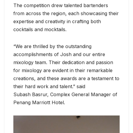
The competition drew talented bartenders
from across the region, each showcasing their
expertise and creativity in crafting both
cocktails and mocktails.
“We are thrilled by the outstanding
accomplishments of Josh and our entire
mixology team. Their dedication and passion
for mixology are evident in their remarkable
creations, and these awards are a testament to
their hard work and talent.” said
Subash Basrur, Complex General Manager of
Penang Marriott Hotel.