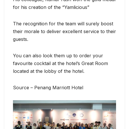
for his creation of the “Yamlicious”
The recognition for the team will surely boost
their morale to deliver excellent service to their
guests.
You can also look them up to order your
favourite cocktail at the hotel’s Great Room
located at the lobby of the hotel.
Source – Penang Marriott Hotel