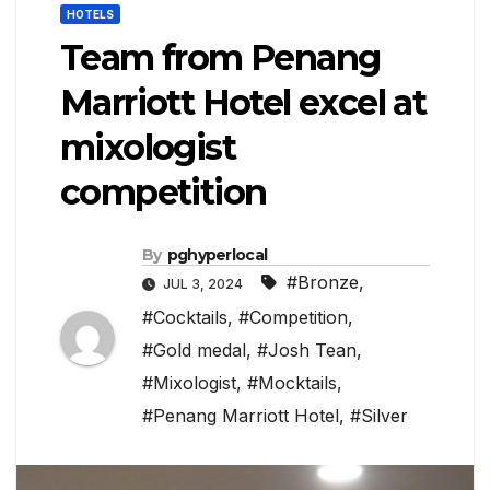
HOTELS
Team from Penang
Marriott Hotel excel at
mixologist
competition
By
pghyperlocal
#Bronze
,
JUL 3, 2024
#Cocktails
,
#Competition
,
#Gold medal
,
#Josh Tean
,
#Mixologist
,
#Mocktails
,
#Penang Marriott Hotel
,
#Silver