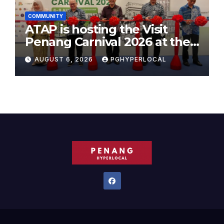
COMMUNITY
ATAP is hosting the Visit
Penang Carnival 2026 at the
Sunway Carnival Mall
AUGUST 6, 2026
PGHYPERLOCAL