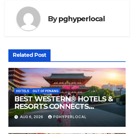
By
pghyperlocal
Related Post
HOTELS
OUT OF PENANG
BEST WESTERN® HOTELS &
RESORTS CONNECTS
TRAVELERS TO JAPAN’S
AUG 6, 2026
PGHYPERLOCAL
MOST CELEBRATED SUMMER
FESTIVALS