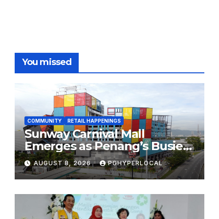
You missed
COMMUNITY
RETAIL HAPPENINGS
Sunway Carnival Mall
Emerges as Penang’s Busiest
Shopping Destination
AUGUST 8, 2026
PGHYPERLOCAL