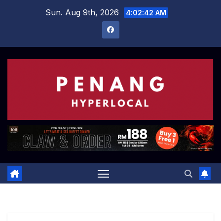
Skip
Sun. Aug 9th, 2026
4:02:43 AM
to
content