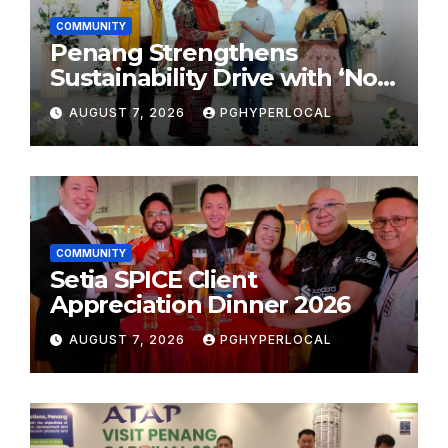
COMMUNITY
Penang Strengthens
Sustainability Drive with ‘No
Plastic: Own Container’
AUGUST 7, 2026
PGHYPERLOCAL
School Initiative
COMMUNITY
Setia SPICE Client
Appreciation Dinner 2026
AUGUST 7, 2026
PGHYPERLOCAL