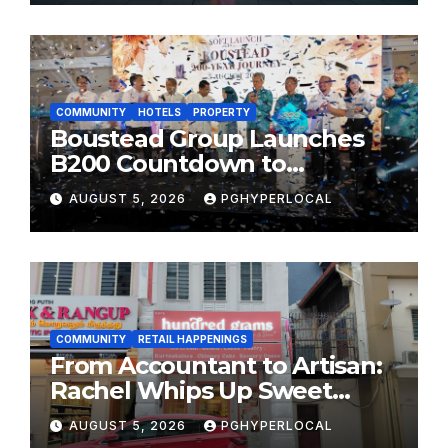
FESTIVALS
COMMUNITY
HOTELS
PROPERTY
Boustead Group Launches
B200 Countdown to
Bicentennial Celebration
AUGUST 5, 2026
PGHYPERLOCAL
COMMUNITY
RETAIL HAPPENINGS
From Accountant to Artisan:
Rachel Whips Up Sweet
Success at Hundred Grams
AUGUST 5, 2026
PGHYPERLOCAL