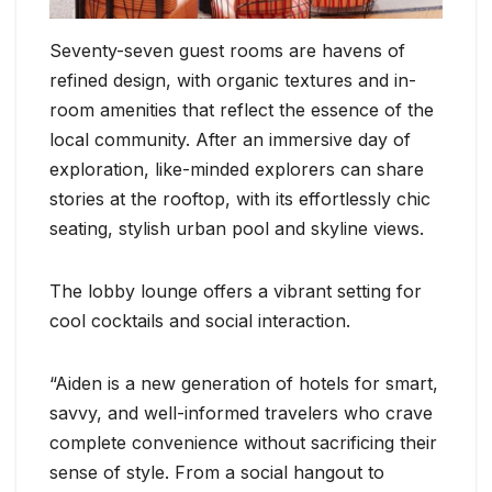
Seventy-seven guest rooms are havens of
refined design, with organic textures and in-
room amenities that reflect the essence of the
local community. After an immersive day of
exploration, like-minded explorers can share
stories at the rooftop, with its effortlessly chic
seating, stylish urban pool and skyline views.
The lobby lounge offers a vibrant setting for
cool cocktails and social interaction.
“Aiden is a new generation of hotels for smart,
savvy, and well-informed travelers who crave
complete convenience without sacrificing their
sense of style. From a social hangout to