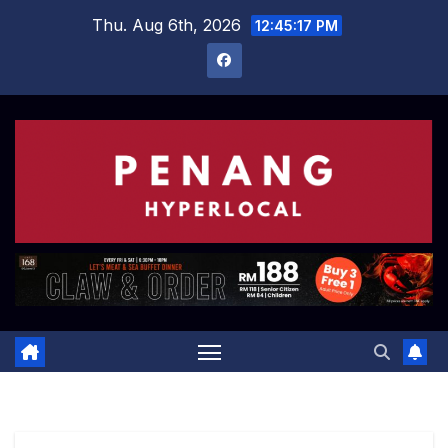
Skip
Thu. Aug 6th, 2026
12:45:18 PM
to
content