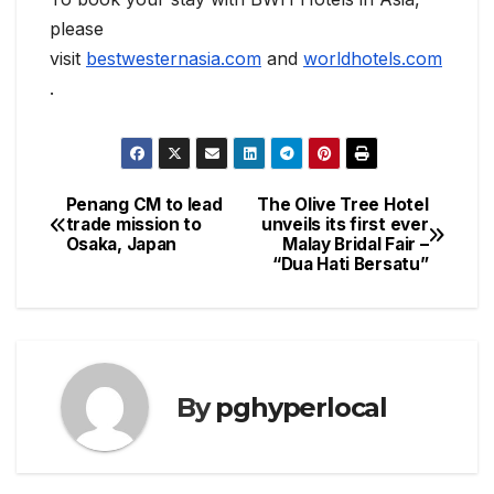
please
visit
bestwesternasia.com
and
worldhotels.com
.
Penang CM to lead
The Olive Tree Hotel
Post
trade mission to
unveils its first ever
Osaka, Japan
Malay Bridal Fair –
navigation
“Dua Hati Bersatu”
By
pghyperlocal