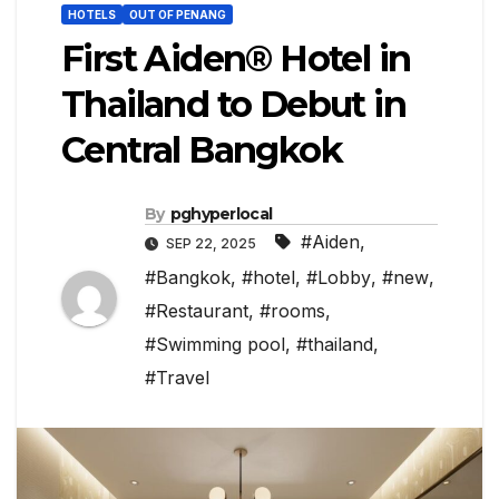
HOTELS
OUT OF PENANG
First Aiden® Hotel in
Thailand to Debut in
Central Bangkok
By
pghyperlocal
#Aiden
,
SEP 22, 2025
#Bangkok
,
#hotel
,
#Lobby
,
#new
,
#Restaurant
,
#rooms
,
#Swimming pool
,
#thailand
,
#Travel