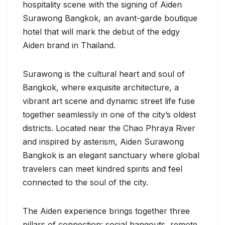
hospitality scene with the signing of Aiden
Surawong Bangkok, an avant-garde boutique
hotel that will mark the debut of the edgy
Aiden brand in Thailand.
Surawong is the cultural heart and soul of
Bangkok, where exquisite architecture, a
vibrant art scene and dynamic street life fuse
together seamlessly in one of the city’s oldest
districts. Located near the Chao Phraya River
and inspired by asterism, Aiden Surawong
Bangkok is an elegant sanctuary where global
travelers can meet kindred spirits and feel
connected to the soul of the city.
The Aiden experience brings together three
pillars of connection: social hangouts, remote