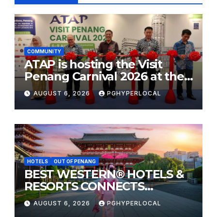
COMMUNITY
ATAP is hosting the Visit
Penang Carnival 2026 at the
Sunway Carnival Mall
AUGUST 6, 2026
PGHYPERLOCAL
HOTELS
OUT OF PENANG
BEST WESTERN® HOTELS &
RESORTS CONNECTS
TRAVELERS TO JAPAN’S
AUGUST 6, 2026
PGHYPERLOCAL
MOST CELEBRATED SUMMER