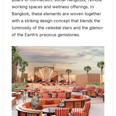
working spaces and wellness offerings. In
Bangkok, these elements are woven together
with a striking design concept that blends the
luminosity of the celestial stars and the glamor
of the Earth’s precious gemstones.