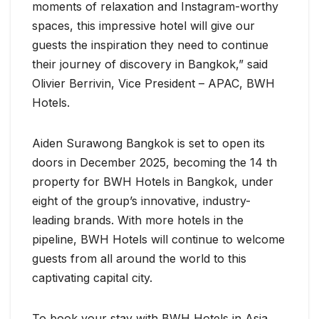
moments of relaxation and Instagram-worthy
spaces, this impressive hotel will give our
guests the inspiration they need to continue
their journey of discovery in Bangkok,” said
Olivier Berrivin, Vice President – APAC, BWH
Hotels.
Aiden Surawong Bangkok is set to open its
doors in December 2025, becoming the 14 th
property for BWH Hotels in Bangkok, under
eight of the group’s innovative, industry-
leading brands. With more hotels in the
pipeline, BWH Hotels will continue to welcome
guests from all around the world to this
captivating capital city.
To book your stay with BWH Hotels in Asia,