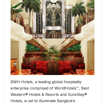
BWH Hotels, a leading global hospitality
enterprise comprised of WorldHotels™, Best
Western® Hotels & Resorts and SureStay®
Hotels, is set to illuminate Bangkok’s