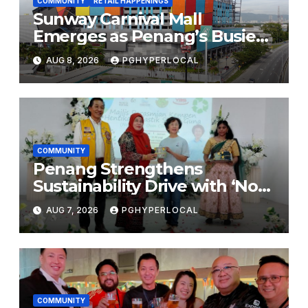
COMMUNITY
RETAIL HAPPENINGS
Sunway Carnival Mall
Emerges as Penang’s Busiest
Shopping Destination
AUG 8, 2026
PGHYPERLOCAL
COMMUNITY
Penang Strengthens
Sustainability Drive with ‘No
Plastic: Own Container’
AUG 7, 2026
PGHYPERLOCAL
School Initiative
COMMUNITY