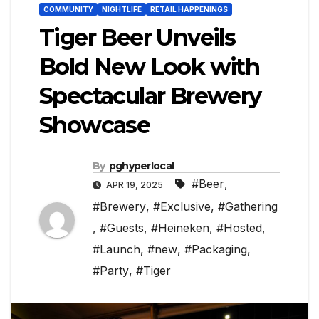
COMMUNITY
NIGHTLIFE
RETAIL HAPPENINGS
Tiger Beer Unveils
Bold New Look with
Spectacular Brewery
Showcase
By
pghyperlocal
#Beer
,
APR 19, 2025
#Brewery
,
#Exclusive
,
#Gathering
,
#Guests
,
#Heineken
,
#Hosted
,
#Launch
,
#new
,
#Packaging
,
#Party
,
#Tiger