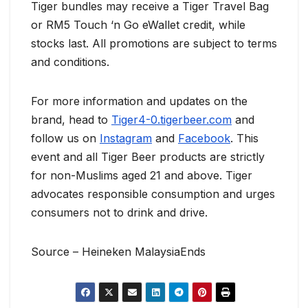
Tiger bundles may receive a Tiger Travel Bag
or RM5 Touch ‘n Go eWallet credit, while
stocks last. All promotions are subject to terms
and conditions.
For more information and updates on the
brand, head to
Tiger4-0.tigerbeer.com
and
follow us on
Instagram
and
Facebook
. This
event and all Tiger Beer products are strictly
for non-Muslims aged 21 and above. Tiger
advocates responsible consumption and urges
consumers not to drink and drive.
Source – Heineken MalaysiaEnds