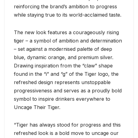
reinforcing the brand’s ambition to progress
while staying true to its world-acclaimed taste.
The new look features a courageously rising
tiger – a symbol of ambition and determination
– set against a modernised palette of deep
blue, dynamic orange, and premium silver.
Drawing inspiration from the “claw” shape
found in the “i” and “g” of the Tiger logo, the
refreshed design represents unstoppable
progressiveness and serves as a proudly bold
symbol to inspire drinkers everywhere to
Uncage Their Tiger.
“Tiger has always stood for progress and this
refreshed look is a bold move to uncage our