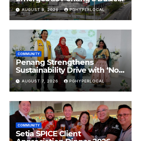
Shopping Destination
AUGUST 8, 2026
PGHYPERLOCAL
COMMUNITY
Penang Strengthens
Sustainability Drive with ‘No
Plastic: Own Container’
AUGUST 7, 2026
PGHYPERLOCAL
School Initiative
COMMUNITY
Setia SPICE Client