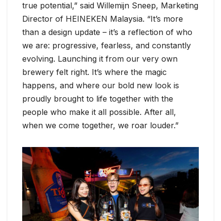
true potential,” said Willemijn Sneep, Marketing
Director of HEINEKEN Malaysia. “It’s more
than a design update – it’s a reflection of who
we are: progressive, fearless, and constantly
evolving. Launching it from our very own
brewery felt right. It’s where the magic
happens, and where our bold new look is
proudly brought to life together with the
people who make it all possible. After all,
when we come together, we roar louder.”