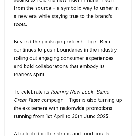
from the source – a symbolic way to usher in
a new era while staying true to the brand’s
roots.
Beyond the packaging refresh, Tiger Beer
continues to push boundaries in the industry,
rolling out engaging consumer experiences
and bold collaborations that embody its
fearless spirit.
To celebrate its
Roaring New Look, Same
Great Taste
campaign – Tiger is also turning up
the excitement with nationwide promotions
running from 1st April to 30th June 2025.
At selected coffee shops and food courts,