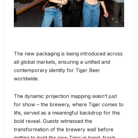
The new packaging is being introduced across
all global markets, ensuring a unified and
contemporary identity for Tiger Beer
worldwide.
The dynamic projection mapping wasn’t just
for show – the brewery, where Tiger comes to
life, served as a meaningful backdrop for this
bold reveal. Guests witnessed the
transformation of the brewery wall before
getting to hold the new Tiger in hand, fresh