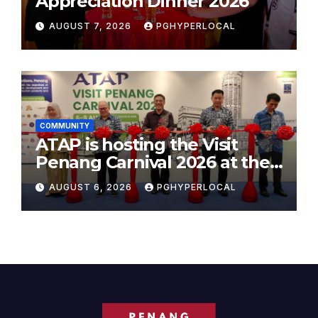
Appreciation Dinner 2026
AUGUST 7, 2026
PGHYPERLOCAL
COMMUNITY
ATAP is hosting the Visit
Penang Carnival 2026 at the
Sunway Carnival Mall
AUGUST 6, 2026
PGHYPERLOCAL