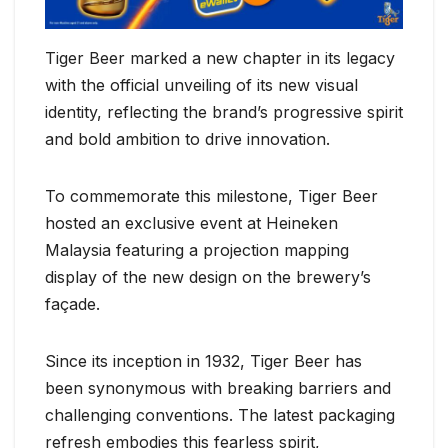
Tiger Beer marked a new chapter in its legacy
with the official unveiling of its new visual
identity, reflecting the brand’s progressive spirit
and bold ambition to drive innovation.
To commemorate this milestone, Tiger Beer
hosted an exclusive event at Heineken
Malaysia featuring a projection mapping
display of the new design on the brewery’s
façade.
Since its inception in 1932, Tiger Beer has
been synonymous with breaking barriers and
challenging conventions. The latest packaging
refresh embodies this fearless spirit,