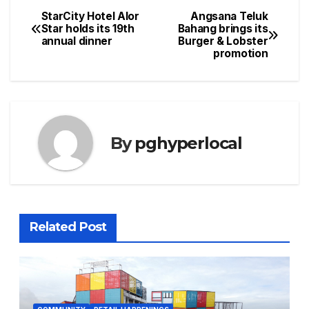
StarCity Hotel Alor
Angsana Teluk
Post
Star holds its 19th
Bahang brings its
annual dinner
Burger & Lobster
navigation
promotion
By
pghyperlocal
Related Post