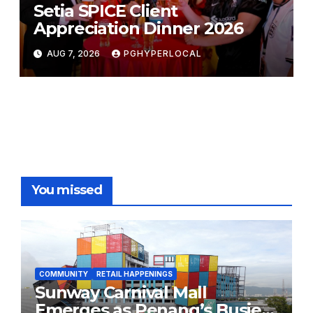
Setia SPICE Client
Appreciation Dinner 2026
AUG 7, 2026
PGHYPERLOCAL
You missed
COMMUNITY
RETAIL HAPPENINGS
Sunway Carnival Mall
Emerges as Penang’s Busiest