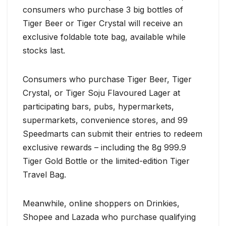
consumers who purchase 3 big bottles of
Tiger Beer or Tiger Crystal will receive an
exclusive foldable tote bag, available while
stocks last.
Consumers who purchase Tiger Beer, Tiger
Crystal, or Tiger Soju Flavoured Lager at
participating bars, pubs, hypermarkets,
supermarkets, convenience stores, and 99
Speedmarts can submit their entries to redeem
exclusive rewards – including the 8g 999.9
Tiger Gold Bottle or the limited-edition Tiger
Travel Bag.
Meanwhile, online shoppers on Drinkies,
Shopee and Lazada who purchase qualifying