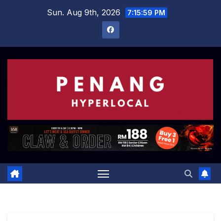
Skip
Sun. Aug 9th, 2026
7:16:00 PM
to
content