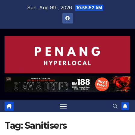
Skip
Sun. Aug 9th, 2026
10:55:52 AM
to
content
Tag:
Sanitisers