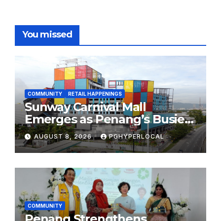
You missed
COMMUNITY
RETAIL HAPPENINGS
Sunway Carnival Mall
Emerges as Penang’s Busiest
Shopping Destination
AUGUST 8, 2026
PGHYPERLOCAL
COMMUNITY
Penang Strengthens