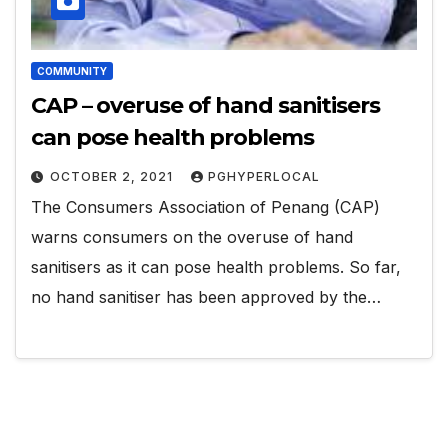
COMMUNITY
CAP – overuse of hand sanitisers
can pose health problems
OCTOBER 2, 2021
PGHYPERLOCAL
The Consumers Association of Penang (CAP)
warns consumers on the overuse of hand
sanitisers as it can pose health problems. So far,
no hand sanitiser has been approved by the…