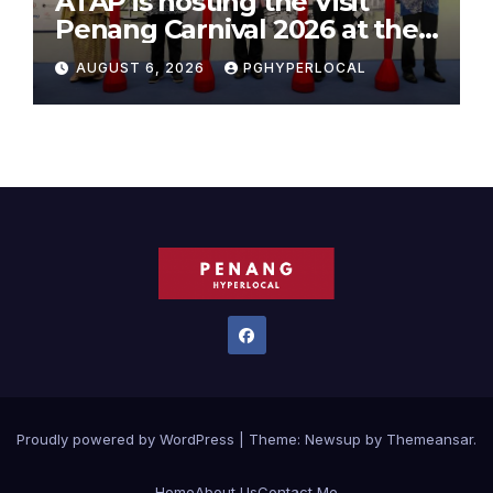
ATAP is hosting the Visit
Penang Carnival 2026 at the
Sunway Carnival Mall
AUGUST 6, 2026
PGHYPERLOCAL
Proudly powered by WordPress
|
Theme:
Newsup
by
Themeansar
.
Home
About Us
Contact Me