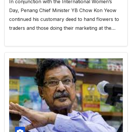
In conjunction with the International Women’s
Day, Penang Chief Minister YB Chow Kon Yeow
continued his customary deed to hand flowers to
traders and those doing their marketing at the…