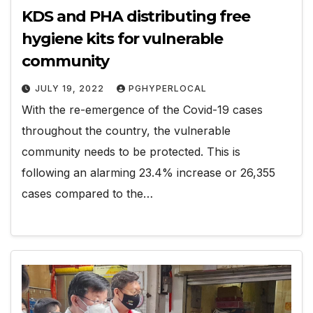
KDS and PHA distributing free
hygiene kits for vulnerable
community
JULY 19, 2022
PGHYPERLOCAL
With the re-emergence of the Covid-19 cases
throughout the country, the vulnerable
community needs to be protected. This is
following an alarming 23.4% increase or 26,355
cases compared to the…