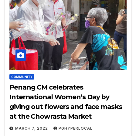
COMMUNITY
Penang CM celebrates
International Women’s Day by
giving out flowers and face masks
at the Chowrasta Market
MARCH 7, 2022
PGHYPERLOCAL