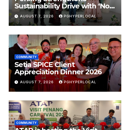
Sustainability Drive with ‘No
Plastic: Own Container’
AUGUST 7, 2026
PGHYPERLOCAL
School Initiative
COMMUNITY
Setia SPICE Client
Appreciation Dinner 2026
AUGUST 7, 2026
PGHYPERLOCAL
COMMUNITY