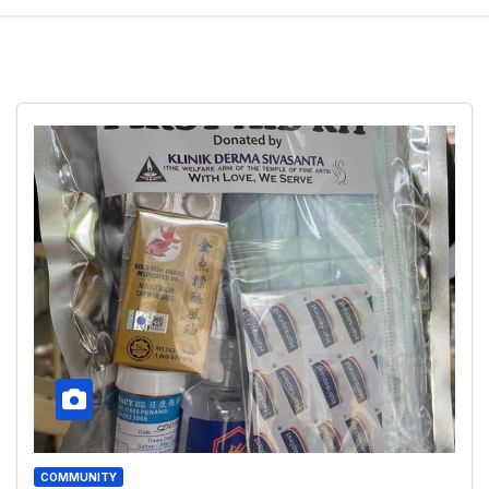
COMMUNITY