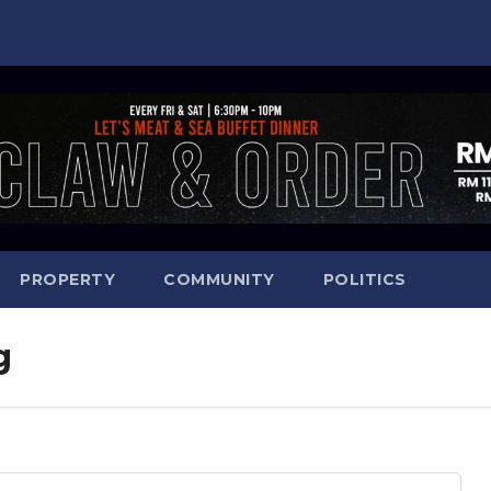
PROPERTY
COMMUNITY
POLITICS
g