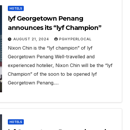
HOTELS
lyf Georgetown Penang
announces its “lyf Champion”
AUGUST 21, 2024
PGHYPERLOCAL
Nixon Chin is the “lyf champion” of lyf
Georgetown Penang Well-travelled and
experienced hotelier, Nixon Chin will be the “lyf
Champion” of the soon to be opened lyf
Georgetown Penang.…
HOTELS