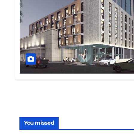
You missed