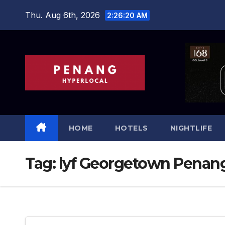
Skip
Thu. Aug 6th, 2026
2:26:21 AM
to
content
HOME
HOTELS
NIGHTLIFE
Tag:
lyf Georgetown Penan