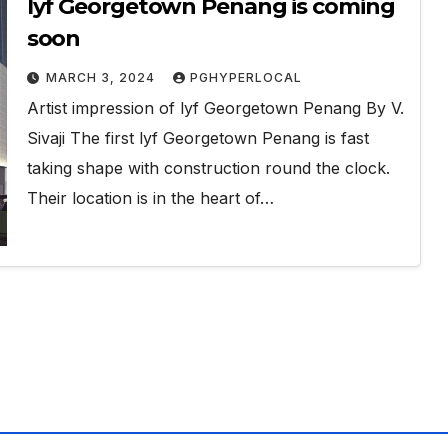
lyf Georgetown Penang is coming
soon
MARCH 3, 2024
PGHYPERLOCAL
Artist impression of lyf Georgetown Penang By V.
Sivaji The first lyf Georgetown Penang is fast
taking shape with construction round the clock.
Their location is in the heart of…