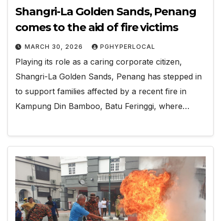
Shangri-La Golden Sands, Penang
comes to the aid of fire victims
MARCH 30, 2026
PGHYPERLOCAL
Playing its role as a caring corporate citizen,
Shangri-La Golden Sands, Penang has stepped in
to support families affected by a recent fire in
Kampung Din Bamboo, Batu Feringgi, where…