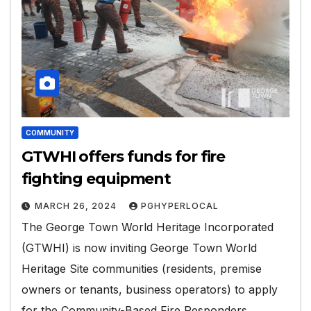
COMMUNITY
GTWHI offers funds for fire
fighting equipment
MARCH 26, 2024
PGHYPERLOCAL
The George Town World Heritage Incorporated
(GTWHI) is now inviting George Town World
Heritage Site communities (residents, premise
owners or tenants, business operators) to apply
for the Community-Based Fire Responders…