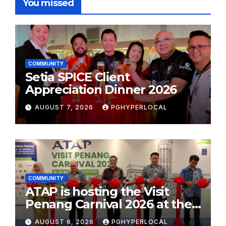
You missed
COMMUNITY
Setia SPICE Client
Appreciation Dinner 2026
AUGUST 7, 2026
PGHYPERLOCAL
COMMUNITY
ATAP is hosting the Visit
Penang Carnival 2026 at the
Sunway Carnival Mall
AUGUST 6, 2026
PGHYPERLOCAL