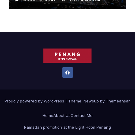
Proudly powered by WordPress
|
Theme:
Newsup
by
Themeansar
.
Home
About Us
Contact Me
Ramadan promotion at the Light Hotel Penang