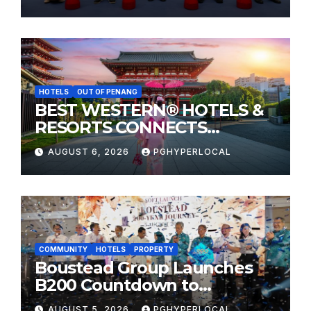
HOTELS
OUT OF PENANG
BEST WESTERN® HOTELS &
RESORTS CONNECTS
TRAVELERS TO JAPAN’S
AUGUST 6, 2026
PGHYPERLOCAL
MOST CELEBRATED SUMMER
FESTIVALS
COMMUNITY
HOTELS
PROPERTY
Boustead Group Launches
B200 Countdown to
Bicentennial Celebration
AUGUST 5, 2026
PGHYPERLOCAL