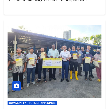
COMMUNITY
RETAIL HAPPENINGS