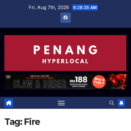
Skip
Fri. Aug 7th, 2026
6:28:35 AM
to
content
Tag:
Fire