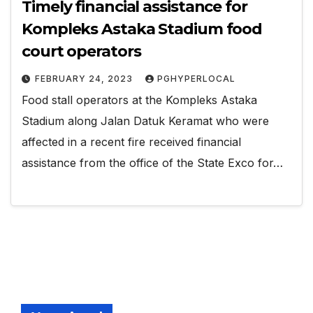
Timely financial assistance for
Kompleks Astaka Stadium food
court operators
FEBRUARY 24, 2023
PGHYPERLOCAL
Food stall operators at the Kompleks Astaka
Stadium along Jalan Datuk Keramat who were
affected in a recent fire received financial
assistance from the office of the State Exco for…