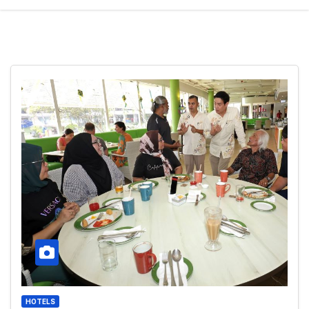
HOTELS