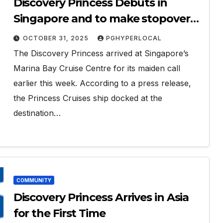
Discovery Princess Debuts in
Singapore and to make stopover
in Penang
OCTOBER 31, 2025
PGHYPERLOCAL
The Discovery Princess arrived at Singapore’s
Marina Bay Cruise Centre for its maiden call
earlier this week. According to a press release,
the Princess Cruises ship docked at the
destination…
COMMUNITY
Discovery Princess Arrives in Asia
for the First Time