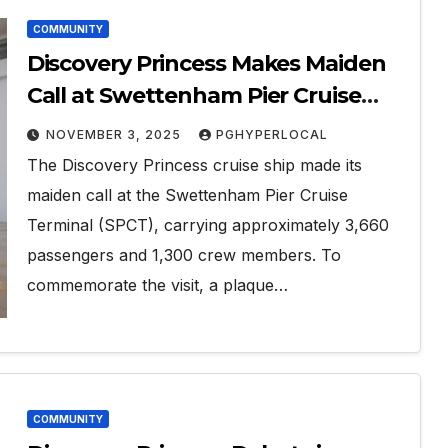
COMMUNITY
Discovery Princess Makes Maiden
Call at Swettenham Pier Cruise
Terminal
NOVEMBER 3, 2025
PGHYPERLOCAL
The Discovery Princess cruise ship made its
maiden call at the Swettenham Pier Cruise
Terminal (SPCT), carrying approximately 3,660
passengers and 1,300 crew members. To
commemorate the visit, a plaque…
COMMUNITY