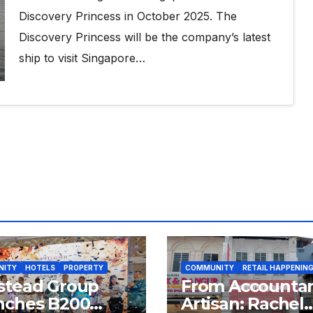
Discovery Princess in October 2025. The
Discovery Princess will be the company’s latest
ship to visit Singapore…
NITY
HOTELS
PROPERTY
COMMUNITY
RETAIL HAPPENIN
stead Group
From Accountan
nches B200
Artisan: Rachel