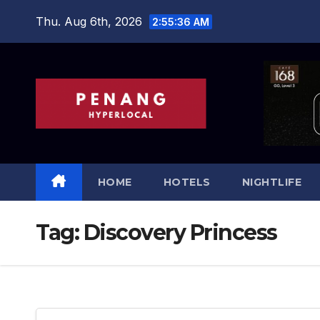
Skip
Thu. Aug 6th, 2026
2:55:37 AM
to
content
HOME
HOTELS
NIGHTLIFE
Tag:
Discovery Princess