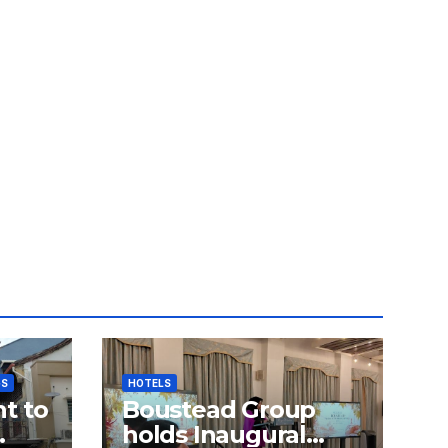
GS
HOTELS
t to
Boustead Group
holds Inaugural