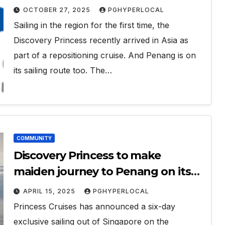
OCTOBER 27, 2025
PGHYPERLOCAL
Sailing in the region for the first time, the
Discovery Princess recently arrived in Asia as
part of a repositioning cruise. And Penang is on
its sailing route too. The…
COMMUNITY
Discovery Princess to make
maiden journey to Penang on its
SEA sailing
APRIL 15, 2025
PGHYPERLOCAL
Princess Cruises has announced a six-day
exclusive sailing out of Singapore on the