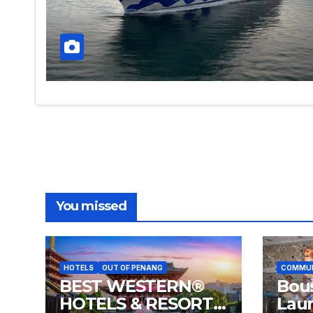
You missed
HOTELS
OUT OF PENANG
COMMU
BEST WESTERN®
Bou
HOTELS & RESORTS
Lau