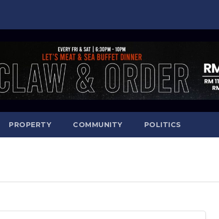
PROPERTY
COMMUNITY
POLITICS