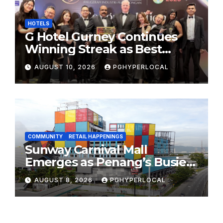
HOTELS
G Hotel Gurney Continues
Winning Streak as Best
Business & Leisure Hotel at
AUGUST 10, 2026
PGHYPERLOCAL
Tourism Industry Awards
2026
COMMUNITY
RETAIL HAPPENINGS
Sunway Carnival Mall
Emerges as Penang’s Busiest
Shopping Destination
AUGUST 8, 2026
PGHYPERLOCAL