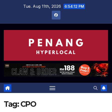
Skip
Tue. Aug 11th, 2026
6:54:12 PM
to
content
Tag:
CPO