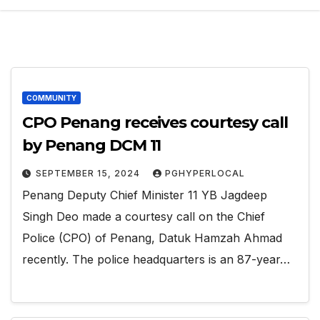
COMMUNITY
CPO Penang receives courtesy call
by Penang DCM 11
SEPTEMBER 15, 2024
PGHYPERLOCAL
Penang Deputy Chief Minister 11 YB Jagdeep
Singh Deo made a courtesy call on the Chief
Police (CPO) of Penang, Datuk Hamzah Ahmad
recently. The police headquarters is an 87-year…