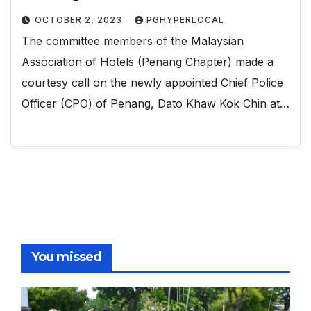
OCTOBER 2, 2023
PGHYPERLOCAL
The committee members of the Malaysian
Association of Hotels (Penang Chapter) made a
courtesy call on the newly appointed Chief Police
Officer (CPO) of Penang, Dato Khaw Kok Chin at…
You missed