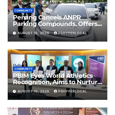
COMMUNITY
Penang Cancels ANPR
Parking Compounds, Offers
Refunds
AUGUST 10, 2026
PGHYPERLOCAL
COMMUNITY
PBIM Eyes World Athletics
Recognition, Aims to Nurture
World-Class Runners
AUGUST 10, 2026
PGHYPERLOCAL