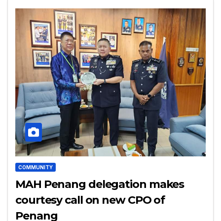
COMMUNITY
MAH Penang delegation makes
courtesy call on new CPO of
Penang