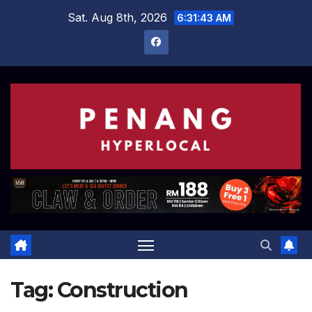
Skip
Sat. Aug 8th, 2026
6:31:44 AM
to
content
Tag:
Construction