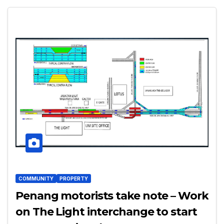
COMMUNITY
PROPERTY
Penang motorists take note – Work
on The Light interchange to start