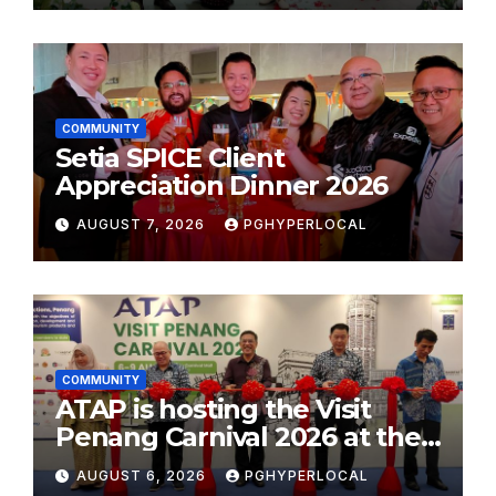
COMMUNITY
Setia SPICE Client
Appreciation Dinner 2026
AUGUST 7, 2026
PGHYPERLOCAL
COMMUNITY
ATAP is hosting the Visit
Penang Carnival 2026 at the
Sunway Carnival Mall
AUGUST 6, 2026
PGHYPERLOCAL