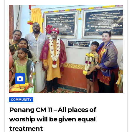
COMMUNITY
Penang CM 11 – All places of
worship will be given equal
treatment