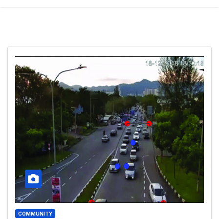
COMMUNITY