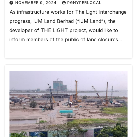
NOVEMBER 9, 2024
PGHYPERLOCAL
As infrastructure works for The Light Interchange
progress, IJM Land Berhad (“IJM Land”), the
developer of THE LIGHT project, would like to
inform members of the public of lane closures…