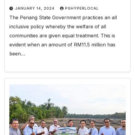
JANUARY 14, 2024
PGHYPERLOCAL
The Penang State Government practices an all
inclusive policy whereby the welfare of all
communities are given equal treatment. This is
evident when an amount of RM11.5 million has
been…