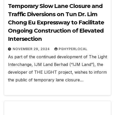
Temporary Slow Lane Closure and
Traffic Diversions on Tun Dr. Lim
Chong Eu Expressway to Facilitate
Ongoing Construction of Elevated
Intersection
NOVEMBER 29, 2024
PGHYPERLOCAL
As part of the continued development of The Light
Interchange, IJM Land Berhad (“IJM Land”), the
developer of THE LIGHT project, wishes to inform
the public of temporary lane closure…