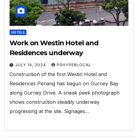
HOTELS
Work on Westin Hotel and
Residences underway
JULY 14, 2024
PGHYPERLOCAL
Construction of the first Westin Hotel and
Residences Penang has begun on Gurney Bay
along Gurney Drive. A sneak peek photograph
shows construction steadily underway
progressing at the site. Signages…