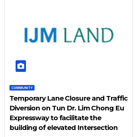
COMMUNITY
Temporary Lane Closure and Traffic
Diversion on Tun Dr. Lim Chong Eu
Expressway to facilitate the
building of elevated Intersection