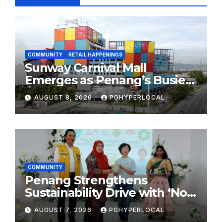
COMMUNITY
RETAIL HAPPENINGS
Sunway Carnival Mall
Emerges as Penang’s Busiest
Shopping Destination
AUGUST 8, 2026
PGHYPERLOCAL
COMMUNITY
Penang Strengthens
Sustainability Drive with ‘No
Plastic: Own Container’
AUGUST 7, 2026
PGHYPERLOCAL
School Initiative