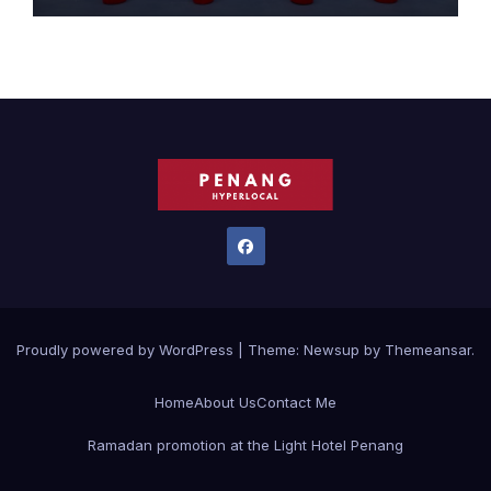
Proudly powered by WordPress
|
Theme:
Newsup
by
Themeansar
.
Home
About Us
Contact Me
Ramadan promotion at the Light Hotel Penang