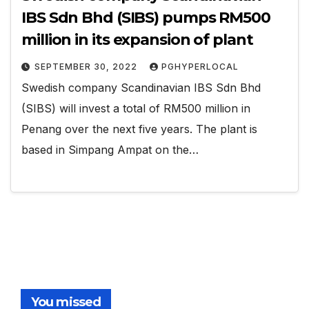
IBS Sdn Bhd (SIBS) pumps RM500
million in its expansion of plant
SEPTEMBER 30, 2022
PGHYPERLOCAL
Swedish company Scandinavian IBS Sdn Bhd
(SIBS) will invest a total of RM500 million in
Penang over the next five years. The plant is
based in Simpang Ampat on the…
You missed