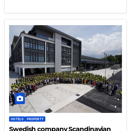
HOTELS
PROPERTY
Swedish company Scandinavian