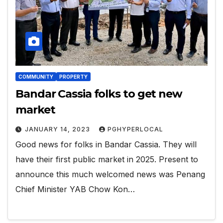
COMMUNITY
PROPERTY
Bandar Cassia folks to get new
market
JANUARY 14, 2023
PGHYPERLOCAL
Good news for folks in Bandar Cassia. They will
have their first public market in 2025. Present to
announce this much welcomed news was Penang
Chief Minister YAB Chow Kon…