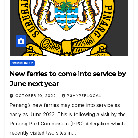
COMMUNITY
New ferries to come into service by
June next year
OCTOBER 10, 2022
PGHYPERLOCAL
Penang’s new ferries may come into service as
early as June 2023. This is following a visit by the
Penang Port Commission (PPC) delegation which
recently visited two sites in…