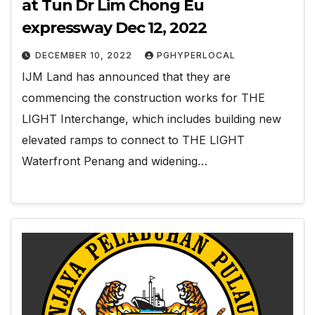
at Tun Dr Lim Chong Eu
expressway Dec 12, 2022
DECEMBER 10, 2022
PGHYPERLOCAL
IJM Land has announced that they are
commencing the construction works for THE
LIGHT Interchange, which includes building new
elevated ramps to connect to THE LIGHT
Waterfront Penang and widening…