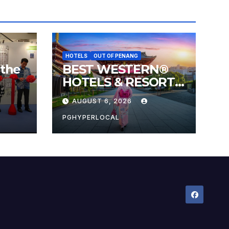
HOTELS
OUT OF PENANG
 the
BEST WESTERN®
HOTELS & RESORTS
 the
CONNECTS
AUGUST 6, 2026
l
TRAVELERS TO
JAPAN’S MOST
PGHYPERLOCAL
CELEBRATED
SUMMER FESTIVALS