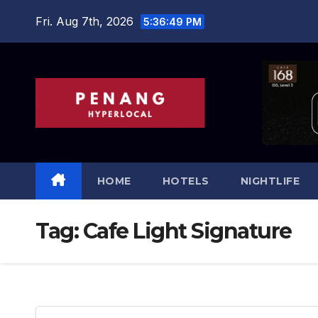
Skip
Fri. Aug 7th, 2026
5:36:50 PM
to
content
HOME
HOTELS
NIGHTLIFE
Tag:
Cafe Light Signature