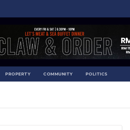
PROPERTY
COMMUNITY
POLITICS