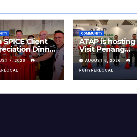
NITY
COMMUNITY
a SPICE Client
ATAP is hosting
eciation Dinner
Visit Penang
6
Carnival 2026 at
UST 7, 2026
AUGUST 6, 2026
Sunway Carniva
Mall
ERLOCAL
PGHYPERLOCAL