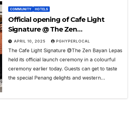
COMMUNITY
HOTELS
Official opening of Cafe Light
Signature @ The Zen
Condominium Bayan Lepas
APRIL 10, 2025
PGHYPERLOCAL
The Cafe Light Signature @The Zen Bayan Lepas
held its official launch ceremony in a colourful
ceremony earlier today. Guests can get to taste
the special Penang delights and western…