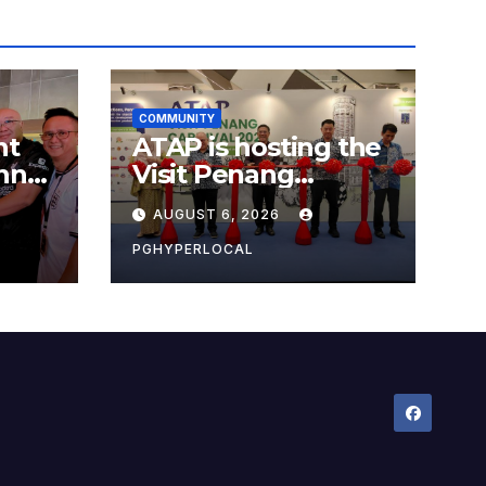
COMMUNITY
nt
ATAP is hosting the
nner
Visit Penang
Carnival 2026 at the
AUGUST 6, 2026
Sunway Carnival
Mall
PGHYPERLOCAL