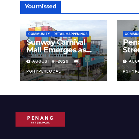
You missed
COMMUNITY
RETAIL HAPPENINGS
COMMU
Sunway Carnival
Pen
Mall Emerges as
Str
Penang’s Busiest
Sust
AUGUST 8, 2026
AUG
Shopping
with
Destination
Own
PGHYPERLOCAL
PGHYP
Scho