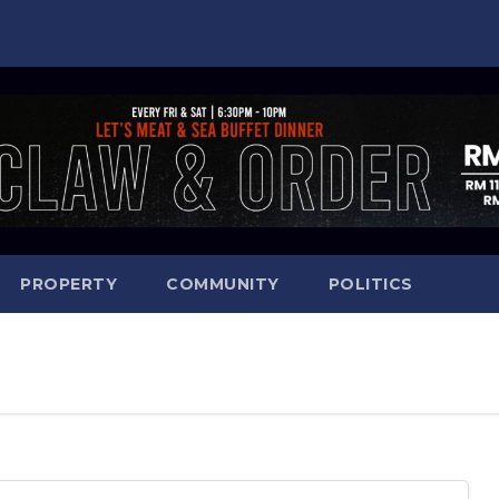
PROPERTY
COMMUNITY
POLITICS