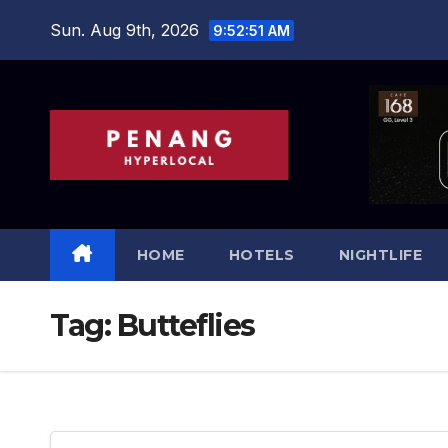
Skip
Sun. Aug 9th, 2026
9:52:51 AM
to
content
HOME
HOTELS
NIGHTLIFE
Tag:
Butteflies