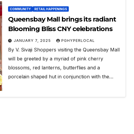
COMMUNITY
RETAIL HAPPENINGS
Queensbay Mall brings its radiant
Blooming Bliss CNY celebrations
JANUARY 7, 2025
PGHYPERLOCAL
By V. Sivaji Shoppers visiting the Queensbay Mall
will be greeted by a myriad of pink cherry
blossoms, red lanterns, butterflies and a
porcelain shaped hut in conjunction with the…