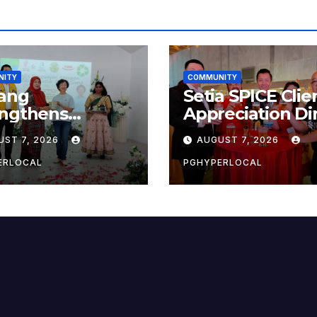
NITY
COMMUNITY
ang
Setia SPICE Clie
engthens
Appreciation Di
ainability Drive
2026
UST 7, 2026
AUGUST 7, 2026
 ‘No Plastic:
 Container’
ERLOCAL
PGHYPERLOCAL
ol Initiative