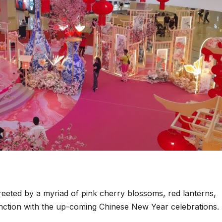
reeted by a myriad of pink cherry blossoms, red lanterns,
junction with the up-coming Chinese New Year celebrations.