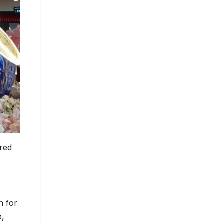
 red
n for
e,