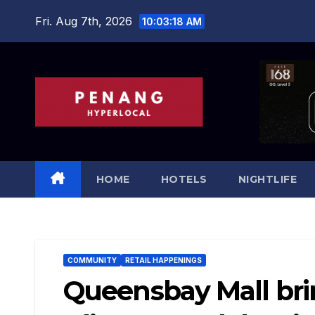
Skip
Fri. Aug 7th, 2026
10:03:20 AM
to
content
HOME
HOTELS
NIGHTLIFE
COMMUNITY
RETAIL HAPPENINGS
Queensbay Mall bri