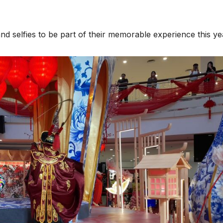
 and selfies to be part of their memorable experience this ye