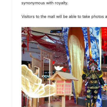
synonymous with royalty.
Visitors to the mall will be able to take photos