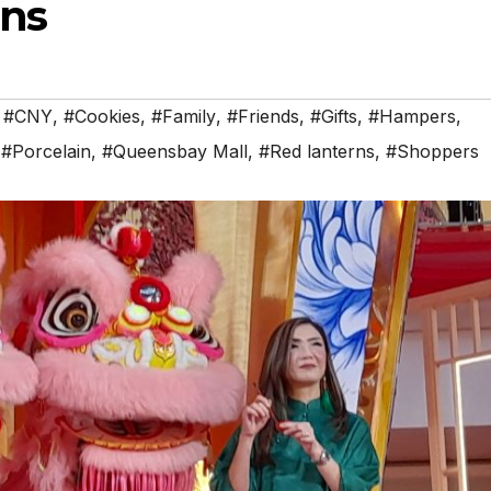
ons
,
#CNY
,
#Cookies
,
#Family
,
#Friends
,
#Gifts
,
#Hampers
,
,
#Porcelain
,
#Queensbay Mall
,
#Red lanterns
,
#Shoppers