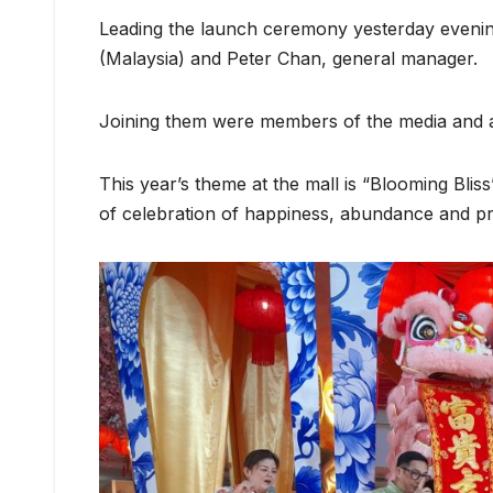
Leading the launch ceremony yesterday evenin
(Malaysia) and Peter Chan, general manager.
Joining them were members of the media and a
This year’s theme at the mall is “Blooming Bliss
of celebration of happiness, abundance and pr