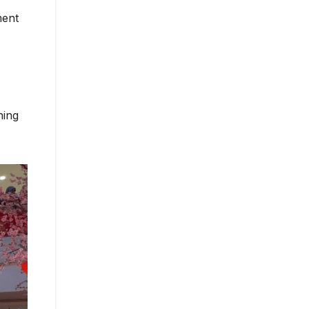
ment
ning