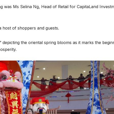
g was Ms Selina Ng, Head of Retail for CapitaLand Invest
 host of shoppers and guests.
” depicting the oriental spring blooms as it marks the begin
osperity.