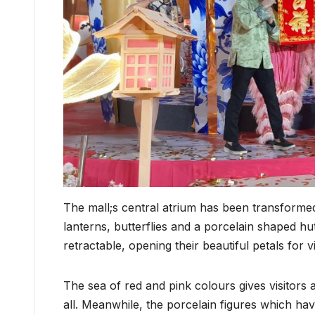
The mall;s central atrium has been transformed 
lanterns, butterflies and a porcelain shaped h
retractable, opening their beautiful petals for 
The sea of red and pink colours gives visitors 
all. Meanwhile, the porcelain figures which hav