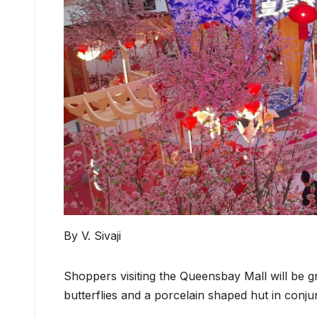
By V. Sivaji
Shoppers visiting the Queensbay Mall will be g
butterflies and a porcelain shaped hut in con