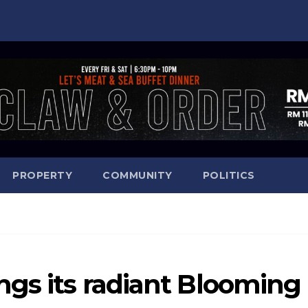
PROPERTY
COMMUNITY
POLITICS
ngs its radiant Blooming