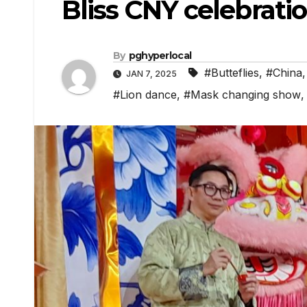
Bliss CNY celebrati
By
pghyperlocal
#Butteflies
,
#China
JAN 7, 2025
#Lion dance
,
#Mask changing show