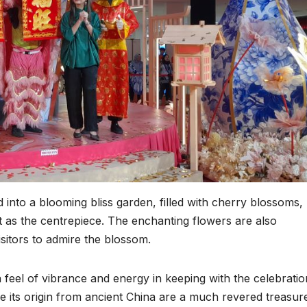
into a blooming bliss garden, filled with cherry blossoms,
ut as the centrepiece. The enchanting flowers are also
visitors to admire the blossom.
a feel of vibrance and energy in keeping with the celebratio
e its origin from ancient China are a much revered treasur