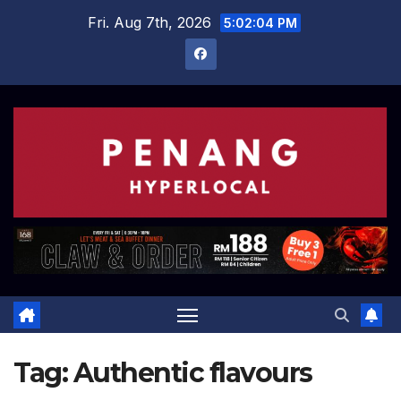
Skip
Fri. Aug 7th, 2026
5:02:05 PM
to
content
Tag:
Authentic flavours