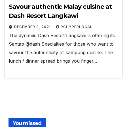
Savour authentic Malay cuisine at
Dash Resort Langkawi
DECEMBER 3, 2021
PGHYPERLOCAL
The dynamic Dash Resort Langkawi is offering its
Santap @dash Specialties for those who want to
savour the authenticity of kampung cuisine. The
lunch / dinner spread brings you finger…
You missed