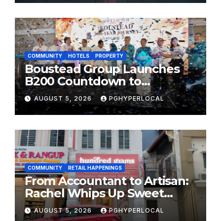
FESTIVALS
COMMUNITY
HOTELS
PROPERTY
Boustead Group Launches
B200 Countdown to
Bicentennial Celebration
AUGUST 5, 2026
PGHYPERLOCAL
COMMUNITY
RETAIL HAPPENINGS
From Accountant to Artisan:
Rachel Whips Up Sweet
Success at Hundred Grams
AUGUST 5, 2026
PGHYPERLOCAL