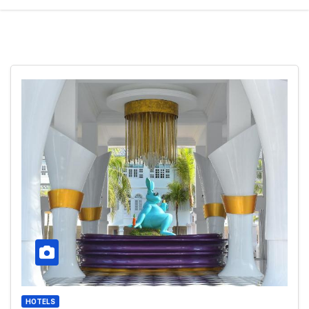
HOTELS