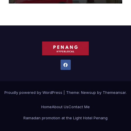
Proudly powered by WordPress
|
Theme:
Newsup
by
Themeansar
.
Home
About Us
Contact Me
Ramadan promotion at the Light Hotel Penang