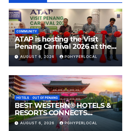
COMMUNITY
ATAP is hosting the Visit
Penang Carnival 2026 at the
Sunway Carnival Mall
AUGUST 6, 2026
PGHYPERLOCAL
HOTELS
OUT OF PENANG
BEST WESTERN® HOTELS &
RESORTS CONNECTS
TRAVELERS TO JAPAN’S
AUGUST 6, 2026
PGHYPERLOCAL
MOST CELEBRATED SUMMER