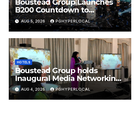
Boustead Group Launches
B200 Countdown to
Bicentennial Celebration
AUG 5, 2026
PGHYPERLOCAL
HOTELS
Boustead Group holds
Inaugural Media Networking
Dinner in Penang
AUG 4, 2026
PGHYPERLOCAL