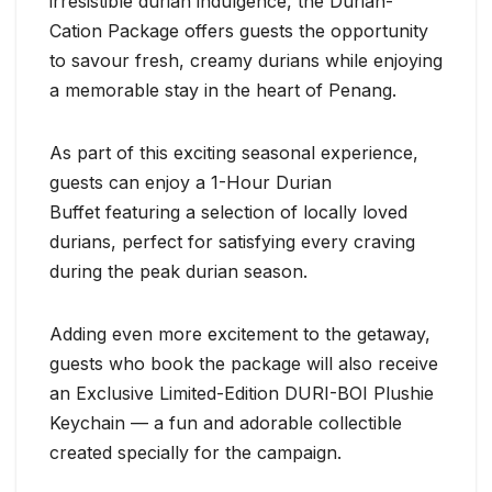
irresistible durian indulgence, the Durian-
Cation Package offers guests the opportunity
to savour fresh, creamy durians while enjoying
a memorable stay in the heart of Penang.
As part of this exciting seasonal experience,
guests can enjoy a 1-Hour Durian
Buffet featuring a selection of locally loved
durians, perfect for satisfying every craving
during the peak durian season.
Adding even more excitement to the getaway,
guests who book the package will also receive
an Exclusive Limited-Edition DURI-BOI Plushie
Keychain — a fun and adorable collectible
created specially for the campaign.