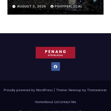
Bicentennial Celebration
AUGUST 5, 2026
PGHYPERLOCAL
Proudly powered by WordPress
|
Theme:
Newsup
by
Themeansar
.
Home
About Us
Contact Me