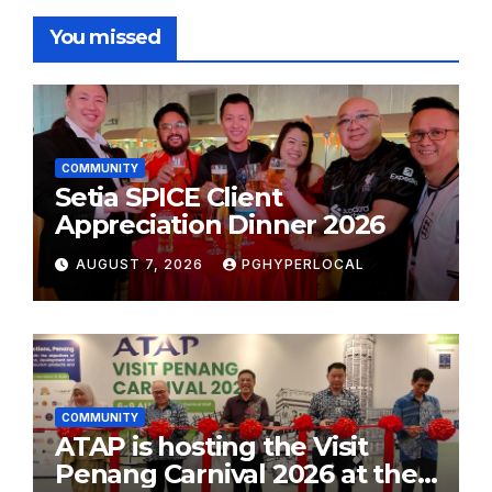
You missed
COMMUNITY
Setia SPICE Client
Appreciation Dinner 2026
AUGUST 7, 2026
PGHYPERLOCAL
COMMUNITY
ATAP is hosting the Visit
Penang Carnival 2026 at the