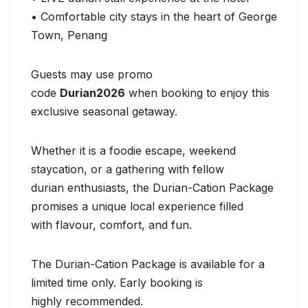
• Comfortable city stays in the heart of George
Town, Penang
Guests may use promo
code
Durian2026
when booking to enjoy this
exclusive seasonal getaway.
Whether it is a foodie escape, weekend
staycation, or a gathering with fellow
durian enthusiasts, the Durian-Cation Package
promises a unique local experience filled
with flavour, comfort, and fun.
The Durian-Cation Package is available for a
limited time only. Early booking is
highly recommended.