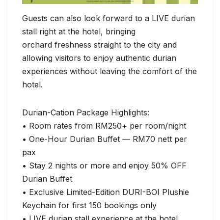
Guests can also look forward to a LIVE durian
stall right at the hotel, bringing
orchard freshness straight to the city and
allowing visitors to enjoy authentic durian
experiences without leaving the comfort of the
hotel.
Durian-Cation Package Highlights:
• Room rates from RM250+ per room/night
• One-Hour Durian Buffet — RM70 nett per
pax
• Stay 2 nights or more and enjoy 50% OFF
Durian Buffet
• Exclusive Limited-Edition DURI-BOI Plushie
Keychain for first 150 bookings only
• LIVE durian stall experience at the hotel