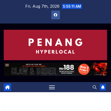
Skip
Fri. Aug 7th, 2026
5:55:12 AM
to
content