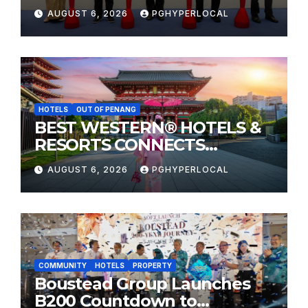
Sunway Carnival Mall
AUGUST 6, 2026
PGHYPERLOCAL
HOTELS
OUT OF PENANG
BEST WESTERN® HOTELS &
RESORTS CONNECTS
TRAVELERS TO JAPAN’S
AUGUST 6, 2026
PGHYPERLOCAL
MOST CELEBRATED SUMMER
FESTIVALS
COMMUNITY
HOTELS
PROPERTY
Boustead Group Launches
B200 Countdown to