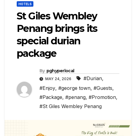
HOTELS
St Giles Wembley
Penang brings its
special durian
package
By
pghyperlocal
#Durian
,
MAY 24, 2026
#Enjoy
,
#george town
,
#Guests
,
#Package
,
#penang
,
#Promotion
,
#St Giles Wembley Penang