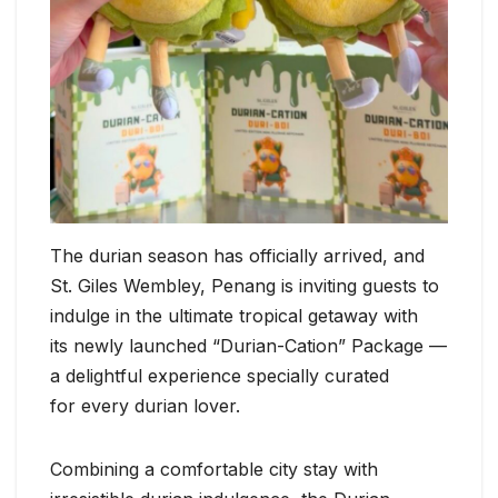
The durian season has officially arrived, and
St. Giles Wembley, Penang is inviting guests to
indulge in the ultimate tropical getaway with
its newly launched “Durian-Cation” Package —
a delightful experience specially curated
for every durian lover.
Combining a comfortable city stay with