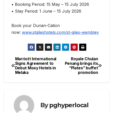
• Booking Period: 15 May – 15 July 2026
• Stay Period: 1 June – 15 July 2026
Book your Durian-Cation
now:
www.stgileshotels.com/st-giles-wembley
Marriott International
Royale Chulan
Post
Signs Agreement to
Penang brings its
Debut Moxy Hotels in
“Plates” buffet
navigation
Melaka
promotion
By
pghyperlocal