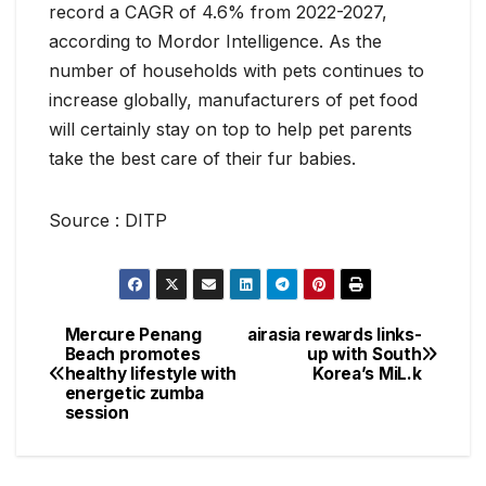
record a CAGR of 4.6% from 2022-2027,
according to Mordor Intelligence. As the
number of households with pets continues to
increase globally, manufacturers of pet food
will certainly stay on top to help pet parents
take the best care of their fur babies.
Source : DITP
Mercure Penang
airasia rewards links-
Post
Beach promotes
up with South
healthy lifestyle with
Korea’s MiL.k
navigation
energetic zumba
session