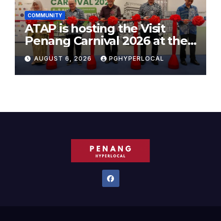
COMMUNITY
ATAP is hosting the Visit
Penang Carnival 2026 at the
Sunway Carnival Mall
AUGUST 6, 2026
PGHYPERLOCAL