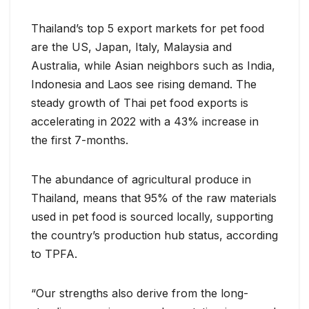
Thailand’s top 5 export markets for pet food
are the US, Japan, Italy, Malaysia and
Australia, while Asian neighbors such as India,
Indonesia and Laos see rising demand. The
steady growth of Thai pet food exports is
accelerating in 2022 with a 43% increase in
the first 7-months.
The abundance of agricultural produce in
Thailand, means that 95% of the raw materials
used in pet food is sourced locally, supporting
the country’s production hub status, according
to TPFA.
“Our strengths also derive from the long-