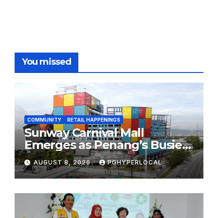
You missed
COMMUNITY
RETAIL HAPPENINGS
Sunway Carnival Mall
Emerges as Penang’s Busiest
Shopping Destination
AUGUST 8, 2026
PGHYPERLOCAL