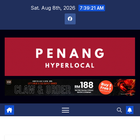
Skip
Sat. Aug 8th, 2026
7:39:22 AM
to
content