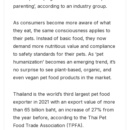
parenting’, according to an industry group.
As consumers become more aware of what
they eat, the same consciousness applies to
their pets. Instead of basic food, they now
demand more nutritious value and compliance
to safety standards for their pets. As ‘pet
humanization’ becomes an emerging trend, it’s
no surprise to see plant-based, organic, and
even vegan pet food products in the market.
Thailand is the world’s third largest pet food
exporter in 2021 with an export value of more
than 65 billion baht, an increase of 27% from
the year before, according to the Thai Pet
Food Trade Association (TPFA).