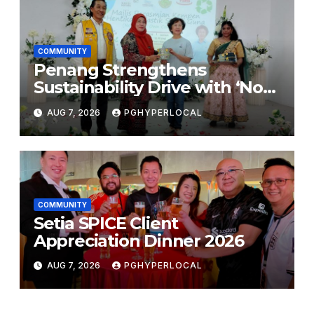
COMMUNITY
Penang Strengthens
Sustainability Drive with ‘No
Plastic: Own Container’
AUG 7, 2026
PGHYPERLOCAL
School Initiative
COMMUNITY
Setia SPICE Client
Appreciation Dinner 2026
AUG 7, 2026
PGHYPERLOCAL