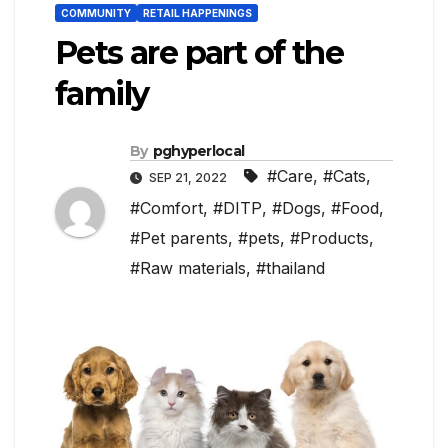
COMMUNITY
RETAIL HAPPENINGS
Pets are part of the
family
By
pghyperlocal
#Care
,
#Cats
,
SEP 21, 2022
#Comfort
,
#DITP
,
#Dogs
,
#Food
,
#Pet parents
,
#pets
,
#Products
,
#Raw materials
,
#thailand