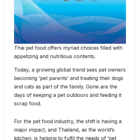
Thai pet food offers myriad choices filled with
appetizing and nutritious contents.
Today, a growing global trend sees pet owners
becoming ‘pet parents’ and treating their dogs
and cats as part of the family. Gone are the
days of keeping a pet outdoors and feeding it
scrap food.
For the pet food industry, the shift is having a
major impact, and Thailand, as the world’s
kitchen, is helping to fulfil the needs of ‘pet