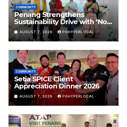
COMMUNITY
Penang Strengthens
Sustainability Drive with ‘No
Plastic: Own Container’
AUGUST 7, 2026
PGHYPERLOCAL
School Initiative
COMMUNITY
Setia SPICE Client
Appreciation Dinner 2026
AUGUST 7, 2026
PGHYPERLOCAL