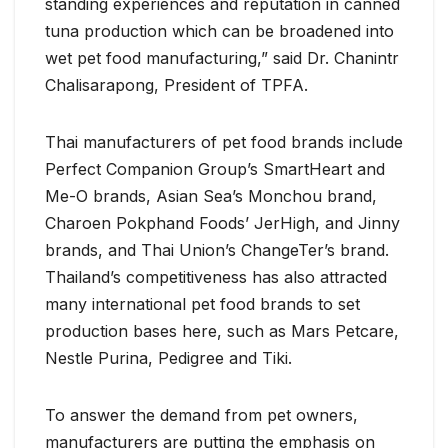
standing experiences and reputation in canned
tuna production which can be broadened into
wet pet food manufacturing,” said Dr. Chanintr
Chalisarapong, President of TPFA.
Thai manufacturers of pet food brands include
Perfect Companion Group’s SmartHeart and
Me-O brands, Asian Sea’s Monchou brand,
Charoen Pokphand Foods’ JerHigh, and Jinny
brands, and Thai Union’s ChangeTer’s brand.
Thailand’s competitiveness has also attracted
many international pet food brands to set
production bases here, such as Mars Petcare,
Nestle Purina, Pedigree and Tiki.
To answer the demand from pet owners,
manufacturers are putting the emphasis on