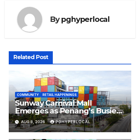
By
pghyperlocal
Related Post
COMMUNITY
RETAIL HAPPENINGS
Sunway Carnival Mall
Emerges as Penang’s Busiest
Shopping Destination
AUG 8, 2026
PGHYPERLOCAL