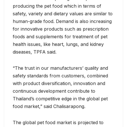
producing the pet food which in terms of
safety, variety and dietary values are similar to
human-grade food. Demand is also increasing
for innovative products such as prescription
foods and supplements for treatment of pet
health issues, like heart, lungs, and kidney
diseases, TPFA said.
“The trust in our manufacturers’ quality and
safety standards from customers, combined
with product diversification, innovation and
continuous development contribute to
Thailand’s competitive edge in the global pet
food market,” said Chalisarapong.
The global pet food market is projected to