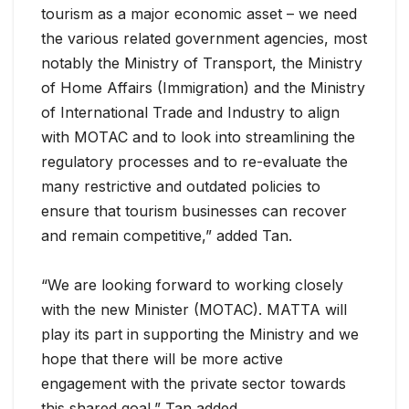
tourism as a major economic asset – we need
the various related government agencies, most
notably the Ministry of Transport, the Ministry
of Home Affairs (Immigration) and the Ministry
of International Trade and Industry to align
with MOTAC and to look into streamlining the
regulatory processes and to re-evaluate the
many restrictive and outdated policies to
ensure that tourism businesses can recover
and remain competitive,” added Tan.
“We are looking forward to working closely
with the new Minister (MOTAC). MATTA will
play its part in supporting the Ministry and we
hope that there will be more active
engagement with the private sector towards
this shared goal,” Tan added.