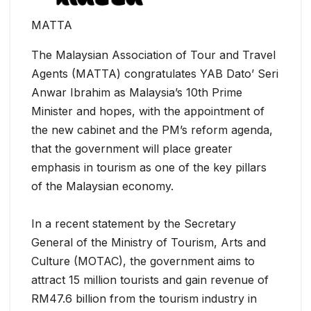
MATTA
The Malaysian Association of Tour and Travel
Agents (MATTA) congratulates YAB Dato’ Seri
Anwar Ibrahim as Malaysia’s 10th Prime
Minister and hopes, with the appointment of
the new cabinet and the PM’s reform agenda,
that the government will place greater
emphasis in tourism as one of the key pillars
of the Malaysian economy.
In a recent statement by the Secretary
General of the Ministry of Tourism, Arts and
Culture (MOTAC), the government aims to
attract 15 million tourists and gain revenue of
RM47.6 billion from the tourism industry in