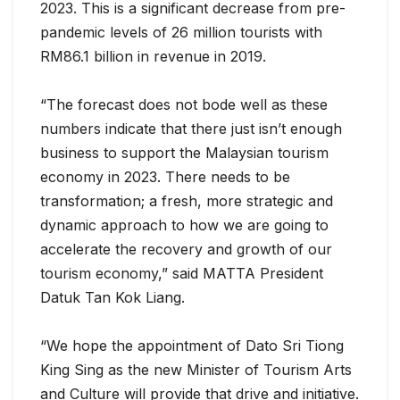
2023. This is a significant decrease from pre-
pandemic levels of 26 million tourists with
RM86.1 billion in revenue in 2019.
“The forecast does not bode well as these
numbers indicate that there just isn’t enough
business to support the Malaysian tourism
economy in 2023. There needs to be
transformation; a fresh, more strategic and
dynamic approach to how we are going to
accelerate the recovery and growth of our
tourism economy,” said MATTA President
Datuk Tan Kok Liang.
“We hope the appointment of Dato Sri Tiong
King Sing as the new Minister of Tourism Arts
and Culture will provide that drive and initiative.