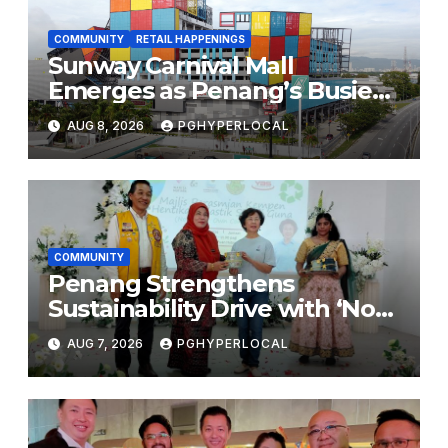
COMMUNITY
RETAIL HAPPENINGS
Sunway Carnival Mall
Emerges as Penang’s Busiest
Shopping Destination
AUG 8, 2026
PGHYPERLOCAL
COMMUNITY
Penang Strengthens
Sustainability Drive with ‘No
Plastic: Own Container’
AUG 7, 2026
PGHYPERLOCAL
School Initiative