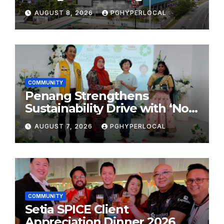
Shopping Destination
AUGUST 8, 2026
PGHYPERLOCAL
COMMUNITY
Penang Strengthens
Sustainability Drive with ‘No
Plastic: Own Container’
AUGUST 7, 2026
PGHYPERLOCAL
School Initiative
COMMUNITY
Setia SPICE Client
Appreciation Dinner 2026