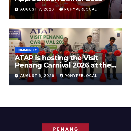
AUGUST 7, 2026
PGHYPERLOCAL
COMMUNITY
ATAP is hosting the Visit
Penang Carnival 2026 at the
Sunway Carnival Mall
AUGUST 6, 2026
PGHYPERLOCAL