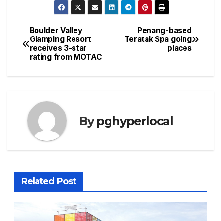
Boulder Valley
Penang-based
Post
Glamping Resort
Teratak Spa going
receives 3-star
places
navigation
rating from MOTAC
By
pghyperlocal
Related Post