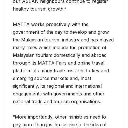
our ASEAN neighbours continue to register
healthy tourism growth.”
MATTA works proactively with the
government of the day to develop and grow
the Malaysian tourism industry and has played
many roles which include the promotion of
Malaysian tourism domestically and abroad
through its MATTA Fairs and online travel
platform, its many trade missions to key and
emerging source markets and, most
significantly, its regional and international
engagements with governments and other
national trade and tourism organisations.
“More importantly, other ministries need to
pay more than just lip service to the idea of