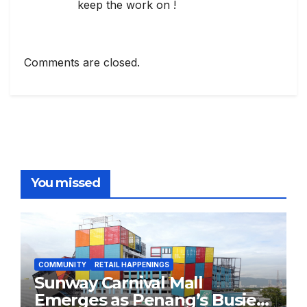
keep the work on !
Comments are closed.
You missed
COMMUNITY
RETAIL HAPPENINGS
Sunway Carnival Mall
Emerges as Penang’s Busiest