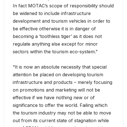
In fact MOTAC’s scope of responsibility should
be widened to include infrastructure
development and tourism vehicles in order to
be effective otherwise it is in danger of
becoming a ‘toothless tiger’ as it does not
regulate anything else except for minor
sectors within the tourism eco-system.”
“It is now an absolute necessity that special
attention be placed on developing tourism
infrastructure and products – merely focusing
on promotions and marketing will not be
effective if we have nothing new or of
significance to offer the world. Failing which
the tourism industry may not be able to move
out from its current state of stagnation while