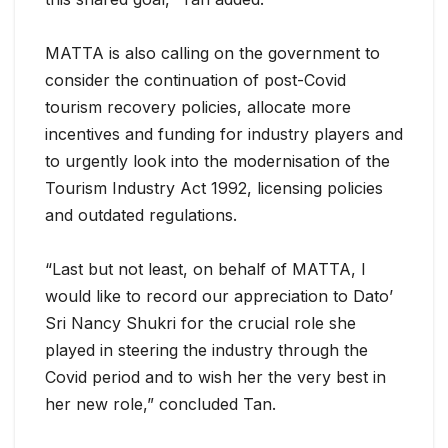
MATTA is also calling on the government to
consider the continuation of post-Covid
tourism recovery policies, allocate more
incentives and funding for industry players and
to urgently look into the modernisation of the
Tourism Industry Act 1992, licensing policies
and outdated regulations.
“Last but not least, on behalf of MATTA, I
would like to record our appreciation to Dato’
Sri Nancy Shukri for the crucial role she
played in steering the industry through the
Covid period and to wish her the very best in
her new role,” concluded Tan.