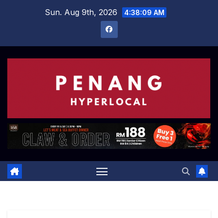
Skip
Sun. Aug 9th, 2026
4:38:10 AM
to
content