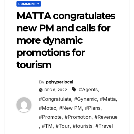
COMMUNITY
MATTA congratulates
new PM and calls for
more dynamic
promotions for
tourism
By
pghyperlocal
#Agents
,
DEC 6, 2022
#Congratulate
,
#Gynamic
,
#Matta
,
#Motac
,
#New PM
,
#Plans
,
#Promote
,
#Promotion
,
#Revenue
,
#TM
,
#Tour
,
#tourists
,
#Travel