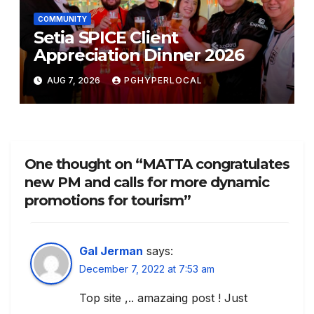
COMMUNITY
Setia SPICE Client
Appreciation Dinner 2026
AUG 7, 2026
PGHYPERLOCAL
One thought on “MATTA congratulates
new PM and calls for more dynamic
promotions for tourism”
Gal Jerman
says:
December 7, 2022 at 7:53 am
Top site ,.. amazaing post ! Just