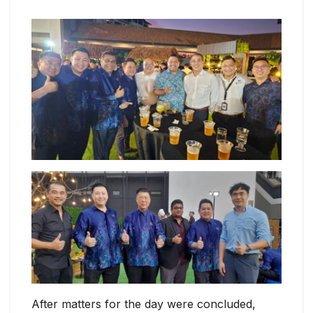
After matters for the day were concluded,