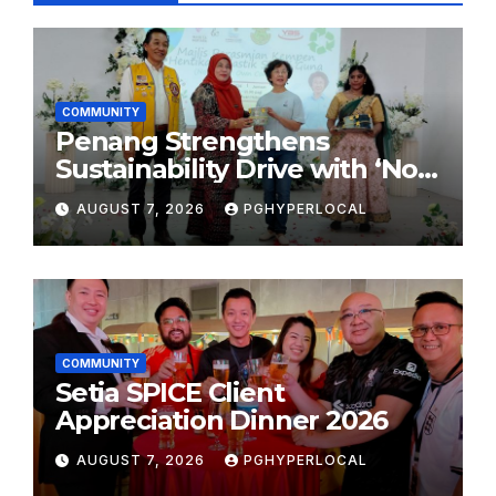
COMMUNITY
Penang Strengthens
Sustainability Drive with ‘No
Plastic: Own Container’
AUGUST 7, 2026
PGHYPERLOCAL
School Initiative
COMMUNITY
Setia SPICE Client
Appreciation Dinner 2026
AUGUST 7, 2026
PGHYPERLOCAL