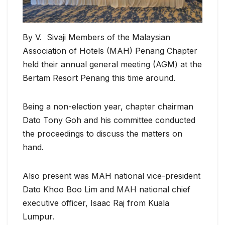
By V. Sivaji Members of the Malaysian
Association of Hotels (MAH) Penang Chapter
held their annual general meeting (AGM) at the
Bertam Resort Penang this time around.
Being a non-election year, chapter chairman
Dato Tony Goh and his committee conducted
the proceedings to discuss the matters on
hand.
Also present was MAH national vice-president
Dato Khoo Boo Lim and MAH national chief
executive officer, Isaac Raj from Kuala
Lumpur.