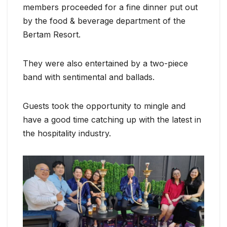
members proceeded for a fine dinner put out
by the food & beverage department of the
Bertam Resort.
They were also entertained by a two-piece
band with sentimental and ballads.
Guests took the opportunity to mingle and
have a good time catching up with the latest in
the hospitality industry.