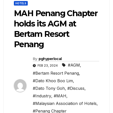
HOTELS
MAH Penang Chapter
holds its AGM at
Bertam Resort
Penang
By
pghyperlocal
#AGM
,
FEB 23, 2024
#Bertam Resort Penang
,
#Dato Khoo Boo Lim
,
#Dato Tony Goh
,
#Discuss
,
#Industry
,
#MAH
,
#Malaysian Association of Hotels
,
#Penang Chapter