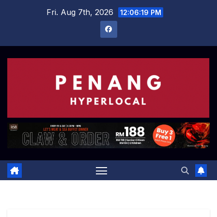
Skip
Fri. Aug 7th, 2026
12:06:20 PM
to
content