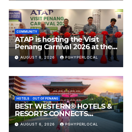
COMMUNITY
ATAP is hosting the Visit
Penang Carnival 2026 at the
Sunway Carnival Mall
AUGUST 6, 2026
PGHYPERLOCAL
HOTELS
OUT OF PENANG
BEST WESTERN® HOTELS &
RESORTS CONNECTS
TRAVELERS TO JAPAN’S
AUGUST 6, 2026
PGHYPERLOCAL
MOST CELEBRATED SUMMER