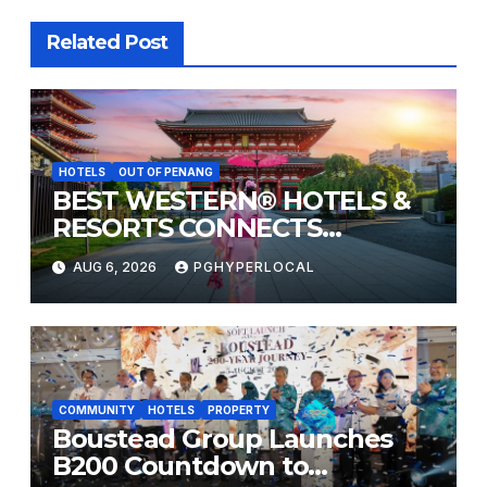
Related Post
HOTELS
OUT OF PENANG
BEST WESTERN® HOTELS &
RESORTS CONNECTS
TRAVELERS TO JAPAN’S
AUG 6, 2026
PGHYPERLOCAL
MOST CELEBRATED SUMMER
FESTIVALS
COMMUNITY
HOTELS
PROPERTY
Boustead Group Launches
B200 Countdown to