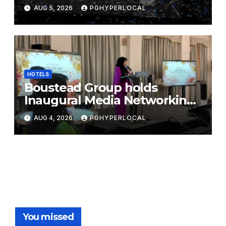
Bicentennial Celebration
AUG 5, 2026
PGHYPERLOCAL
HOTELS
Boustead Group holds
Inaugural Media Networking
Dinner in Penang
AUG 4, 2026
PGHYPERLOCAL
You missed