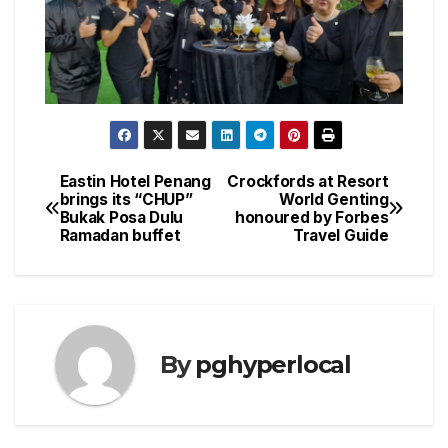
Eastin Hotel Penang
Crockfords at Resort
Post
brings its “CHUP”
World Genting
Bukak Posa Dulu
honoured by Forbes
navigation
Ramadan buffet
Travel Guide
By
pghyperlocal