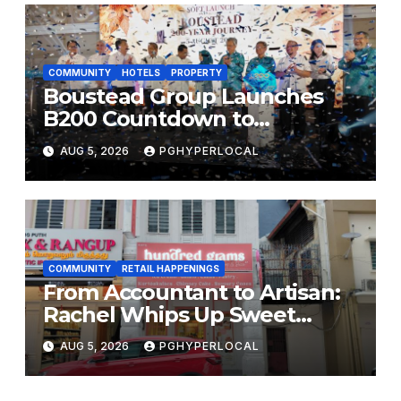
COMMUNITY
HOTELS
PROPERTY
Boustead Group Launches
B200 Countdown to
Bicentennial Celebration
AUG 5, 2026
PGHYPERLOCAL
COMMUNITY
RETAIL HAPPENINGS
From Accountant to Artisan:
Rachel Whips Up Sweet
Success at Hundred Grams
AUG 5, 2026
PGHYPERLOCAL