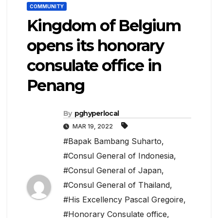
COMMUNITY
Kingdom of Belgium
opens its honorary
consulate office in
Penang
By
pghyperlocal
MAR 19, 2022
#Bapak Bambang Suharto
,
#Consul General of Indonesia
,
#Consul General of Japan
,
#Consul General of Thailand
,
#His Excellency Pascal Gregoire
,
#Honorary Consulate office
,