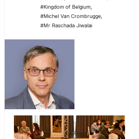
#Kingdom of Belgium
,
#Michel Van Crombrugge
,
#Mr Raschada Jiwalai