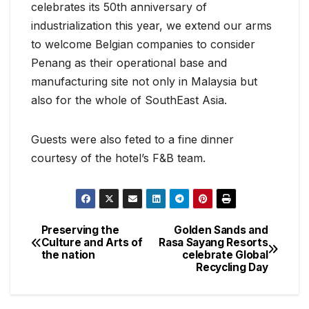
celebrates its 50th anniversary of
industrialization this year, we extend our arms
to welcome Belgian companies to consider
Penang as their operational base and
manufacturing site not only in Malaysia but
also for the whole of SouthEast Asia.
Guests were also feted to a fine dinner
courtesy of the hotel’s F&B team.
Preserving the
Golden Sands and
Post
Culture and Arts of
Rasa Sayang Resorts
the nation
celebrate Global
navigation
Recycling Day