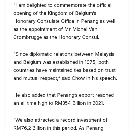
“I am delighted to commemorate the official
opening of the Kingdom of Belgium’s
Honorary Consulate Office in Penang as well
as the appointment of Mr Michel Van
Crombrugge as the Honorary Consul.
“Since diplomatic relations between Malaysia
and Belgium was established in 1975, both
countries have maintained ties based on trust
and mutual respect,” said Chow in his speech.
He also added that Penang’s export reached
an all time high to RM354 Billion in 2021.
“We also attracted a record investment of
RM76,2 Billion in this period. As Penang