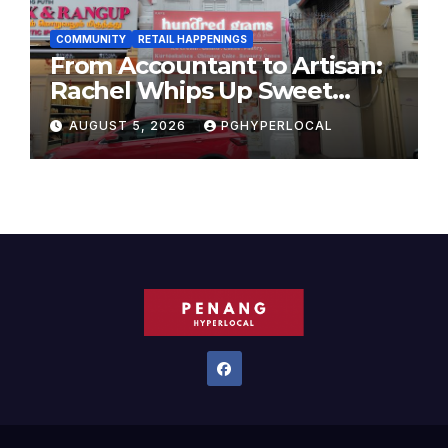
COMMUNITY
RETAIL HAPPENINGS
From Accountant to Artisan:
Rachel Whips Up Sweet
Success at Hundred Grams
AUGUST 5, 2026
PGHYPERLOCAL