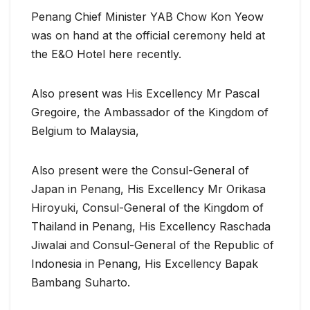
Penang Chief Minister YAB Chow Kon Yeow
was on hand at the official ceremony held at
the E&O Hotel here recently.
Also present was His Excellency Mr Pascal
Gregoire, the Ambassador of the Kingdom of
Belgium to Malaysia,
Also present were the Consul-General of
Japan in Penang, His Excellency Mr Orikasa
Hiroyuki, Consul-General of the Kingdom of
Thailand in Penang, His Excellency Raschada
Jiwalai and Consul-General of the Republic of
Indonesia in Penang, His Excellency Bapak
Bambang Suharto.