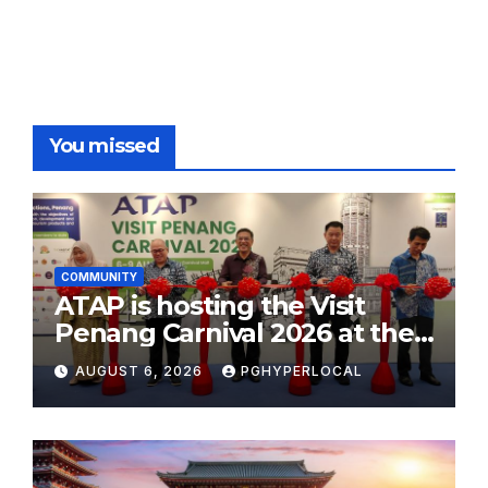
You missed
COMMUNITY
ATAP is hosting the Visit
Penang Carnival 2026 at the
Sunway Carnival Mall
AUGUST 6, 2026
PGHYPERLOCAL