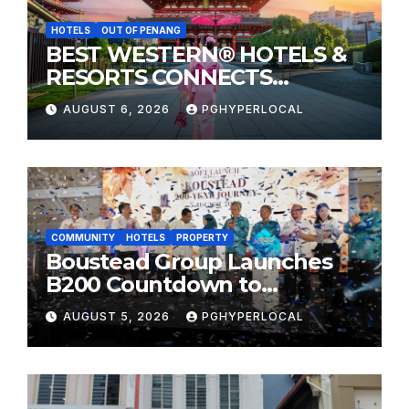
HOTELS
OUT OF PENANG
BEST WESTERN® HOTELS &
RESORTS CONNECTS
TRAVELERS TO JAPAN’S
AUGUST 6, 2026
PGHYPERLOCAL
MOST CELEBRATED SUMMER
FESTIVALS
COMMUNITY
HOTELS
PROPERTY
Boustead Group Launches
B200 Countdown to
Bicentennial Celebration
AUGUST 5, 2026
PGHYPERLOCAL