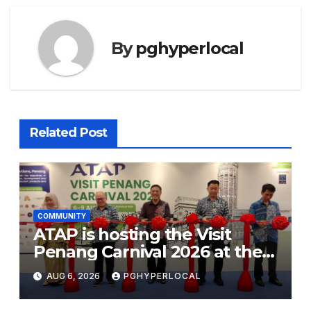
By
pghyperlocal
Related Post
COMMUNITY
ATAP is hosting the Visit
Penang Carnival 2026 at the
Sunway Carnival Mall
AUG 6, 2026
PGHYPERLOCAL