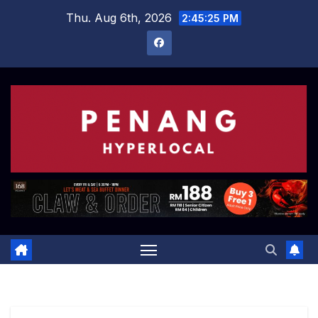
Skip
Thu. Aug 6th, 2026
2:45:26 PM
to
content