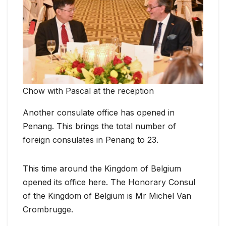
Chow with Pascal at the reception
Another consulate office has opened in
Penang. This brings the total number of
foreign consulates in Penang to 23.
This time around the Kingdom of Belgium
opened its office here. The Honorary Consul
of the Kingdom of Belgium is Mr Michel Van
Crombrugge.