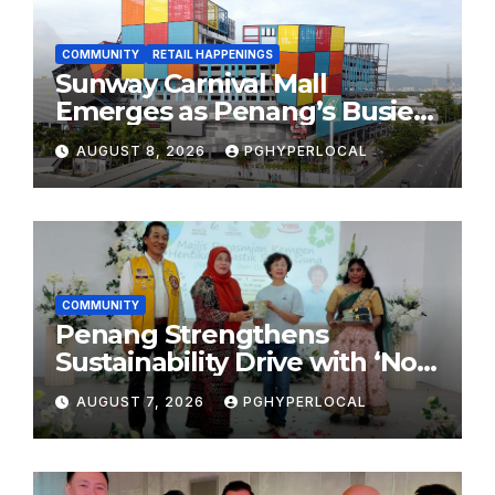
COMMUNITY
RETAIL HAPPENINGS
Sunway Carnival Mall
Emerges as Penang’s Busiest
Shopping Destination
AUGUST 8, 2026
PGHYPERLOCAL
COMMUNITY
Penang Strengthens
Sustainability Drive with ‘No
Plastic: Own Container’
AUGUST 7, 2026
PGHYPERLOCAL
School Initiative