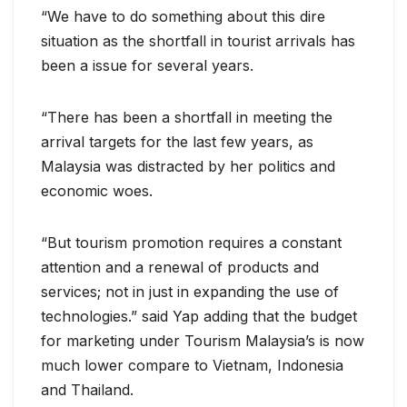
“We have to do something about this dire
situation as the shortfall in tourist arrivals has
been a issue for several years.
“There has been a shortfall in meeting the
arrival targets for the last few years, as
Malaysia was distracted by her politics and
economic woes.
“But tourism promotion requires a constant
attention and a renewal of products and
services; not in just in expanding the use of
technologies.” said Yap adding that the budget
for marketing under Tourism Malaysia’s is now
much lower compare to Vietnam, Indonesia
and Thailand.