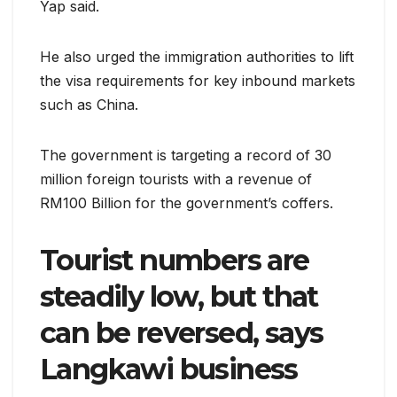
Yap said.
He also urged the immigration authorities to lift
the visa requirements for key inbound markets
such as China.
The government is targeting a record of 30
million foreign tourists with a revenue of
RM100 Billion for the government’s coffers.
Tourist numbers are
steadily low, but that
can be reversed, says
Langkawi business