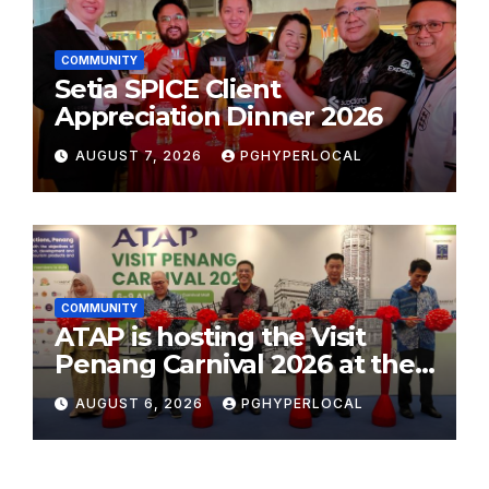
COMMUNITY
Setia SPICE Client
Appreciation Dinner 2026
AUGUST 7, 2026
PGHYPERLOCAL
COMMUNITY
ATAP is hosting the Visit
Penang Carnival 2026 at the
Sunway Carnival Mall
AUGUST 6, 2026
PGHYPERLOCAL