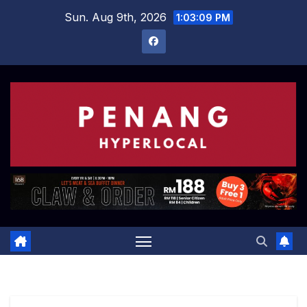
Skip
Sun. Aug 9th, 2026
1:03:10 PM
to
content