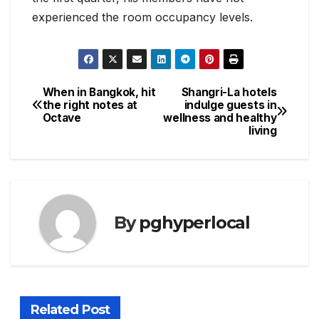
experienced the room occupancy levels.
When in Bangkok, hit
Shangri-La hotels
Post
the right notes at
indulge guests in
Octave
wellness and healthy
navigation
living
By
pghyperlocal
Related Post