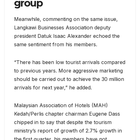
group
Meanwhile, commenting on the same issue,
Langkawi Businesses Association deputy
president Datuk Isaac Alexander echoed the
same sentiment from his members.
“There has been low tourist arrivals compared
to previous years. More aggressive marketing
should be carried out to achieve the 30 million
arrivals for next year,” he added.
Malaysian Association of Hotels (MAH)
Kedah/Perlis chapter chairman Eugene Dass
chipped in to say that despite the tourism
ministry’s report of growth of 2.7% growth in
the first quarter, his members have not