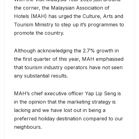
the corner, the Malaysian Association of
Hotels (MAH) has urged the Culture, Arts and
Tourism Ministry to step up it’s programmes to
promote the country.
Although acknowledging the 2.7% growth in
the first quarter of this year, MAH emphasised
that tourism industry operators have not seen
any substantial results.
MAH’s chief executive officer Yap Lip Seng is
in the opinion that the marketing strategy is
lacking and we have lost out in being a
preferred holiday destination compared to our
neighbours.