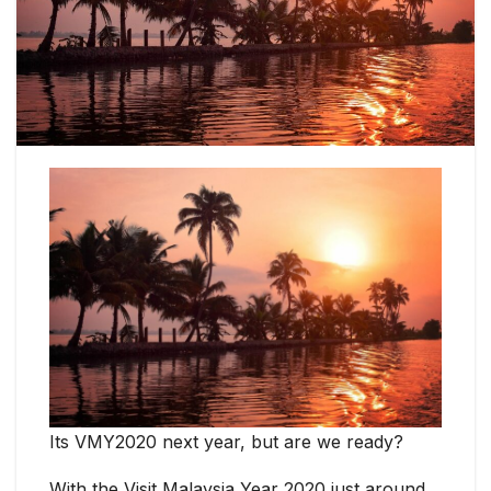
Its VMY2020 next year, but are we ready?
With the Visit Malaysia Year 2020 just around