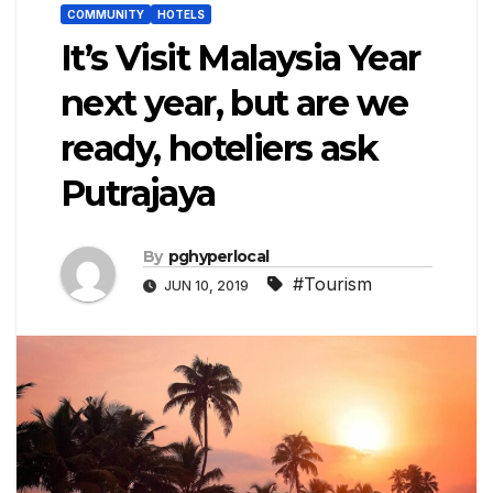
COMMUNITY
HOTELS
It’s Visit Malaysia Year
next year, but are we
ready, hoteliers ask
Putrajaya
By
pghyperlocal
#Tourism
JUN 10, 2019