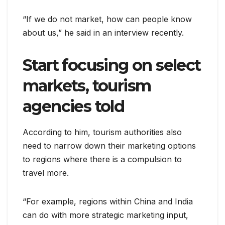
“If we do not market, how can people know
about us,” he said in an interview recently.
Start focusing on select
markets, tourism
agencies told
According to him, tourism authorities also
need to narrow down their marketing options
to regions where there is a compulsion to
travel more.
“For example, regions within China and India
can do with more strategic marketing input,