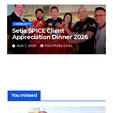
COMMUNITY
Setia SPICE Client
Appreciation Dinner 2026
AUG 7, 2026
PGHYPERLOCAL
You missed