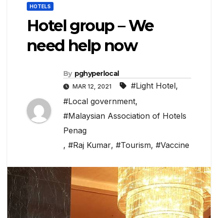
HOTELS
Hotel group – We
need help now
By
pghyperlocal
#Light Hotel
,
MAR 12, 2021
#Local government
,
#Malaysian Association of Hotels
Penag
,
#Raj Kumar
,
#Tourism
,
#Vaccine