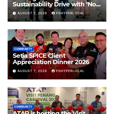
Sustainability Drive with ‘No
Plastic: Own Container’
AUGUST 7, 2026
PGHYPERLOCAL
School Initiative
COMMUNITY
Setia SPICE Client
Appreciation Dinner 2026
AUGUST 7, 2026
PGHYPERLOCAL
COMMUNITY
ATAP is hosting the Visit