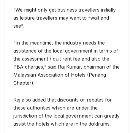
“We might only get business travellers initially
as leisure travellers may want to “wait and
see”.
“In the meantime, the industry needs the
assistance of the local government in terms of
the assessment / quit rent fee and also the
PBA charges,” said Raj Kumar, chairman of the
Malaysian Association of Hotels (Penang
Chapter).
Raj also added that discounts or rebates for
these authorities which are under the
jurisdiction of the local government can greatly
assist the hotels which are in the doldrums.