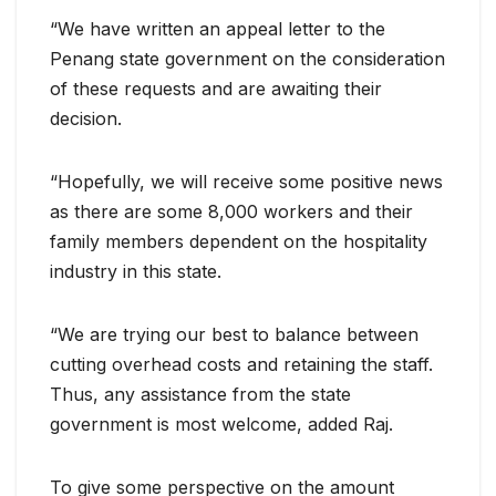
“We have written an appeal letter to the
Penang state government on the consideration
of these requests and are awaiting their
decision.
“Hopefully, we will receive some positive news
as there are some 8,000 workers and their
family members dependent on the hospitality
industry in this state.
“We are trying our best to balance between
cutting overhead costs and retaining the staff.
Thus, any assistance from the state
government is most welcome, added Raj.
To give some perspective on the amount