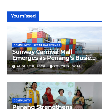
You missed
COMMUNITY
RETAIL HAPPENINGS
Sunway Carnival Mall
Emerges as Penang’s Busiest
Shopping Destination
AUGUST 8, 2026
PGHYPERLOCAL
COMMUNITY
Penang Strengthens