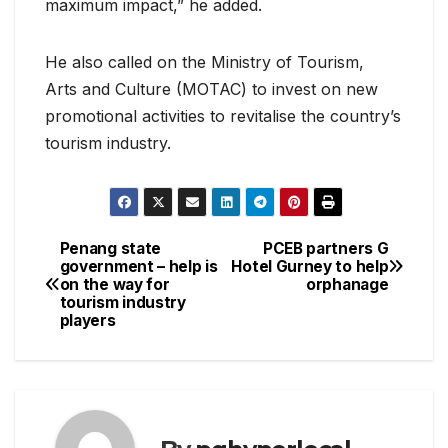
maximum impact,” he added.
He also called on the Ministry of Tourism,
Arts and Culture (MOTAC) to invest on new
promotional activities to revitalise the country’s
tourism industry.
Penang state
PCEB partners G
Post
government – help is
Hotel Gurney to help
on the way for
orphanage
navigation
tourism industry
players