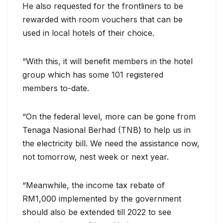
He also requested for the frontliners to be
rewarded with room vouchers that can be
used in local hotels of their choice.
“With this, it will benefit members in the hotel
group which has some 101 registered
members to-date.
“On the federal level, more can be gone from
Tenaga Nasional Berhad (TNB) to help us in
the electricity bill. We need the assistance now,
not tomorrow, nest week or next year.
“Meanwhile, the income tax rebate of
RM1,000 implemented by the government
should also be extended till 2022 to see