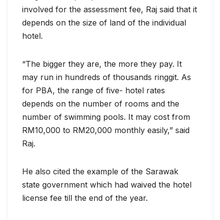
involved for the assessment fee, Raj said that it
depends on the size of land of the individual
hotel.
“The bigger they are, the more they pay. It
may run in hundreds of thousands ringgit. As
for PBA, the range of five- hotel rates
depends on the number of rooms and the
number of swimming pools. It may cost from
RM10,000 to RM20,000 monthly easily,” said
Raj.
He also cited the example of the Sarawak
state government which had waived the hotel
license fee till the end of the year.