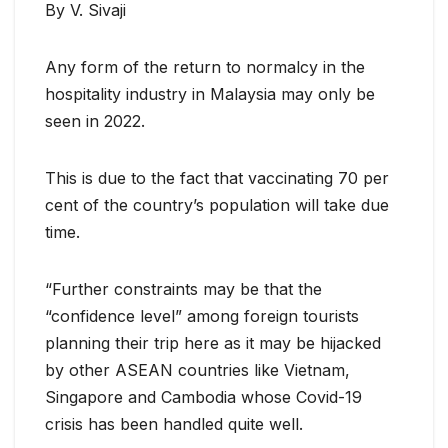
By V. Sivaji
Any form of the return to normalcy in the
hospitality industry in Malaysia may only be
seen in 2022.
This is due to the fact that vaccinating 70 per
cent of the country’s population will take due
time.
“Further constraints may be that the
“confidence level” among foreign tourists
planning their trip here as it may be hijacked
by other ASEAN countries like Vietnam,
Singapore and Cambodia whose Covid-19
crisis has been handled quite well.