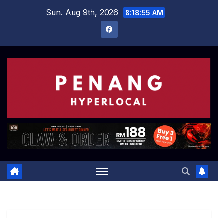
Skip
Sun. Aug 9th, 2026
8:18:56 AM
to
content