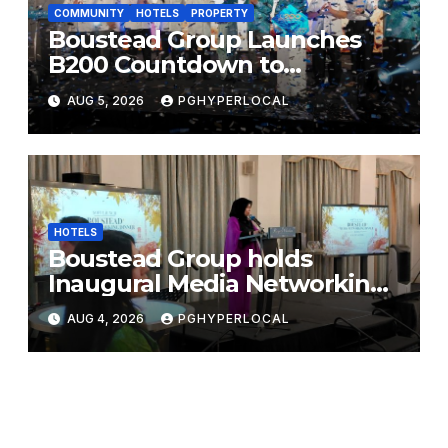
COMMUNITY
HOTELS
PROPERTY
Boustead Group Launches
B200 Countdown to
Bicentennial Celebration
AUG 5, 2026
PGHYPERLOCAL
HOTELS
Boustead Group holds
Inaugural Media Networking
Dinner in Penang
AUG 4, 2026
PGHYPERLOCAL