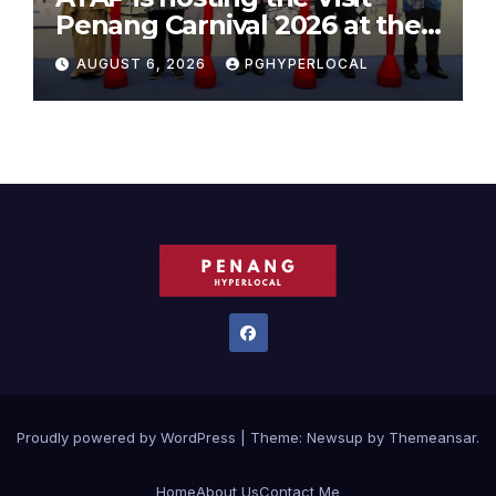
Penang Carnival 2026 at the
Sunway Carnival Mall
AUGUST 6, 2026
PGHYPERLOCAL
Proudly powered by WordPress
|
Theme:
Newsup
by
Themeansar
.
Home
About Us
Contact Me