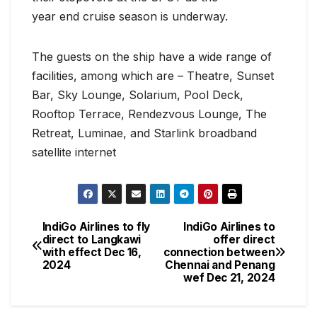
year end cruise season is underway.
The guests on the ship have a wide range of
facilities, among which are – Theatre, Sunset
Bar, Sky Lounge, Solarium, Pool Deck,
Rooftop Terrace, Rendezvous Lounge, The
Retreat, Luminae, and Starlink broadband
satellite internet
IndiGo Airlines to fly
IndiGo Airlines to
Post
direct to Langkawi
offer direct
with effect Dec 16,
connection between
navigation
2024
Chennai and Penang
wef Dec 21, 2024