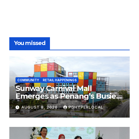
You missed
COMMUNITY
RETAIL HAPPENINGS
Sunway Carnival Mall
Emerges as Penang’s Busiest
Shopping Destination
AUGUST 8, 2026
PGHYPERLOCAL