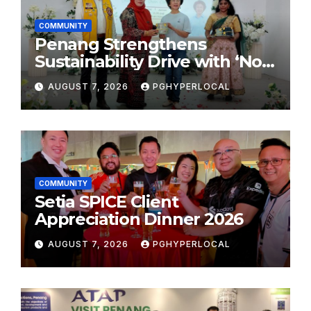
COMMUNITY
Penang Strengthens
Sustainability Drive with ‘No
Plastic: Own Container’
AUGUST 7, 2026
PGHYPERLOCAL
School Initiative
COMMUNITY
Setia SPICE Client
Appreciation Dinner 2026
AUGUST 7, 2026
PGHYPERLOCAL