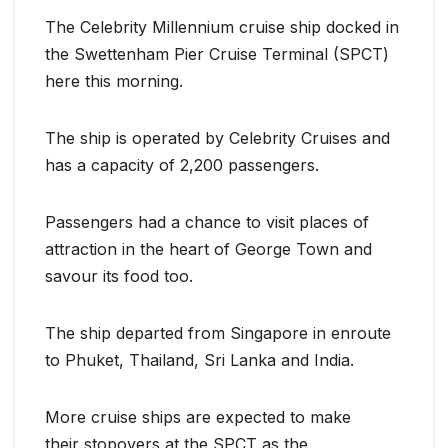
The Celebrity Millennium cruise ship docked in
the Swettenham Pier Cruise Terminal (SPCT)
here this morning.
The ship is operated by Celebrity Cruises and
has a capacity of 2,200 passengers.
Passengers had a chance to visit places of
attraction in the heart of George Town and
savour its food too.
The ship departed from Singapore in enroute
to Phuket, Thailand, Sri Lanka and India.
More cruise ships are expected to make
their stopovers at the SPCT as the