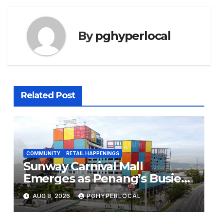
By
pghyperlocal
Related Post
COMMUNITY
RETAIL HAPPENINGS
Sunway Carnival Mall
Emerges as Penang’s Busiest
Shopping Destination
AUG 8, 2026
PGHYPERLOCAL