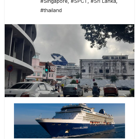
#Singapore
,
#SPCT
,
#Sri Lanka
,
#thailand