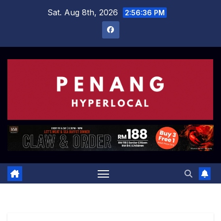
Skip
Sat. Aug 8th, 2026
2:56:37 PM
to
content