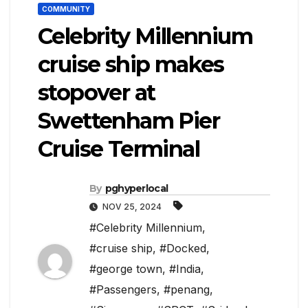
COMMUNITY
Celebrity Millennium
cruise ship makes
stopover at
Swettenham Pier
Cruise Terminal
By
pghyperlocal
NOV 25, 2024
#Celebrity Millennium
,
#cruise ship
,
#Docked
,
#george town
,
#India
,
#Passengers
,
#penang
,