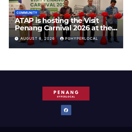
COMMUNITY
ATAP is hosting the Visit
Penang Carnival 2026 at the
Sunway Carnival Mall
AUGUST 6, 2026
PGHYPERLOCAL