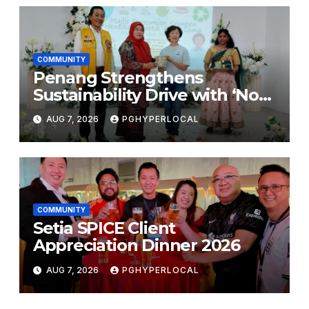
COMMUNITY
Penang Strengthens
Sustainability Drive with ‘No
Plastic: Own Container’
AUG 7, 2026
PGHYPERLOCAL
School Initiative
COMMUNITY
Setia SPICE Client
Appreciation Dinner 2026
AUG 7, 2026
PGHYPERLOCAL