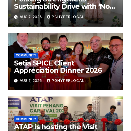
Sustainability Drive with ‘No
Plastic: Own Container’
AUG 7, 2026
PGHYPERLOCAL
School Initiative
COMMUNITY
Setia SPICE Client
Appreciation Dinner 2026
AUG 7, 2026
PGHYPERLOCAL
COMMUNITY
ATAP is hosting the Visit