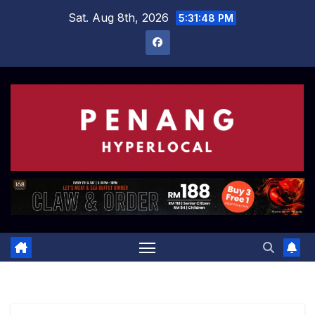
Skip
Sat. Aug 8th, 2026
5:31:49 PM
to
content