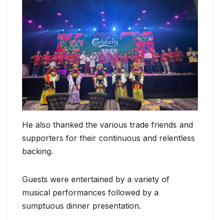
He also thanked the various trade friends and
supporters for their continuous and relentless
backing.
Guests were entertained by a variety of
musical performances followed by a
sumptuous dinner presentation.