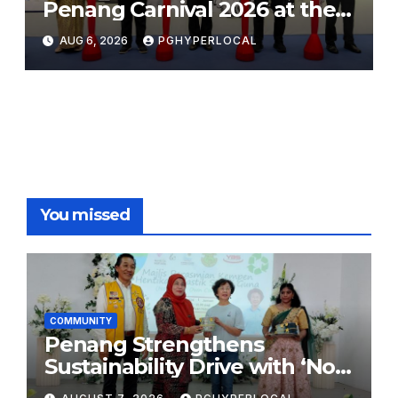
Penang Carnival 2026 at the
Sunway Carnival Mall
AUG 6, 2026
PGHYPERLOCAL
You missed
COMMUNITY
Penang Strengthens
Sustainability Drive with ‘No
Plastic: Own Container’