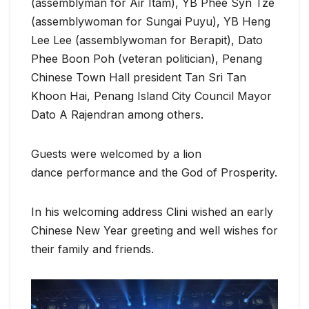
(assemblyman for Air Itam), YB Phee Syn Tze
(assemblywoman for Sungai Puyu), YB Heng
Lee Lee (assemblywoman for Berapit), Dato
Phee Boon Poh (veteran politician), Penang
Chinese Town Hall president Tan Sri Tan
Khoon Hai, Penang Island City Council Mayor
Dato A Rajendran among others.
Guests were welcomed by a lion
dance performance and the God of Prosperity.
In his welcoming address Clini wished an early
Chinese New Year greeting and well wishes for
their family and friends.