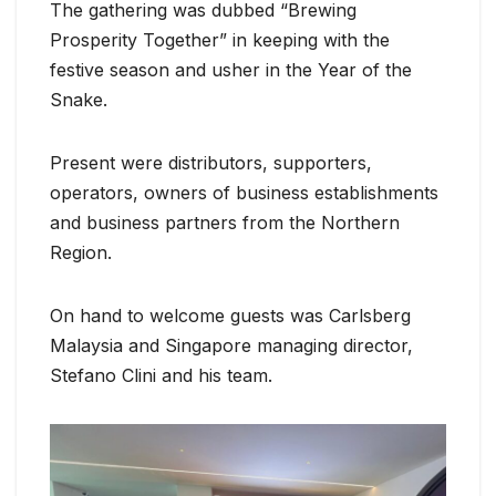
The gathering was dubbed “Brewing
Prosperity Together” in keeping with the
festive season and usher in the Year of the
Snake.
Present were distributors, supporters,
operators, owners of business establishments
and business partners from the Northern
Region.
On hand to welcome guests was Carlsberg
Malaysia and Singapore managing director,
Stefano Clini and his team.