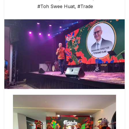
#Toh Swee Huat
,
#Trade