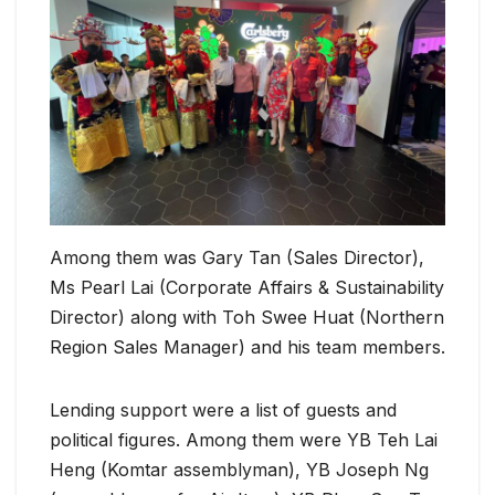
Among them was Gary Tan (Sales Director),
Ms Pearl Lai (Corporate Affairs & Sustainability
Director) along with Toh Swee Huat (Northern
Region Sales Manager) and his team members.
Lending support were a list of guests and
political figures. Among them were YB Teh Lai
Heng (Komtar assemblyman), YB Joseph Ng