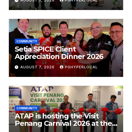
AUGUST 7, 2026
PGHYPERLOCAL
School Initiative
COMMUNITY
Setia SPICE Client
Appreciation Dinner 2026
AUGUST 7, 2026
PGHYPERLOCAL
COMMUNITY
ATAP is hosting the Visit
Penang Carnival 2026 at the
Sunway Carnival Mall