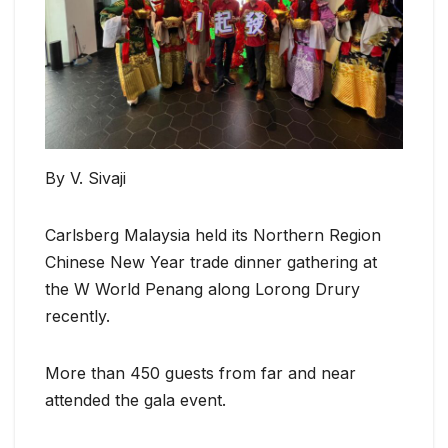
By V. Sivaji
Carlsberg Malaysia held its Northern Region
Chinese New Year trade dinner gathering at
the W World Penang along Lorong Drury
recently.
More than 450 guests from far and near
attended the gala event.