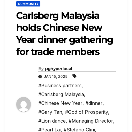
COMMUNITY
Carlsberg Malaysia
holds Chinese New
Year dinner gathering
for trade members
By
pghyperlocal
JAN 15, 2025
#Business partners
,
#Carlsberg Malaysia
,
#Chinese New Year
,
#dinner
,
#Gary Tan
,
#God of Prosperity
,
#Lion dance
,
#Managing Director
,
#Pearl Lai
,
#Stefano Clini
,