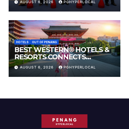
AUGUST 6, 2026
PGHYPERLOCAL
HOTELS
OUT OF PENANG
BEST WESTERN® HOTELS &
RESORTS CONNECTS
TRAVELERS TO JAPAN’S
AUGUST 6, 2026
PGHYPERLOCAL
MOST CELEBRATED SUMMER
FESTIVALS