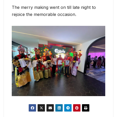
The merry making went on till late night to
rejoice the memorable occasion.