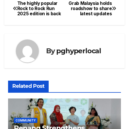
The highly popular
Grab Malaysia holds
Post
Rock to Rock Run
roadshow to share
2025 edition is back
latest updates
navigation
By
pghyperlocal
Related Post
COMMUNITY
Penang Strengthens