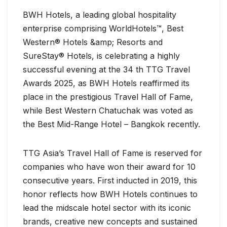
BWH Hotels, a leading global hospitality
enterprise comprising WorldHotels™, Best
Western® Hotels &amp; Resorts and
SureStay® Hotels, is celebrating a highly
successful evening at the 34 th TTG Travel
Awards 2025, as BWH Hotels reaffirmed its
place in the prestigious Travel Hall of Fame,
while Best Western Chatuchak was voted as
the Best Mid-Range Hotel – Bangkok recently.
TTG Asia’s Travel Hall of Fame is reserved for
companies who have won their award for 10
consecutive years. First inducted in 2019, this
honor reflects how BWH Hotels continues to
lead the midscale hotel sector with its iconic
brands, creative new concepts and sustained