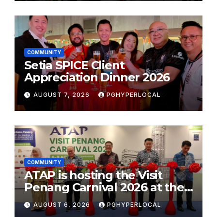
COMMUNITY
Setia SPICE Client
Appreciation Dinner 2026
AUGUST 7, 2026
PGHYPERLOCAL
COMMUNITY
ATAP is hosting the Visit
Penang Carnival 2026 at the
Sunway Carnival Mall
AUGUST 6, 2026
PGHYPERLOCAL