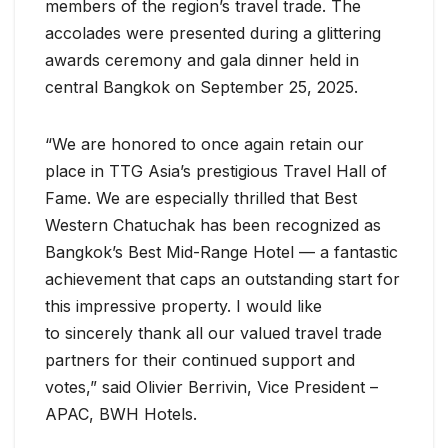
members of the region’s travel trade. The
accolades were presented during a glittering
awards ceremony and gala dinner held in
central Bangkok on September 25, 2025.
“We are honored to once again retain our
place in TTG Asia’s prestigious Travel Hall of
Fame. We are especially thrilled that Best
Western Chatuchak has been recognized as
Bangkok’s Best Mid-Range Hotel — a fantastic
achievement that caps an outstanding start for
this impressive property. I would like
to sincerely thank all our valued travel trade
partners for their continued support and
votes,” said Olivier Berrivin, Vice President –
APAC, BWH Hotels.