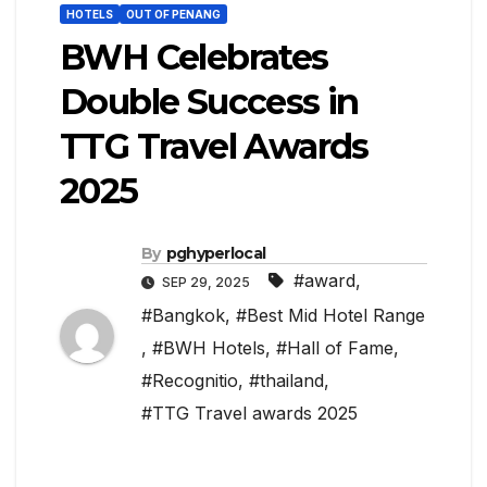
HOTELS
OUT OF PENANG
BWH Celebrates
Double Success in
TTG Travel Awards
2025
By
pghyperlocal
#award
,
SEP 29, 2025
#Bangkok
,
#Best Mid Hotel Range
,
#BWH Hotels
,
#Hall of Fame
,
#Recognitio
,
#thailand
,
#TTG Travel awards 2025