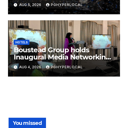
Bicentennial Celebration
AUG 5, 2026
PGHYPERLOCAL
HOTELS
Boustead Group holds
Inaugural Media Networking
Dinner in Penang
AUG 4, 2026
PGHYPERLOCAL
You missed