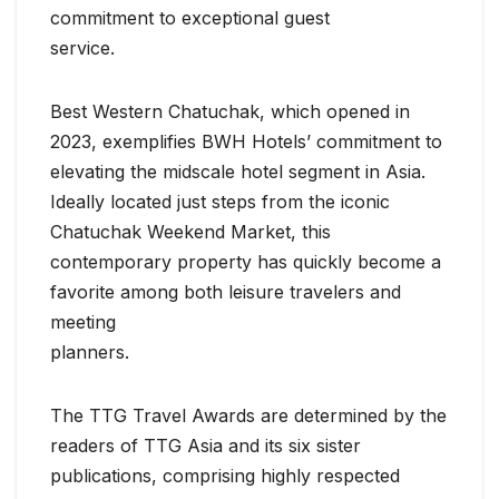
commitment to exceptional guest
service.
Best Western Chatuchak, which opened in
2023, exemplifies BWH Hotels’ commitment to
elevating the midscale hotel segment in Asia.
Ideally located just steps from the iconic
Chatuchak Weekend Market, this
contemporary property has quickly become a
favorite among both leisure travelers and
meeting
planners.
The TTG Travel Awards are determined by the
readers of TTG Asia and its six sister
publications, comprising highly respected