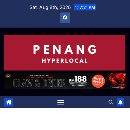
Skip
Sat. Aug 8th, 2026
1:17:21 AM
to
content