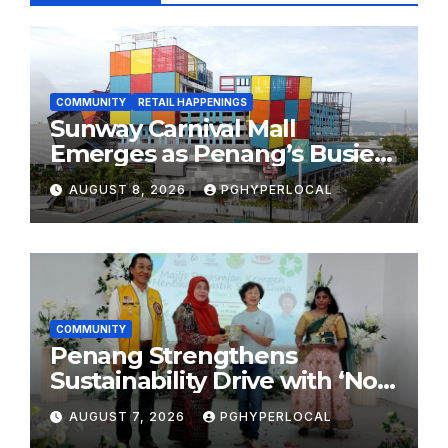
COMMUNITY
RETAIL HAPPENINGS
Sunway Carnival Mall
Emerges as Penang’s Busiest
Shopping Destination
AUGUST 8, 2026
PGHYPERLOCAL
COMMUNITY
Penang Strengthens
Sustainability Drive with ‘No
Plastic: Own Container’
AUGUST 7, 2026
PGHYPERLOCAL
School Initiative