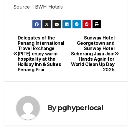
Source – BWH Hotels
Delegates of the
Sunway Hotel
Post
Penang International
Georgetown and
Travel Exchange
Sunway Hotel
navigation
(PITE) enjoy warm
Seberang Jaya Join
hospitality at the
Hands Again for
Holiday Inn & Suites
World Clean Up Day
Penang Prai
2025
By
pghyperlocal