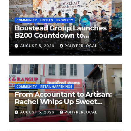
COMMUNITY
HOTELS
PROPERTY
Boustead Group Launches
B200 Countdown to
Bicentennial Celebration
AUGUST 5, 2026
PGHYPERLOCAL
COMMUNITY
RETAIL HAPPENINGS
From Accountant to Artisan:
Rachel Whips Up Sweet
Success at Hundred Grams
AUGUST 5, 2026
PGHYPERLOCAL