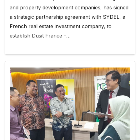
and property development companies, has signed
a strategic partnership agreement with SYDEL, a
French real estate investment company, to
establish Dusit France –…