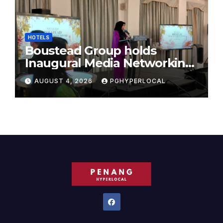
HOTELS
Boustead Group holds
Inaugural Media Networking
Dinner in Penang
AUGUST 4, 2026
PGHYPERLOCAL