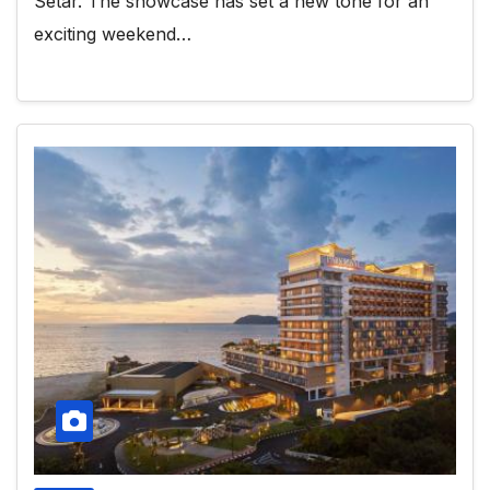
Setar. The showcase has set a new tone for an
exciting weekend…