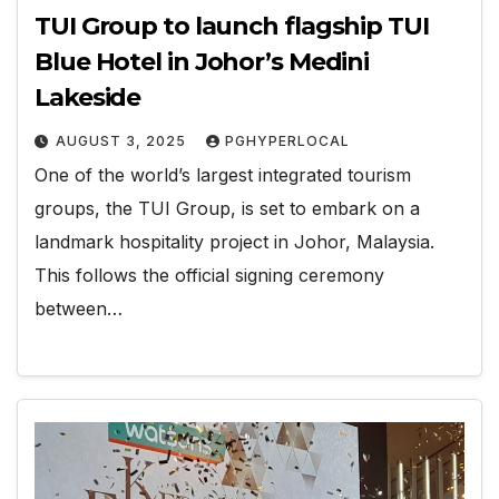
TUI Group to launch flagship TUI
Blue Hotel in Johor’s Medini
Lakeside
AUGUST 3, 2025
PGHYPERLOCAL
One of the world’s largest integrated tourism
groups, the TUI Group, is set to embark on a
landmark hospitality project in Johor, Malaysia.
This follows the official signing ceremony
between…