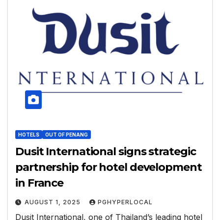
HOTELS
OUT OF PENANG
Dusit International signs strategic
partnership for hotel development
in France
AUGUST 1, 2025
PGHYPERLOCAL
Dusit International, one of Thailand’s leading hotel