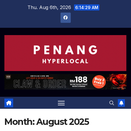
Skip
Thu. Aug 6th, 2026
6:14:29 AM
to
content
Month:
August 2025