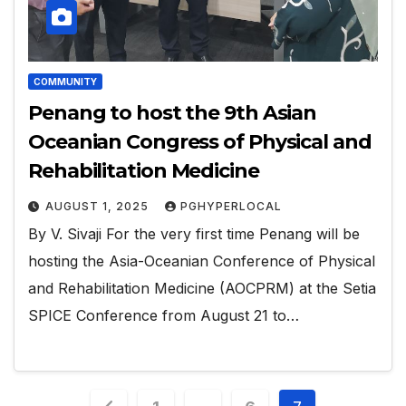
COMMUNITY
Penang to host the 9th Asian
Oceanian Congress of Physical and
Rehabilitation Medicine
AUGUST 1, 2025
PGHYPERLOCAL
By V. Sivaji For the very first time Penang will be
hosting the Asia-Oceanian Conference of Physical
and Rehabilitation Medicine (AOCPRM) at the Setia
SPICE Conference from August 21 to…