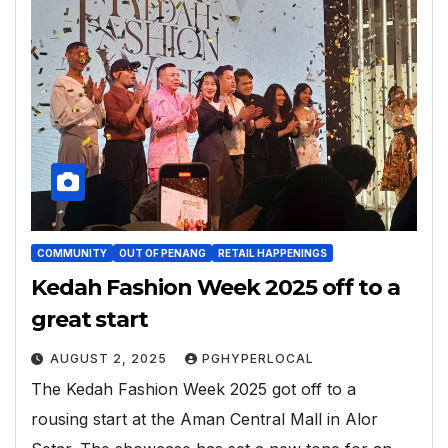
COMMUNITY
OUT OF PENANG
RETAIL HAPPENINGS
Kedah Fashion Week 2025 off to a
great start
AUGUST 2, 2025
PGHYPERLOCAL
The Kedah Fashion Week 2025 got off to a
rousing start at the Aman Central Mall in Alor