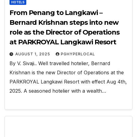
HOTELS
From Penang to Langkawi –
Bernard Krishnan steps into new
role as the Director of Operations
at PARKROYAL Langkawi Resort
AUGUST 1, 2025
PGHYPERLOCAL
By V. Sivaji.. Well travelled hotelier, Bernard
Krishnan is the new Director of Operations at the
PARKROYAL Langkawi Resort with effect Aug 4th,
2025. A seasoned hotelier with a wealth…