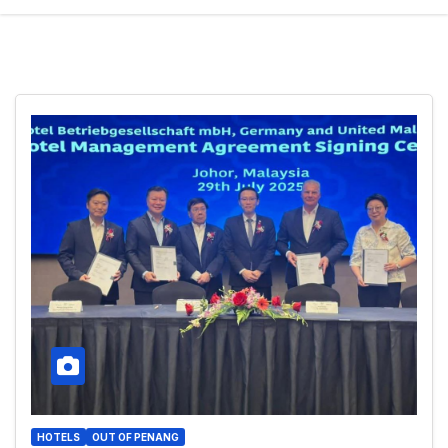
HOTELS
OUT OF PENANG