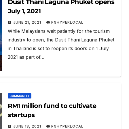
Dusit Thani Laguna Phuket opens
July 1, 2021
JUNE 21, 2021
PGHYPERLOCAL
While Malaysians wait patiently for the tourism
industry to open, the Dusit Thani Laguna Phuket
in Thailand is set to reopen its doors on 1 July
2021 as part of…
COMMUNITY
RM1 million fund to cultivate
startups
JUNE 18, 2021
PGHYPERLOCAL