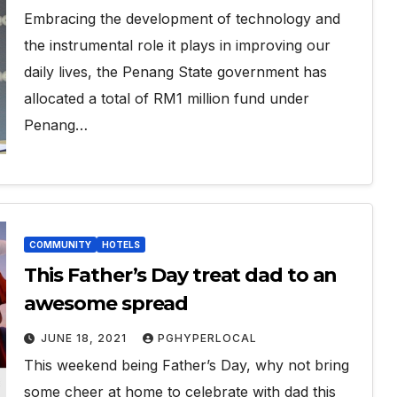
Embracing the development of technology and
the instrumental role it plays in improving our
daily lives, the Penang State government has
allocated a total of RM1 million fund under
Penang…
COMMUNITY
HOTELS
This Father’s Day treat dad to an
awesome spread
JUNE 18, 2021
PGHYPERLOCAL
This weekend being Father’s Day, why not bring
some cheer at home to celebrate with dad this