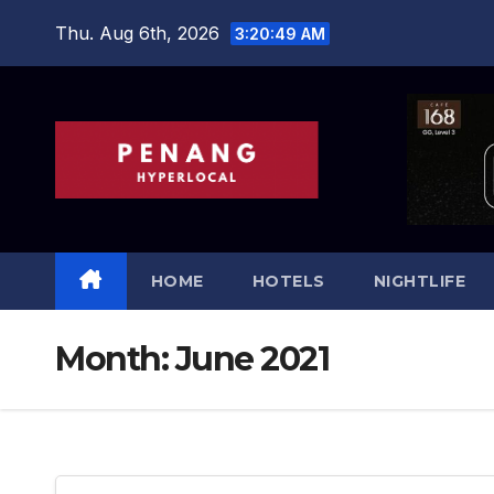
Skip
Thu. Aug 6th, 2026
3:20:50 AM
to
content
HOME
HOTELS
NIGHTLIFE
Month:
June 2021