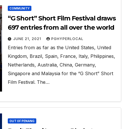
COMMUNITY
“G Short” Short Film Festival draws
697 entries from all over the world
JUNE 21, 2021
PGHYPERLOCAL
Entries from as far as the United States, United
Kingdom, Brazil, Spain, France, Italy, Philippines,
Netherlands, Australia, China, Germany,
Singapore and Malaysia for the “G Short” Short
Film Festival. The…
OUT OF PENANG