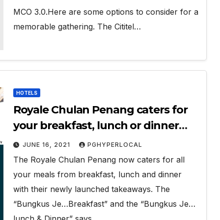
MCO 3.0.Here are some options to consider for a
memorable gathering. The Cititel…
HOTELS
Royale Chulan Penang caters for
your breakfast, lunch or dinner
takeaways
JUNE 16, 2021
PGHYPERLOCAL
The Royale Chulan Penang now caters for all
your meals from breakfast, lunch and dinner
with their newly launched takeaways. The
“Bungkus Je…Breakfast” and the “Bungkus Je…
lunch & Dinner” says…