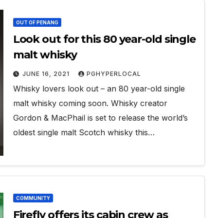
OUT OF PENANG
Look out for this 80 year-old single
malt whisky
JUNE 16, 2021
PGHYPERLOCAL
Whisky lovers look out – an 80 year-old single
malt whisky coming soon. Whisky creator
Gordon & MacPhail is set to release the world’s
oldest single malt Scotch whisky this…
COMMUNITY
Firefly offers its cabin crew as