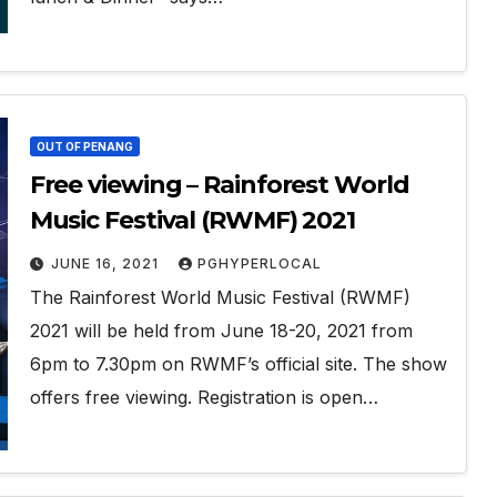
OUT OF PENANG
Free viewing – Rainforest World
Music Festival (RWMF) 2021
JUNE 16, 2021
PGHYPERLOCAL
The Rainforest World Music Festival (RWMF)
2021 will be held from June 18-20, 2021 from
6pm to 7.30pm on RWMF’s official site. The show
offers free viewing. Registration is open…