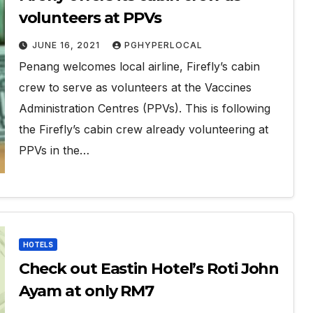
volunteers at PPVs
JUNE 16, 2021
PGHYPERLOCAL
Penang welcomes local airline, Firefly’s cabin
crew to serve as volunteers at the Vaccines
Administration Centres (PPVs). This is following
the Firefly’s cabin crew already volunteering at
PPVs in the…
HOTELS
Check out Eastin Hotel’s Roti John
Ayam at only RM7