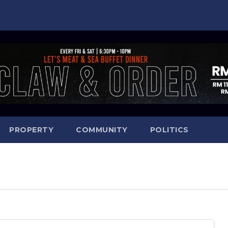
PROPERTY
COMMUNITY
POLITICS